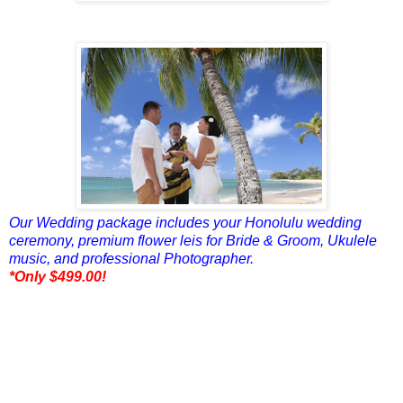
Our Wedding package includes your Honolulu wedding
ceremony, premium flower leis for Bride & Groom, Ukulele
music, and professional Photographer.
*Only $499.00!