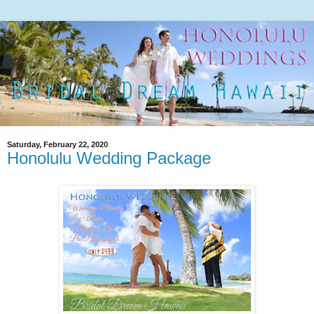
Saturday, February 22, 2020
Honolulu Wedding Package