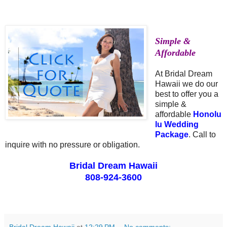
Simple &
Affordable
At Bridal Dream
Hawaii we do our
best to offer you a
simple &
affordable
Honolu
lu Wedding
Package
. Call to
inquire with no pressure or obligation.
Bridal Dream Hawaii
808-924-3600
Bridal Dream Hawaii
at
12:29 PM
No comments: