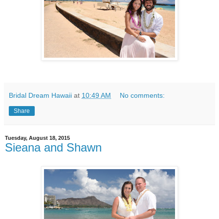
Bridal Dream Hawaii
at
10:49 AM
No comments:
Share
Tuesday, August 18, 2015
Sieana and Shawn