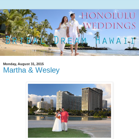
Monday, August 31, 2015
Martha & Wesley