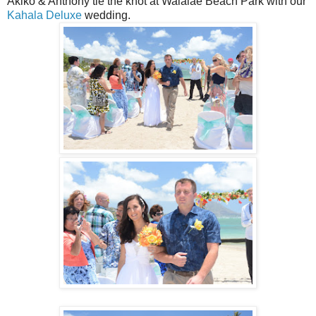
Akiko & Anthony tie the knot at Waialae Beach Park with our
Kahala Deluxe
wedding.