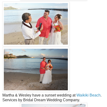
Martha & Wesley have a sunset wedding at
Waikiki Beach
.
Services by Bridal Dream Wedding Company.