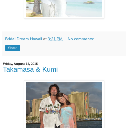
Bridal Dream Hawaii
at
3:21 PM
No comments:
Share
Friday, August 14, 2015
Takamasa & Kumi