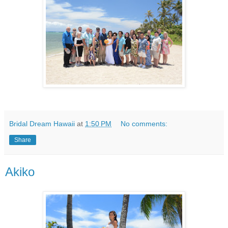
Bridal Dream Hawaii
at
1:50 PM
No comments:
Share
Akiko