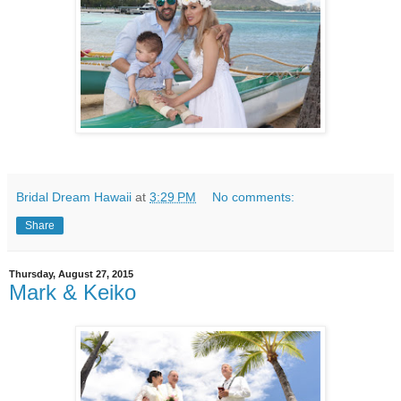
Bridal Dream Hawaii
at
3:29 PM
No comments:
Share
Thursday, August 27, 2015
Mark & Keiko