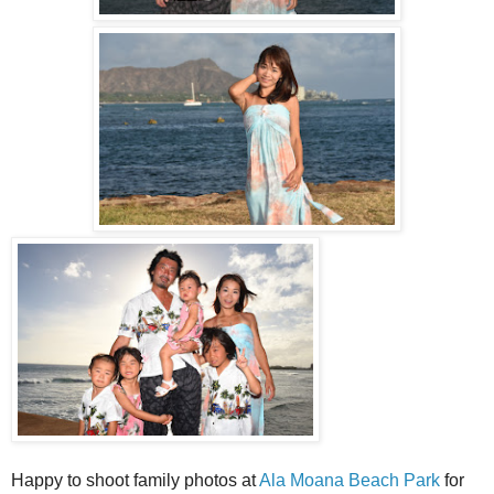
Happy to shoot family photos at
Ala Moana Beach Park
for