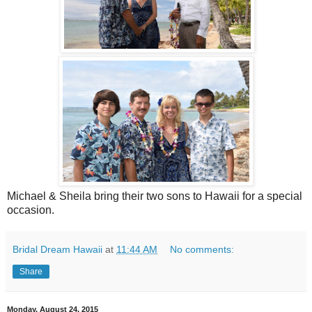
Michael & Sheila bring their two sons to Hawaii for a special
occasion.
Bridal Dream Hawaii
at
11:44 AM
No comments:
Share
Monday, August 24, 2015