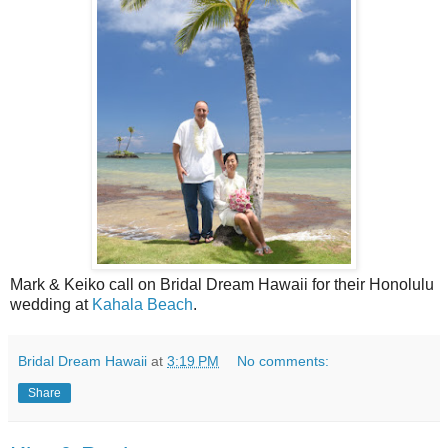
Mark & Keiko call on Bridal Dream Hawaii for their Honolulu
wedding at
Kahala Beach
.
Bridal Dream Hawaii
at
3:19 PM
No comments:
Share