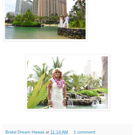
Bridal Dream Hawaii
at
11:14 AM
1 comment: