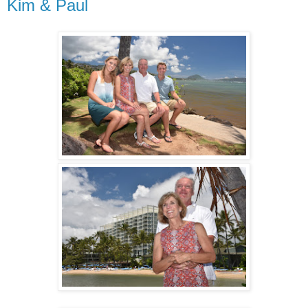
Kim & Paul