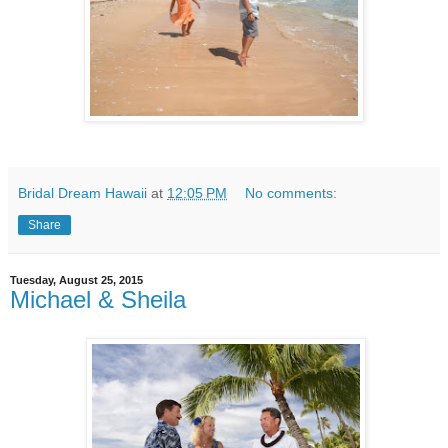
Bridal Dream Hawaii
at
12:05 PM
No comments:
Share
Tuesday, August 25, 2015
Michael & Sheila