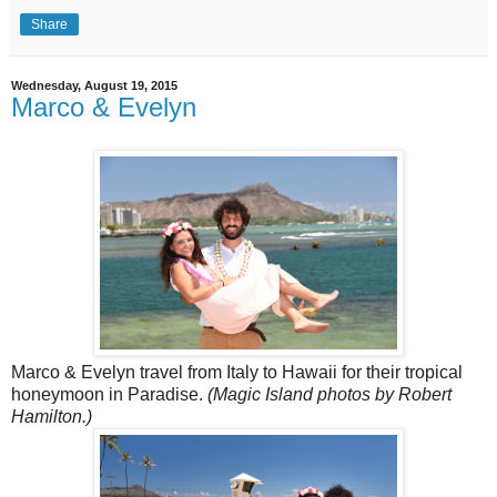
Share
Wednesday, August 19, 2015
Marco & Evelyn
Marco & Evelyn travel from Italy to Hawaii for their tropical
honeymoon in Paradise.
(Magic Island photos by Robert
Hamilton.)