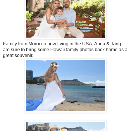
Family from Morocco now living in the USA, Anna & Tariq
are sure to bring some Hawaii family photos back home as a
great souvenir.