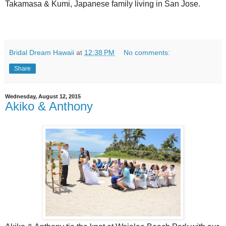
Takamasa & Kumi, Japanese family living in San Jose.
Bridal Dream Hawaii
at
12:38 PM
No comments:
Share
Wednesday, August 12, 2015
Akiko & Anthony