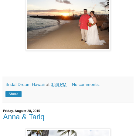
Bridal Dream Hawaii
at
3:38 PM
No comments:
Share
Friday, August 28, 2015
Anna & Tariq