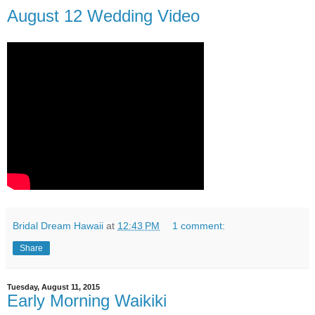
August 12 Wedding Video
Bridal Dream Hawaii
at
12:43 PM
1 comment:
Share
Tuesday, August 11, 2015
Early Morning Waikiki