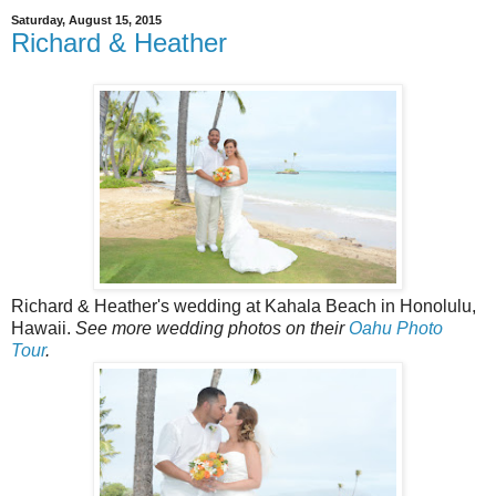
Saturday, August 15, 2015
Richard & Heather
Richard & Heather's wedding at Kahala Beach in Honolulu,
Hawaii.
See more wedding photos on their
Oahu Photo
Tour
.