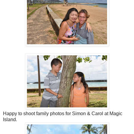
Happy to shoot family photos for Simon & Carol at Magic
Island.