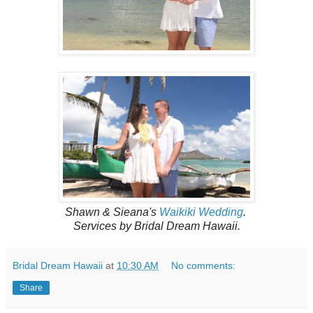
Shawn & Sieana's
Waikiki Wedding
.
Services by Bridal Dream Hawaii.
Bridal Dream Hawaii
at
10:30 AM
No comments:
Share