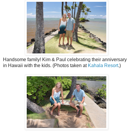
Handsome family! Kim & Paul celebrating their anniversary
in Hawaii with the kids. (Photos taken at
Kahala Resort
.)