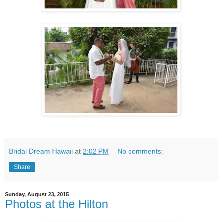
Bridal Dream Hawaii
at
2:02 PM
No comments:
Share
Sunday, August 23, 2015
Photos at the Hilton