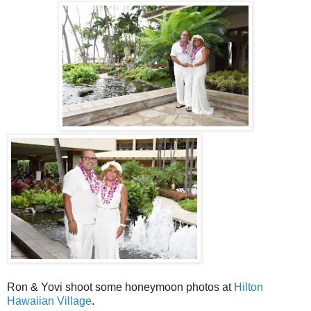
Ron & Yovi shoot some honeymoon photos at
Hilton
Hawaiian Village
.