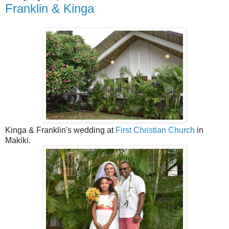
Franklin & Kinga
Kinga & Franklin's wedding at
First Christian Church
in
Makiki.