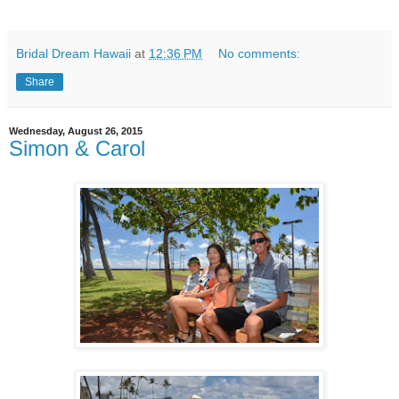
Bridal Dream Hawaii
at
12:36 PM
No comments:
Share
Wednesday, August 26, 2015
Simon & Carol