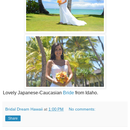
Lovely Japanese-Caucasian
Bride
from Idaho.
Bridal Dream Hawaii
at
1:00 PM
No comments:
Share