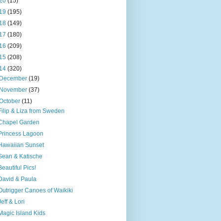
20
(15)
19
(195)
18
(149)
17
(180)
16
(209)
15
(208)
14
(320)
December
(19)
November
(37)
October
(11)
Filip & Liza from Sweden
Chapel Garden
Princess Lagoon
Hawaiian Sunset
Sean & Katische
Beautiful Pics!
David & Paula
Outrigger Canoes of Waikiki
Jeff & Lori
Magic Island Kids