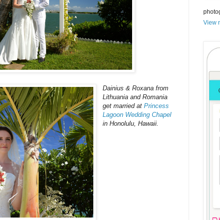
photo
View m
Dainius & Roxana from
Lithuania and Romania
get married at
Princess
Lagoon Wedding Chapel
in Honolulu, Hawaii.