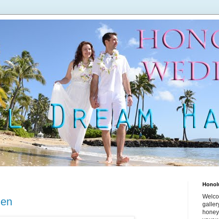
Honol
Welco
den
galle
honey