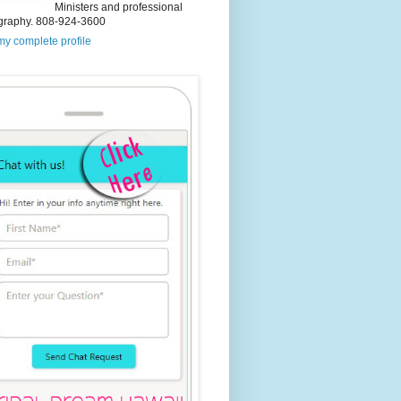
Ministers and professional
graphy. 808-924-3600
y complete profile