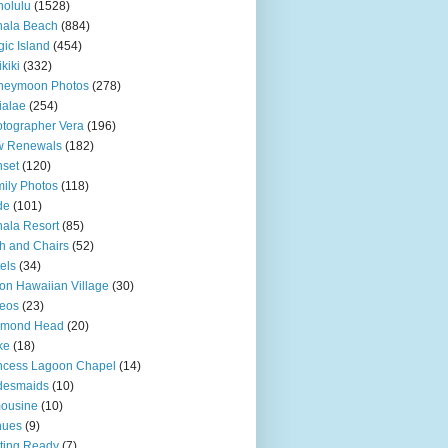
olulu
(1528)
hala Beach
(884)
ic Island
(454)
kiki
(332)
neymoon Photos
(278)
ialae
(254)
tographer Vera
(196)
w Renewals
(182)
set
(120)
ily Photos
(118)
de
(101)
ala Resort
(85)
h and Chairs
(52)
els
(34)
ton Hawaiian Village
(30)
eos
(23)
amond Head
(20)
ke
(18)
ncess Lagoon Chapel
(14)
desmaids
(10)
ousine
(10)
nues
(9)
ting Ready
(7)