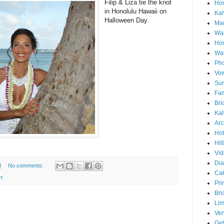
Filip & Liza tie the knot
Hon
in Honolulu Hawaii on
Ka
Halloween Day.
Mag
Wai
Ho
Wa
Pho
Vo
Sun
Fam
Bri
Kah
Arc
Hot
Hil
Vid
Di
M
No comments:
Ca
t
Pri
Bri
Lim
Ve
Get