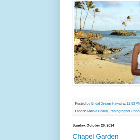
Posted by
Bridal Dream Hawaii
at
12:53 P
Labels:
Kahala Beach
,
Photographer Rober
Sunday, October 26, 2014
Chapel Garden