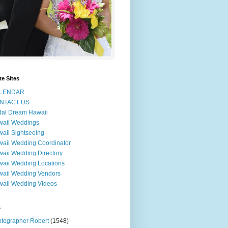
te Sites
LENDAR
NTACT US
dal Dream Hawaii
waii Weddings
aii Sightseeing
aii Wedding Coordinator
aii Wedding Directory
aii Wedding Locations
aii Wedding Vendors
aii Wedding Videos
s
tographer Robert
(1548)