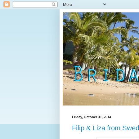
Friday, October 31, 2014
Filip & Liza from Swe