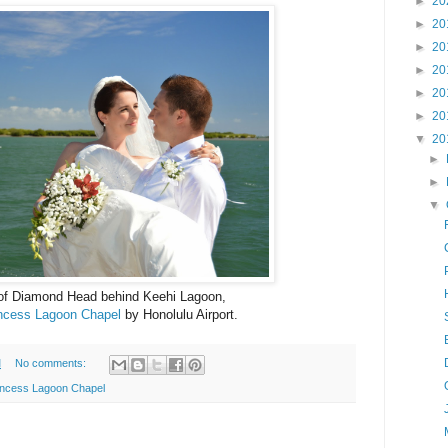
►
20
►
20
►
20
►
20
►
20
►
20
▼
20
►
►
▼
 of Diamond Head behind Keehi Lagoon,
ncess Lagoon Chapel
by Honolulu Airport.
M
No comments:
incess Lagoon Chapel