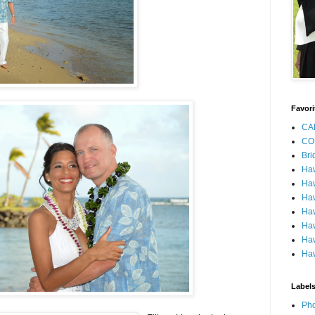
Favori
CA
CO
Bri
Ha
Haw
Haw
Haw
Haw
Haw
Haw
Label
Pho