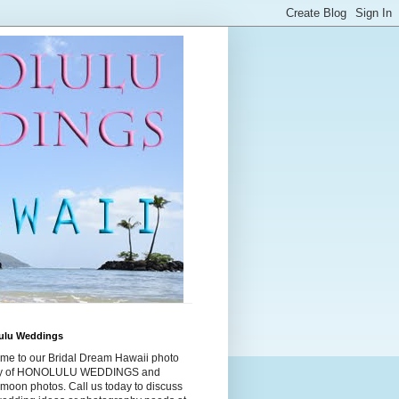
ulu Weddings
me to our Bridal Dream Hawaii photo
ry of HONOLULU WEDDINGS and
moon photos. Call us today to discuss