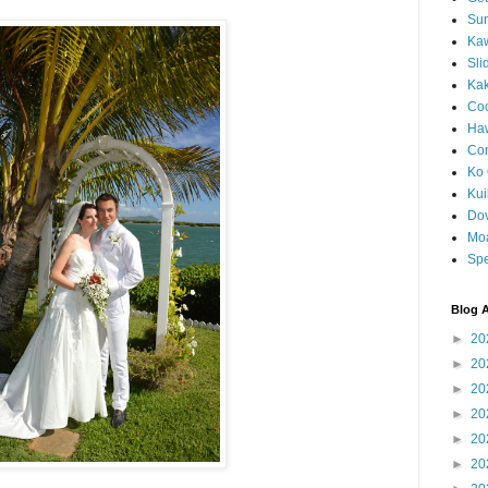
Sun
Kaw
Sli
Ka
Coc
Haw
Co
Ko 
Kuil
Do
Mo
Spe
Blog A
►
20
►
20
►
20
►
20
►
20
►
20