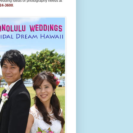
wedding ideas or photography needs at
24-3600
.