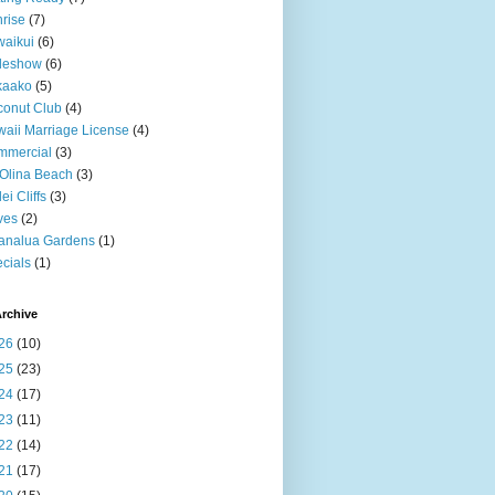
rise
(7)
aikui
(6)
deshow
(6)
kaako
(5)
onut Club
(4)
aii Marriage License
(4)
mmercial
(3)
Olina Beach
(3)
ei Cliffs
(3)
ves
(2)
analua Gardens
(1)
cials
(1)
rchive
26
(10)
25
(23)
24
(17)
23
(11)
22
(14)
21
(17)