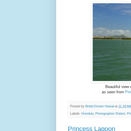
Beautiful view
as seen from
Pri
Posted by
Bridal Dream Hawaii
at
11:18 A
Labels:
Honolulu
,
Photographer Robert
,
Pr
Princess Lagoon