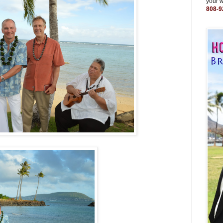
your 
808-9