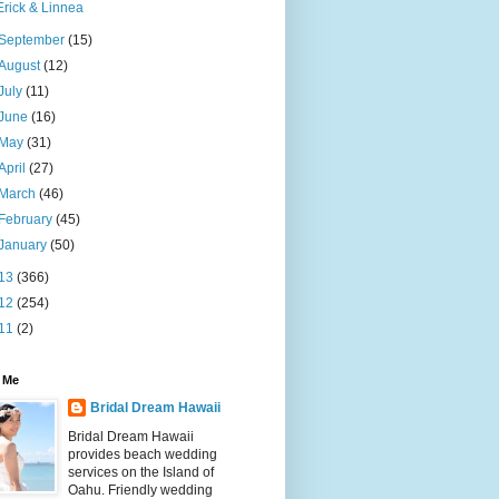
Erick & Linnea
September
(15)
August
(12)
July
(11)
June
(16)
May
(31)
April
(27)
March
(46)
February
(45)
January
(50)
13
(366)
12
(254)
11
(2)
 Me
Bridal Dream Hawaii
Bridal Dream Hawaii
provides beach wedding
services on the Island of
Oahu. Friendly wedding