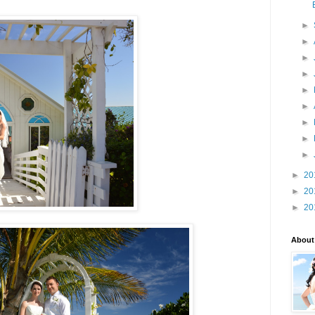
►
►
►
►
►
►
►
►
►
►
20
►
20
►
20
About