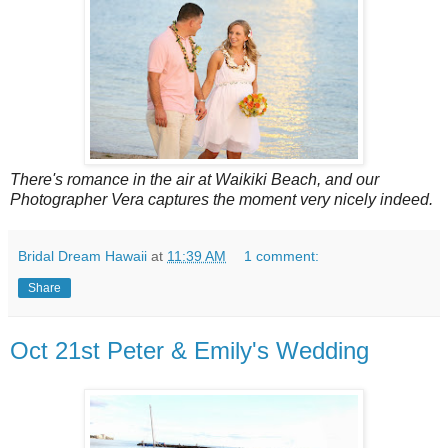
There's romance in the air at Waikiki Beach, and our
Photographer Vera captures the moment very nicely indeed.
Bridal Dream Hawaii
at
11:39 AM
1 comment:
Share
Oct 21st Peter & Emily's Wedding