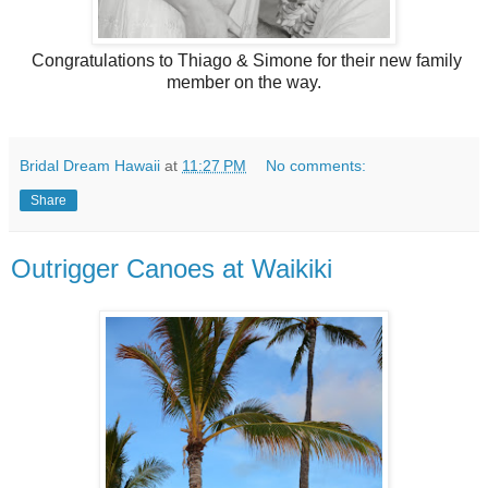
Congratulations to Thiago & Simone for their new family
member on the way.
Bridal Dream Hawaii
at
11:27 PM
No comments:
Share
Outrigger Canoes at Waikiki