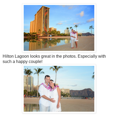
Hilton Lagoon looks great in the photos. Especially with
such a happy couple!