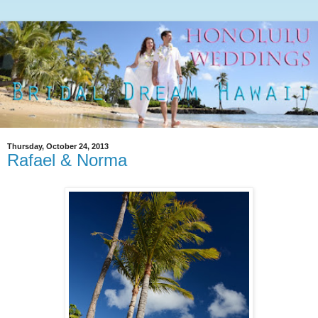
Thursday, October 24, 2013
Rafael & Norma