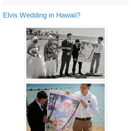
Elvis Wedding in Hawaii?