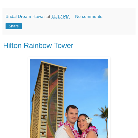
Bridal Dream Hawaii
at
11:17 PM
No comments:
Share
Hilton Rainbow Tower