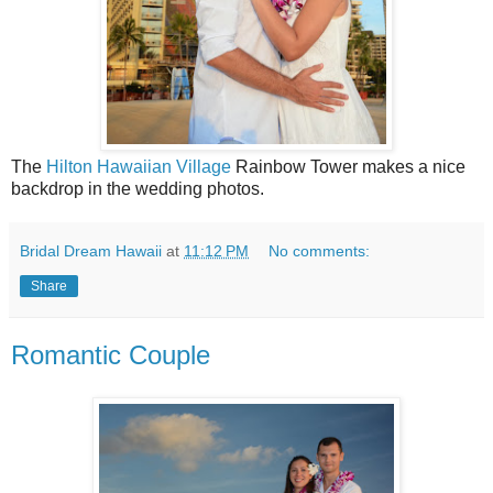
The
Hilton Hawaiian Village
Rainbow Tower makes a nice
backdrop in the wedding photos.
Bridal Dream Hawaii
at
11:12 PM
No comments:
Share
Romantic Couple