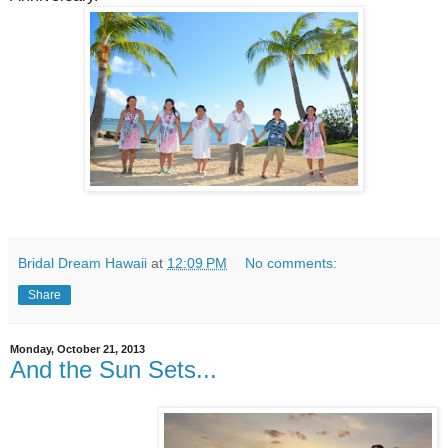
Bridal Dream Hawaii
at
12:09 PM
No comments:
Share
Monday, October 21, 2013
And the Sun Sets...