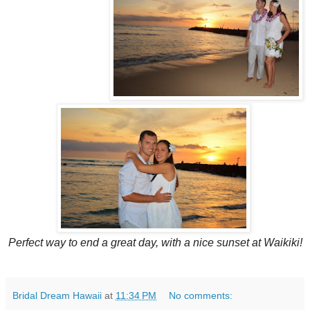
Perfect way to end a great day, with a nice sunset at Waikiki!
Bridal Dream Hawaii
at
11:34 PM
No comments: