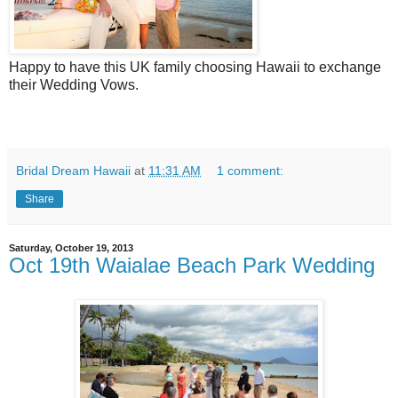
Happy to have this UK family choosing Hawaii to exchange
their Wedding Vows.
Bridal Dream Hawaii
at
11:31 AM
1 comment:
Share
Saturday, October 19, 2013
Oct 19th Waialae Beach Park Wedding