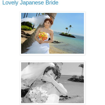
Lovely Japanese Bride