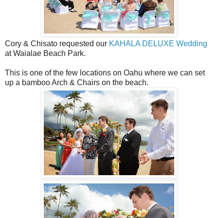
Cory & Chisato requested our
KAHALA DELUXE Wedding
at Waialae Beach Park.
This is one of the few locations on Oahu where we can set
up a bamboo Arch & Chairs on the beach.