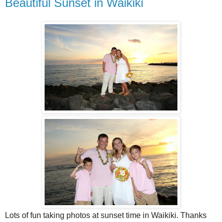
Beautiful Sunset in Waikiki
Lots of fun taking photos at sunset time in Waikiki. Thanks