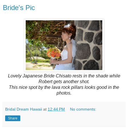
Bride's Pic
Lovely Japanese Bride Chisato rests in the shade while
Robert gets another shot.
This nice spot by the lava rock pillars looks good in the
photos.
Bridal Dream Hawaii
at
12:44 PM
No comments:
Share