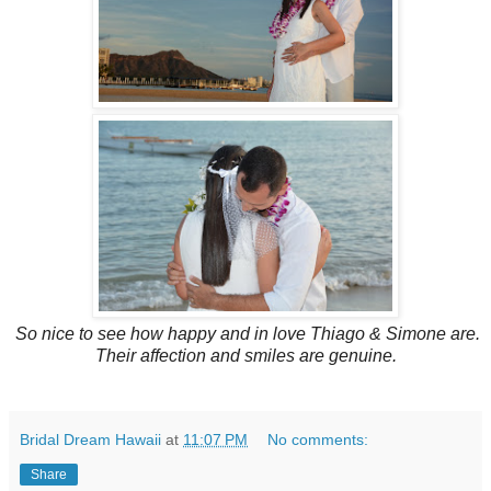
So nice to see how happy and in love Thiago & Simone are.
Their affection and smiles are genuine.
Bridal Dream Hawaii
at
11:07 PM
No comments:
Share