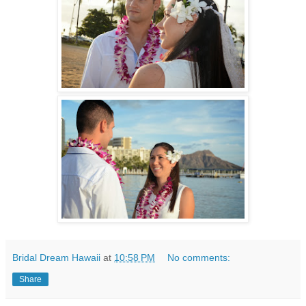
Bridal Dream Hawaii
at
10:58 PM
No comments:
Share