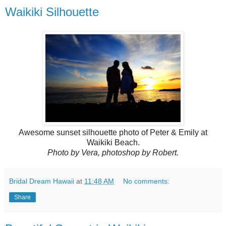
Waikiki Silhouette
Awesome sunset silhouette photo of Peter & Emily at
Waikiki Beach.
Photo by Vera, photoshop by Robert.
Bridal Dream Hawaii
at
11:48 AM
No comments:
Share