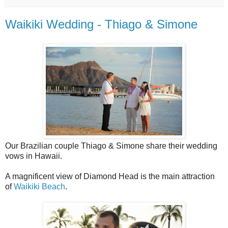
Waikiki Wedding - Thiago & Simone
Our Brazilian couple Thiago & Simone share their wedding
vows in Hawaii.
A magnificent view of Diamond Head is the main attraction
of
Waikiki Beach
.