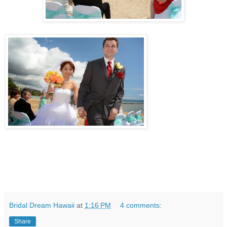
Bridal Dream Hawaii
at
1:16 PM
4 comments:
Share