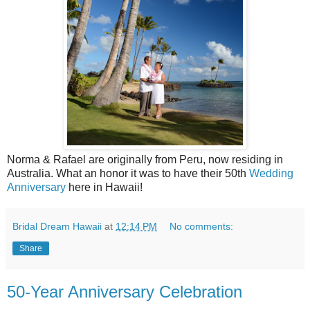
Norma & Rafael are originally from Peru, now residing in
Australia. What an honor it was to have their 50th
Wedding
Anniversary
here in Hawaii!
Bridal Dream Hawaii
at
12:14 PM
No comments:
Share
50-Year Anniversary Celebration