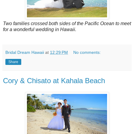
Two families crossed both sides of the Pacific Ocean to meet
for a wonderful wedding in Hawaii.
Bridal Dream Hawaii
at
12:29 PM
No comments:
Share
Cory & Chisato at Kahala Beach