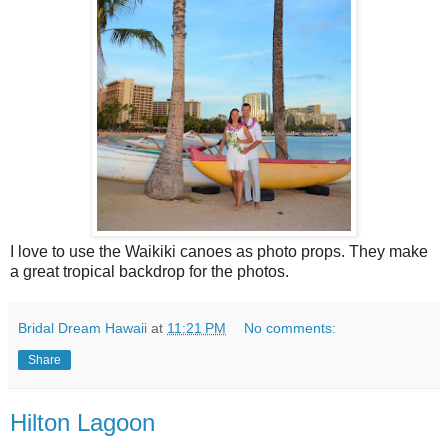
I love to use the Waikiki canoes as photo props. They make
a great tropical backdrop for the photos.
Bridal Dream Hawaii
at
11:21 PM
No comments:
Share
Hilton Lagoon