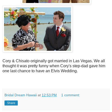
Cory & Chisato originally got married in Las Vegas. We all
thought it was pretty funny when Cory's step-dad gave him
one last chance to have an Elvis Wedding.
Bridal Dream Hawaii
at
12:53 PM
1 comment:
Share