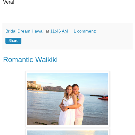
Vera!
Bridal Dream Hawaii
at
11:46 AM
1 comment:
Share
Romantic Waikiki