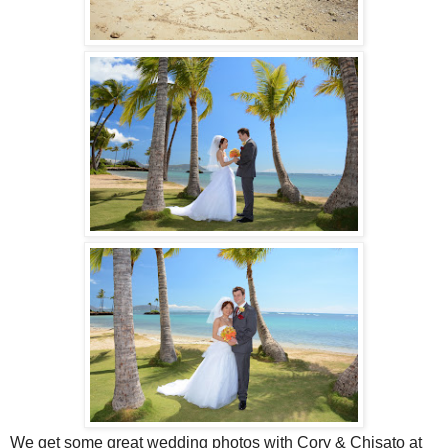
We get some great wedding photos with Cory & Chisato at