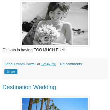
Chisato is having TOO MUCH FUN!
Bridal Dream Hawaii
at
12:36 PM
No comments:
Share
Destination Wedding