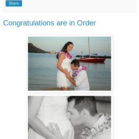
Share
Congratulations are in Order