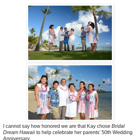
I cannot say how honored we are that Kay chose
Bridal
Dream Hawaii
to help celebrate her parents' 50th Wedding
Anniversary.