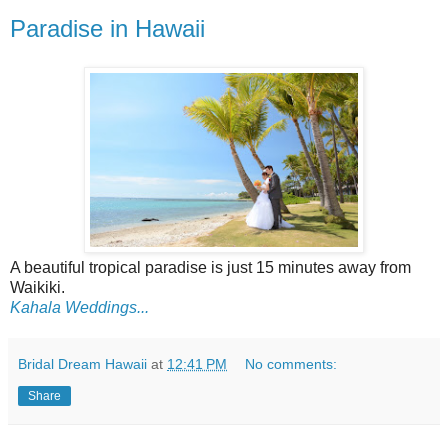
Paradise in Hawaii
A beautiful tropical paradise is just 15 minutes away from
Waikiki.
Kahala Weddings...
Bridal Dream Hawaii
at
12:41 PM
No comments:
Share