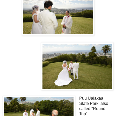
Puu Ualakaa
State Park, also
called "Round
Top".