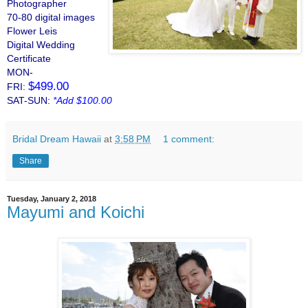
Photographer
70-80 digital images
Flower Leis
Digital Wedding
Certificate
MON-
$499.00
FRI:
SAT-SUN:
*Add $100.00
Bridal Dream Hawaii
at
3:58 PM
1 comment:
Share
Tuesday, January 2, 2018
Mayumi and Koichi