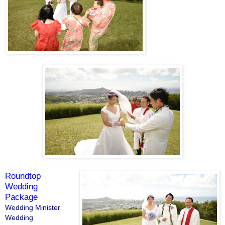
Roundtop
Wedding
Package
Wedding Minister
Wedding