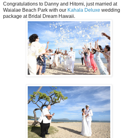
Congratulations to Danny and Hitomi, just married at
Waialae Beach Park with our
Kahala Deluxe
wedding
package at Bridal Dream Hawaii.