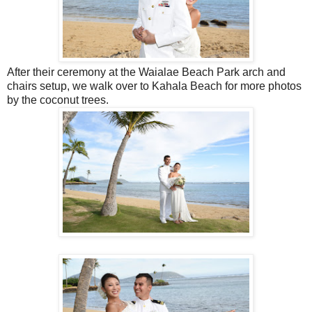
After their ceremony at the Waialae Beach Park arch and
chairs setup, we walk over to Kahala Beach for more photos
by the coconut trees.