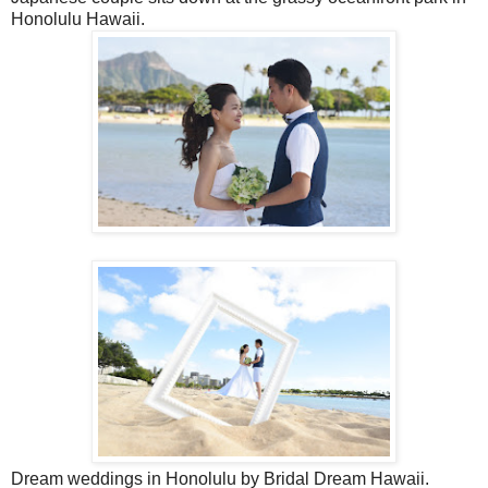
Honolulu Hawaii.
Dream weddings in Honolulu by Bridal Dream Hawaii.