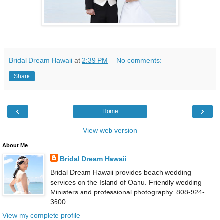
Bridal Dream Hawaii
at
2:39 PM
No comments:
Share
‹
›
Home
View web version
About Me
Bridal Dream Hawaii
Bridal Dream Hawaii provides beach wedding
services on the Island of Oahu. Friendly wedding
Ministers and professional photography. 808-924-
3600
View my complete profile