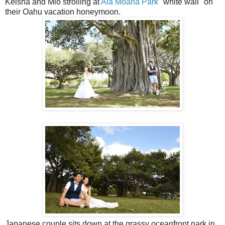
Keisha and Mio strolling at
Ala Moana Park
"white wall" on
their Oahu vacation honeymoon.
Japanese couple sits down at the grassy oceanfront park in