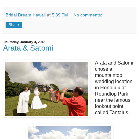
Bridal Dream Hawaii
at
5:39 PM
No comments:
Share
Thursday, January 4, 2018
Arata & Satomi
Arata and Satomi
chose a
mountaintop
wedding location
in Honolulu at
Roundtop Park
near the famous
lookout point
called Tantalus.