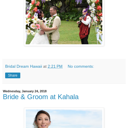
Bridal Dream Hawaii
at
2:21 PM
No comments:
Share
Wednesday, January 24, 2018
Bride & Groom at Kahala