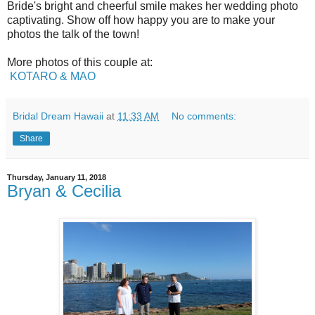
Bride's bright and cheerful smile makes her wedding photo
captivating. Show off how happy you are to make your
photos the talk of the town!
More photos of this couple at:
KOTARO & MAO
Bridal Dream Hawaii
at
11:33 AM
No comments:
Share
Thursday, January 11, 2018
Bryan & Cecilia