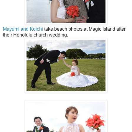
Mayumi and Koichi
take beach photos at Magic Island after
their Honolulu church wedding.