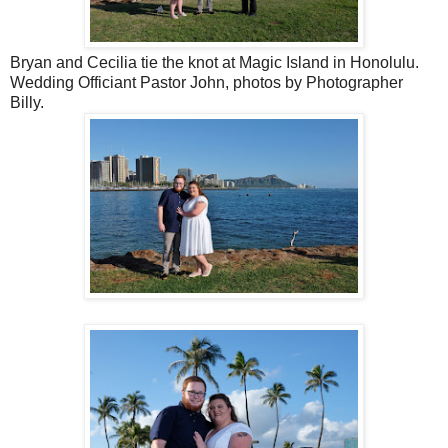
Bryan and Cecilia tie the knot at Magic Island in Honolulu.
Wedding Officiant Pastor John, photos by Photographer
Billy.