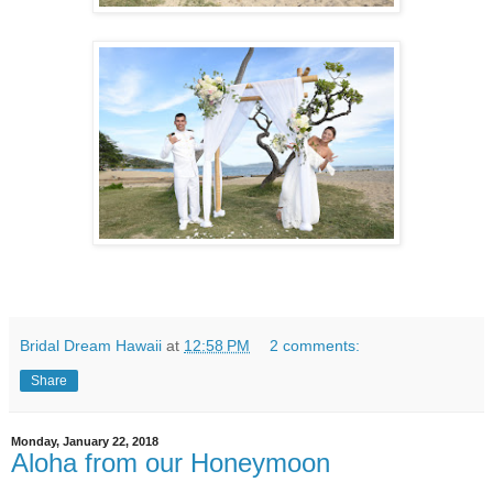
Bridal Dream Hawaii
at
12:58 PM
2 comments:
Share
Monday, January 22, 2018
Aloha from our Honeymoon