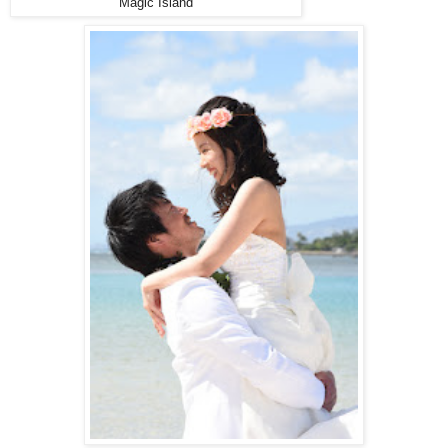
Magic Island