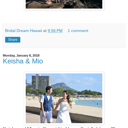
Bridal Dream Hawaii
at
9:56 PM
1 comment:
Share
Monday, January 8, 2018
Keisha & Mio