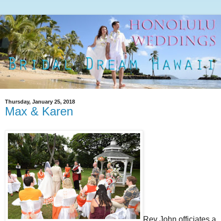
Thursday, January 25, 2018
Max & Karen
Rev John officiates a