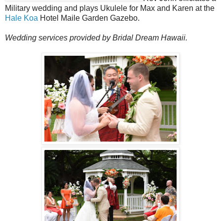
Military wedding and plays Ukulele for Max and Karen at the
Hale Koa
Hotel Maile Garden Gazebo.
Wedding services provided by Bridal Dream Hawaii.