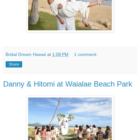
Bridal Dream Hawaii
at
1:08 PM
1 comment:
Share
Danny & Hitomi at Waialae Beach Park