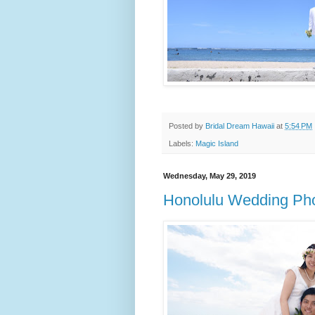
Posted by
Bridal Dream Hawaii
at
5:54 PM
Labels:
Magic Island
Wednesday, May 29, 2019
Honolulu Wedding Pho