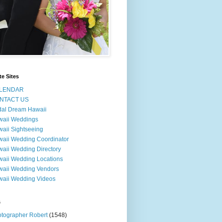
te Sites
LENDAR
NTACT US
dal Dream Hawaii
waii Weddings
aii Sightseeing
aii Wedding Coordinator
aii Wedding Directory
aii Wedding Locations
aii Wedding Vendors
aii Wedding Videos
s
tographer Robert
(1548)