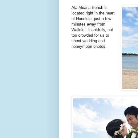
Ala Moana Beach is
located right in the heart
of Honolulu, just a few
minutes away from
Waikiki. Thankfully, not
too crowded for us to
shoot wedding and
honeymoon photos.