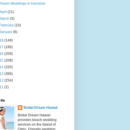
Dream Weddings in Honolulu
April
(21)
March
(5)
February
(15)
January
(6)
18
(149)
17
(180)
16
(209)
15
(208)
14
(320)
13
(366)
12
(254)
11
(2)
 Me
Bridal Dream Hawaii
Bridal Dream Hawaii
provides beach wedding
services on the Island of
Oahu. Friendly wedding