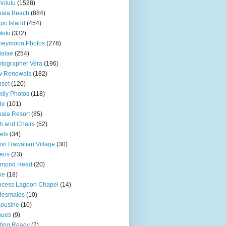
olulu
(1528)
hala Beach
(884)
ic Island
(454)
kiki
(332)
neymoon Photos
(278)
ialae
(254)
tographer Vera
(196)
w Renewals
(182)
set
(120)
ily Photos
(118)
de
(101)
ala Resort
(85)
h and Chairs
(52)
els
(34)
ton Hawaiian Village
(30)
eos
(23)
amond Head
(20)
ke
(18)
ncess Lagoon Chapel
(14)
desmaids
(10)
ousine
(10)
nues
(9)
ting Ready
(7)