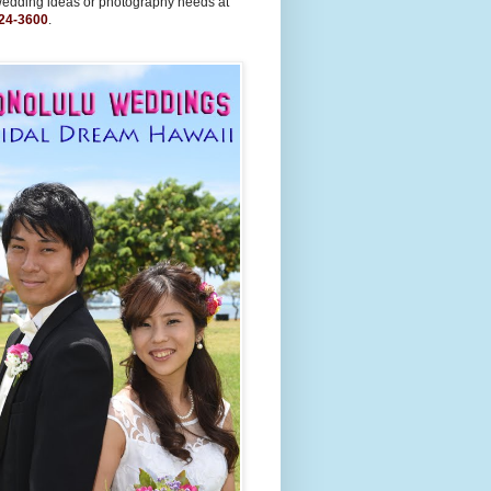
wedding ideas or photography needs at
24-3600
.