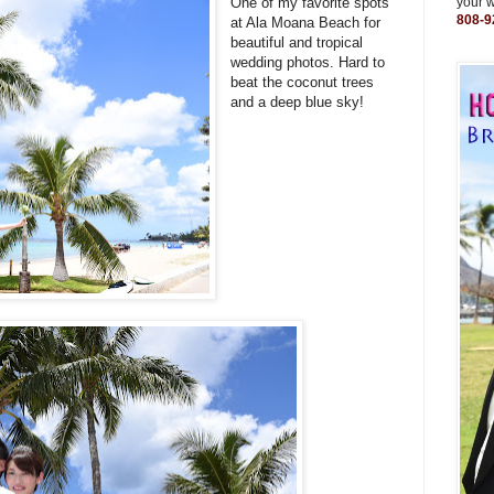
One of my favorite spots
your 
808-9
at Ala Moana Beach for
beautiful and tropical
wedding photos. Hard to
beat the coconut trees
and a deep blue sky!