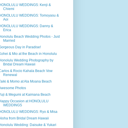
HONOLULU WEDDINGS: Kenji &
Chiemi
HONOLULU WEDDINGS: Tomoyasu &
Aoi
HONOLULU WEDDINGS: Danny &
Erica
Honolulu Beach Wedding Photos - Just
Married
Gorgeous Day in Paradise!
Kohei & Mio at the Beach in Honolulu
Honolulu Wedding Photography by
Bridal Dream Hawaii
Carlos & Rocio Kahala Beach Vow
Renewal
Taiki & Momo at Ala Moana Beach
Awesome Photos
Yuji & Megumi at Kaimana Beach
Happy Occasion at HONOLULU
WEDDINGS
HONOLULU WEDDINGS: Ryo & Misa
Aloha from Bridal Dream Hawaii
Honolulu Wedding: Daisuke & Yukari