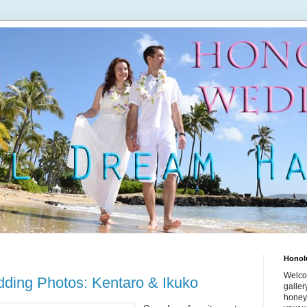
Honol
Welco
ing Photos: Kentaro & Ikuko
galle
honey