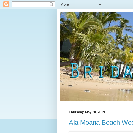
Thursday, May 30, 2019
Ala Moana Beach Wedd