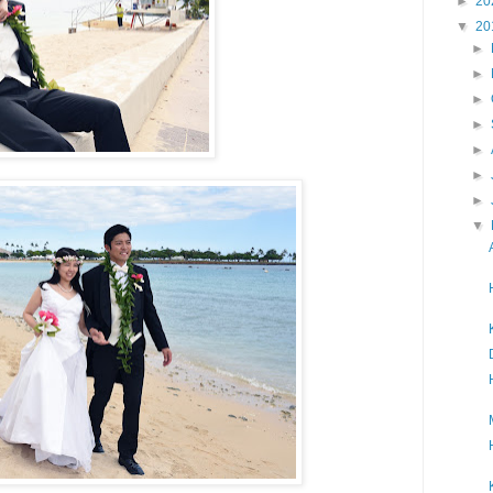
►
20
▼
20
►
►
►
►
►
►
►
▼