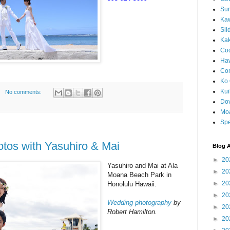
Sun
Kaw
Sli
Ka
Coc
Haw
Co
Ko 
Kuil
No comments:
Do
Mo
Spe
tos with Yasuhiro & Mai
Blog A
►
20
Yasuhiro and Mai at Ala
►
20
Moana Beach Park in
►
20
Honolulu Hawaii.
►
20
Wedding photography
by
►
20
Robert Hamilton.
►
20