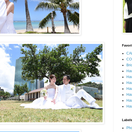
Favori
CA
CO
Bri
Ha
Haw
Haw
Haw
Haw
Haw
Haw
Label
Pho