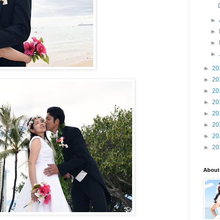
►
►
►
►
►
20
►
20
►
20
►
20
►
20
►
20
►
20
►
20
About