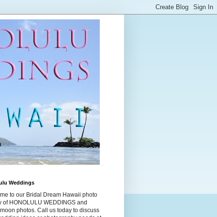
ulu Weddings
me to our Bridal Dream Hawaii photo
ry of HONOLULU WEDDINGS and
moon photos. Call us today to discuss