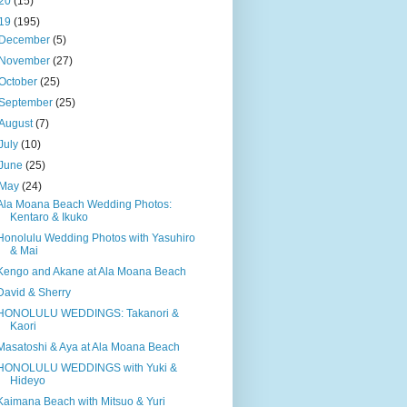
20
(15)
19
(195)
December
(5)
November
(27)
October
(25)
September
(25)
August
(7)
July
(10)
June
(25)
May
(24)
Ala Moana Beach Wedding Photos:
Kentaro & Ikuko
Honolulu Wedding Photos with Yasuhiro
& Mai
Kengo and Akane at Ala Moana Beach
David & Sherry
HONOLULU WEDDINGS: Takanori &
Kaori
Masatoshi & Aya at Ala Moana Beach
HONOLULU WEDDINGS with Yuki &
Hideyo
Kaimana Beach with Mitsuo & Yuri