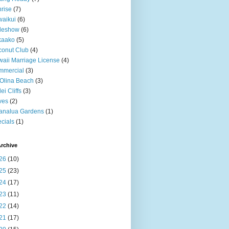
rise
(7)
aikui
(6)
deshow
(6)
kaako
(5)
onut Club
(4)
aii Marriage License
(4)
mmercial
(3)
Olina Beach
(3)
ei Cliffs
(3)
ves
(2)
analua Gardens
(1)
cials
(1)
rchive
26
(10)
25
(23)
24
(17)
23
(11)
22
(14)
21
(17)