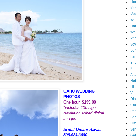
Hon
Ka
Mag
Wai
Ho
Wa
Pho
Vo
Sun
Fam
Bri
Kah
Arc
Hot
Hil
OAHU WEDDING
Vid
PHOTOS
Di
One hour:
$199.00
Ca
*includes 100 high-
Pri
resolution edited digital
Bri
images.
Lim
Ve
Bridal Dream Hawaii
808-924-3600
Get