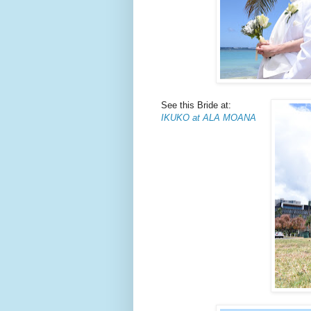
See this Bride at:
IKUKO at ALA MOANA