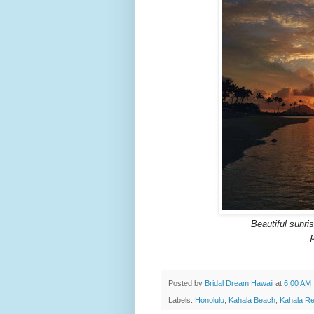
Beautiful sunri
Posted by
Bridal Dream Hawaii
at
6:00 AM
Labels:
Honolulu
,
Kahala Beach
,
Kahala Re