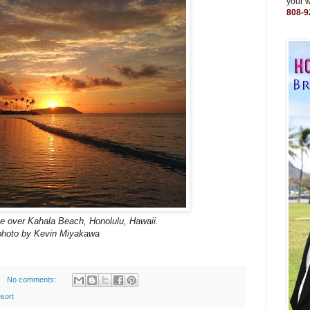
your 
808-9
se over Kahala Beach, Honolulu, Hawaii.
photo by Kevin Miyakawa
No comments:
sort