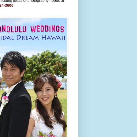
wedding ideas or photography needs at
24-3600
.