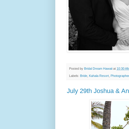
Posted by
Bridal Dream Hawaii
at
10:30 A
Labels:
Bride
,
Kahala Resort
,
Photographe
July 29th Joshua & A