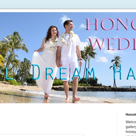
Honol
Welco
galle
honey