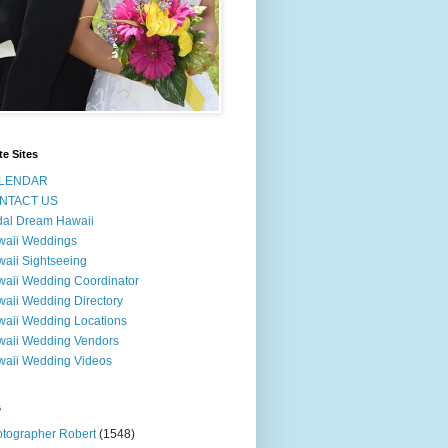
te Sites
LENDAR
NTACT US
dal Dream Hawaii
waii Weddings
aii Sightseeing
aii Wedding Coordinator
aii Wedding Directory
aii Wedding Locations
aii Wedding Vendors
aii Wedding Videos
s
tographer Robert
(1548)