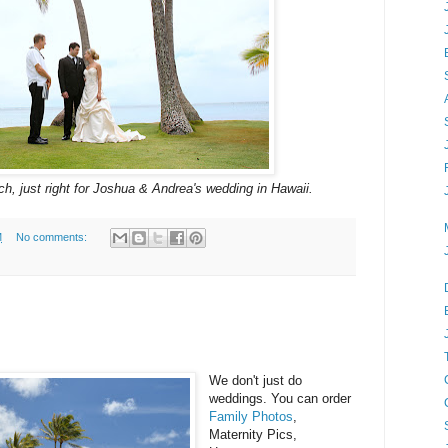
h, just right for Joshua & Andrea's wedding in Hawaii.
M
No comments:
We don't just do
weddings. You can order
Family Photos
,
Maternity Pics,