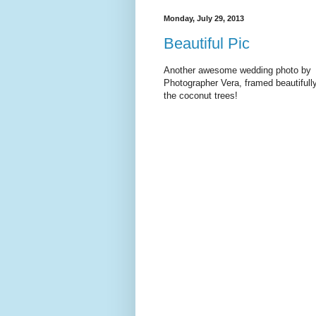
Monday, July 29, 2013
Beautiful Pic
Another awesome wedding photo by
Photographer Vera, framed beautifull
the coconut trees!