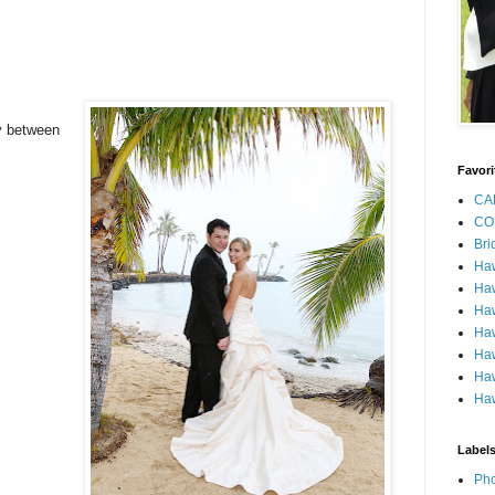
y between
Favori
CA
CO
Bri
Ha
Haw
Haw
Haw
Haw
Haw
Haw
Label
Pho