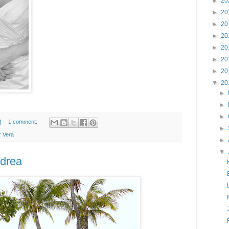
►
20
►
20
►
20
►
20
►
20
►
20
►
20
▼
20
►
►
►
M
1 comment:
►
r Vera
►
▼
ndrea