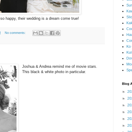
Sun
Kaw
Sli
so happy, their wedding is a dream come true!
Ka
Coc
M
No comments:
Haw
Co
Ko 
Kuil
Do
Mo
Joshua & Andrea remind me of movie stars.
Spe
This black & white photo in particular.
Blog A
►
20
►
20
►
20
►
20
►
20
►
20