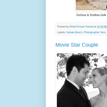
Joshua & Andrea look 
Posted by
Bridal Dream Hawaii
at
10:40 A
Labels:
Kahala Beach
,
Photographer Vera
Movie Star Couple