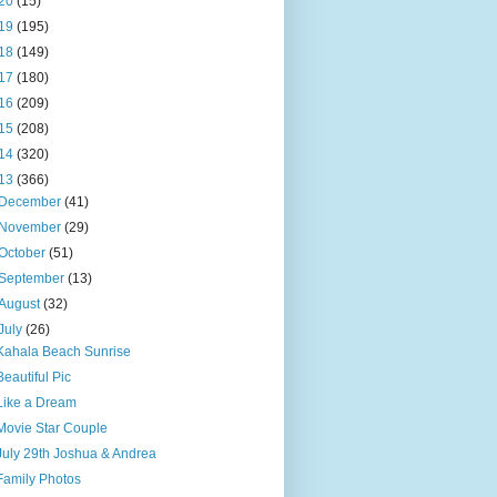
20
(15)
19
(195)
18
(149)
17
(180)
16
(209)
15
(208)
14
(320)
13
(366)
December
(41)
November
(29)
October
(51)
September
(13)
August
(32)
July
(26)
Kahala Beach Sunrise
Beautiful Pic
Like a Dream
Movie Star Couple
July 29th Joshua & Andrea
Family Photos