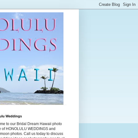
ulu Weddings
me to our Bridal Dream Hawaii photo
ry of HONOLULU WEDDINGS and
moon photos. Call us today to discuss