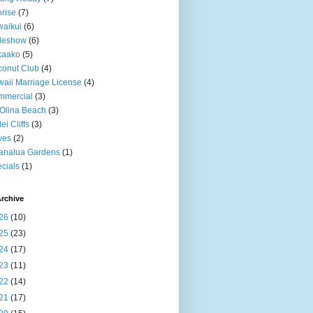
rise
(7)
aikui
(6)
deshow
(6)
kaako
(5)
onut Club
(4)
aii Marriage License
(4)
mmercial
(3)
Olina Beach
(3)
ei Cliffs
(3)
ves
(2)
analua Gardens
(1)
cials
(1)
rchive
26
(10)
25
(23)
24
(17)
23
(11)
22
(14)
21
(17)