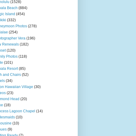
olulu
(1528)
hala Beach
(884)
ic Island
(454)
kiki
(332)
neymoon Photos
(278)
ialae
(254)
tographer Vera
(196)
w Renewals
(182)
set
(120)
ily Photos
(118)
de
(101)
ala Resort
(85)
h and Chairs
(52)
els
(34)
ton Hawaiian Village
(30)
eos
(23)
amond Head
(20)
ke
(18)
ncess Lagoon Chapel
(14)
desmaids
(10)
ousine
(10)
nues
(9)
ting Ready
(7)