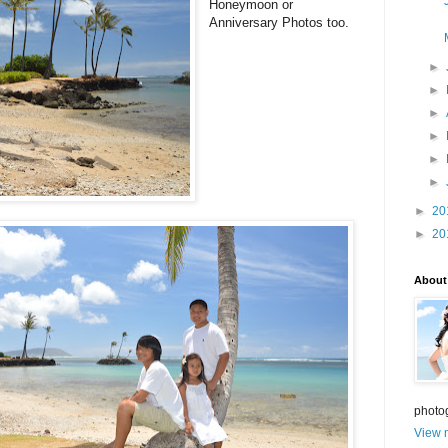
Honeymoon or
Anniversary Photos too.
►
►
►
►
►
►
►
20
►
20
About
photo
View m