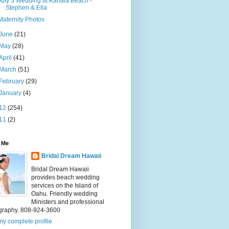
July 3 Wedding at Kahala Beach -
Stephen & Ella
Maternity Photos
June
(21)
May
(28)
April
(41)
March
(51)
February
(29)
January
(4)
12
(254)
11
(2)
 Me
Bridal Dream Hawaii
Bridal Dream Hawaii
provides beach wedding
services on the Island of
Oahu. Friendly wedding
Ministers and professional
graphy. 808-924-3600
y complete profile