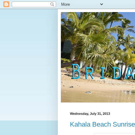
Wednesday, July 31, 2013
Kahala Beach Sunrise