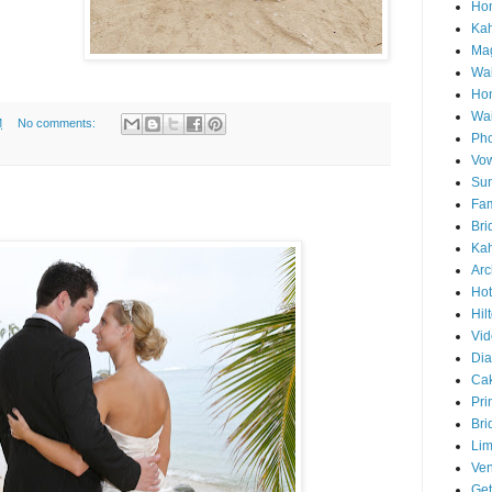
Hon
Ka
Mag
Wai
Ho
Wa
M
No comments:
Pho
Vo
Sun
Fam
Bri
Kah
Arc
Hot
Hil
Vid
Di
Ca
Pri
Bri
Lim
Ve
Get