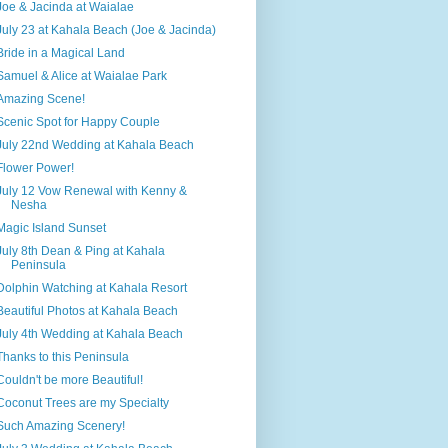
Joe & Jacinda at Waialae
July 23 at Kahala Beach (Joe & Jacinda)
Bride in a Magical Land
Samuel & Alice at Waialae Park
Amazing Scene!
Scenic Spot for Happy Couple
July 22nd Wedding at Kahala Beach
Flower Power!
July 12 Vow Renewal with Kenny &
Nesha
Magic Island Sunset
July 8th Dean & Ping at Kahala
Peninsula
Dolphin Watching at Kahala Resort
Beautiful Photos at Kahala Beach
July 4th Wedding at Kahala Beach
Thanks to this Peninsula
Couldn't be more Beautiful!
Coconut Trees are my Specialty
Such Amazing Scenery!