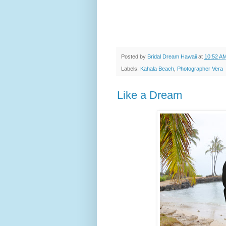
Posted by
Bridal Dream Hawaii
at
10:52 A
Labels:
Kahala Beach
,
Photographer Vera
Like a Dream