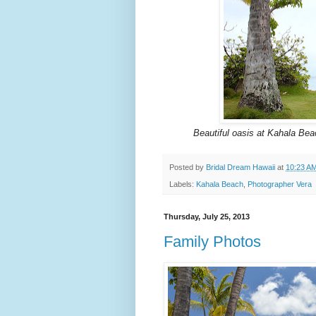
Beautiful oasis at Kahala Beac
Posted by
Bridal Dream Hawaii
at
10:23 A
Labels:
Kahala Beach
,
Photographer Vera
Thursday, July 25, 2013
Family Photos