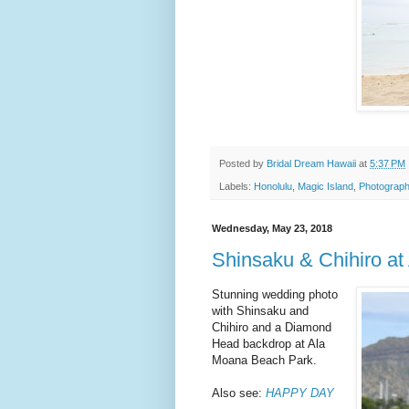
Posted by
Bridal Dream Hawaii
at
5:37 PM
Labels:
Honolulu
,
Magic Island
,
Photograph
Wednesday, May 23, 2018
Shinsaku & Chihiro a
Stunning wedding photo
with Shinsaku and
Chihiro and a Diamond
Head backdrop at Ala
Moana Beach Park.
Also see:
HAPPY DAY