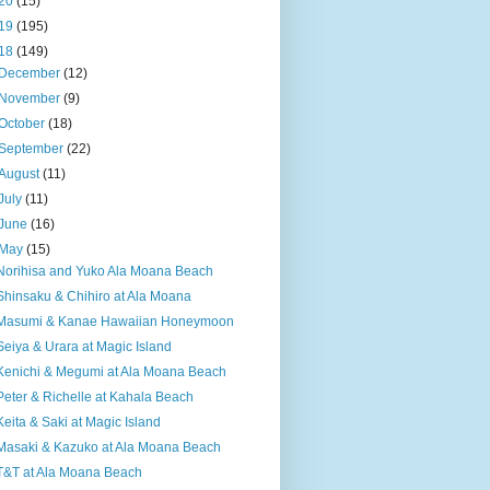
20
(15)
19
(195)
18
(149)
December
(12)
November
(9)
October
(18)
September
(22)
August
(11)
July
(11)
June
(16)
May
(15)
Norihisa and Yuko Ala Moana Beach
Shinsaku & Chihiro at Ala Moana
Masumi & Kanae Hawaiian Honeymoon
Seiya & Urara at Magic Island
Kenichi & Megumi at Ala Moana Beach
Peter & Richelle at Kahala Beach
Keita & Saki at Magic Island
Masaki & Kazuko at Ala Moana Beach
T&T at Ala Moana Beach