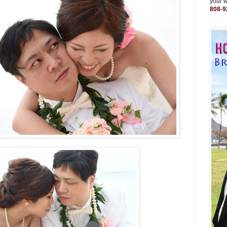
your 
808-9