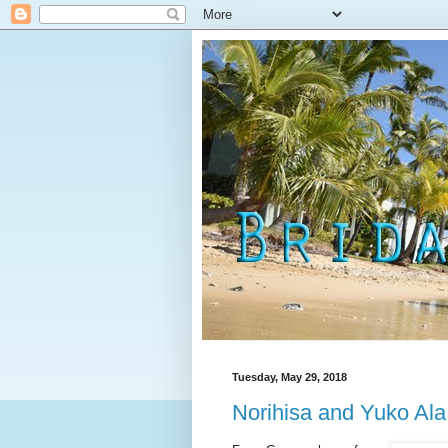
Tuesday, May 29, 2018
Norihisa and Yuko Al