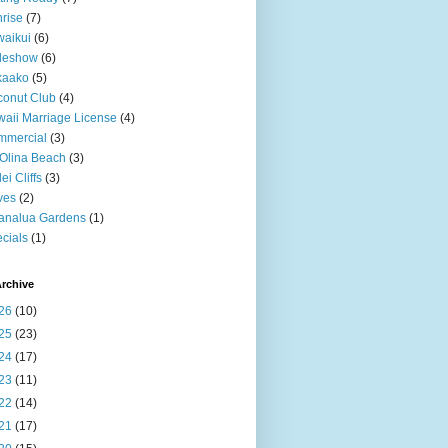
rise
(7)
aikui
(6)
deshow
(6)
kaako
(5)
onut Club
(4)
aii Marriage License
(4)
mmercial
(3)
Olina Beach
(3)
ei Cliffs
(3)
ves
(2)
analua Gardens
(1)
cials
(1)
rchive
26
(10)
25
(23)
24
(17)
23
(11)
22
(14)
21
(17)