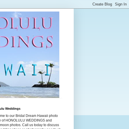
ulu Weddings
me to our Bridal Dream Hawaii photo
ry of HONOLULU WEDDINGS and
moon photos. Call us today to discuss