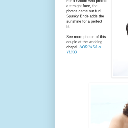
For a Groom who prefers
a straight face, the
photos came out fun!
Spunky Bride adds the
sunshine for a perfect
fit.
See more photos of this
couple at the wedding
chapel.
NORIHISA &
YUKO