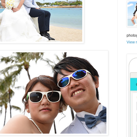
photo
View m