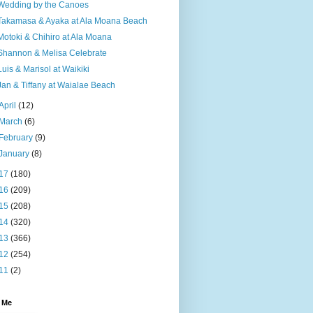
Wedding by the Canoes
Takamasa & Ayaka at Ala Moana Beach
Motoki & Chihiro at Ala Moana
Shannon & Melisa Celebrate
Luis & Marisol at Waikiki
Jan & Tiffany at Waialae Beach
April
(12)
March
(6)
February
(9)
January
(8)
17
(180)
16
(209)
15
(208)
14
(320)
13
(366)
12
(254)
11
(2)
 Me