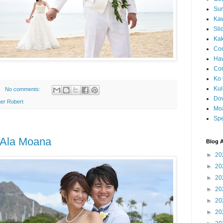
Sun
Kaw
Sli
Ka
Coc
Haw
Co
Ko 
Kuil
No comments:
Do
er Robert
Mo
Spe
t Ala Moana
Blog A
►
20
►
20
►
20
►
20
►
20
►
20