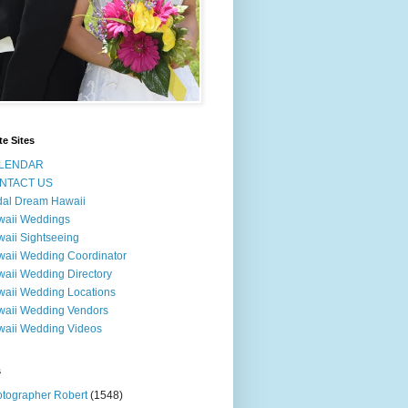
te Sites
LENDAR
NTACT US
dal Dream Hawaii
waii Weddings
aii Sightseeing
aii Wedding Coordinator
aii Wedding Directory
aii Wedding Locations
aii Wedding Vendors
aii Wedding Videos
s
tographer Robert
(1548)