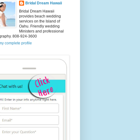
Bridal Dream Hawaii
Bridal Dream Hawaii
provides beach wedding
services on the Island of
Oahu. Friendly wedding
Ministers and professional
graphy. 808-924-3600
y complete profile