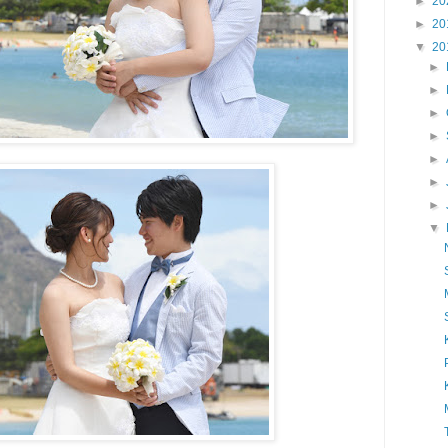
►
20
►
20
▼
20
►
►
►
►
►
►
►
▼