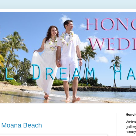
Honol
Welco
a Moana Beach
galle
honey