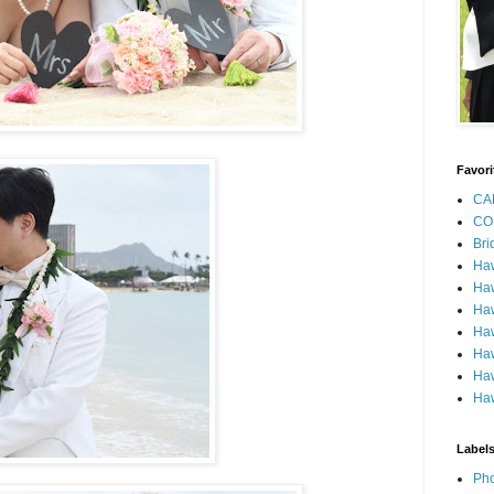
Favori
CA
CO
Bri
Ha
Haw
Haw
Haw
Haw
Haw
Haw
Label
Pho