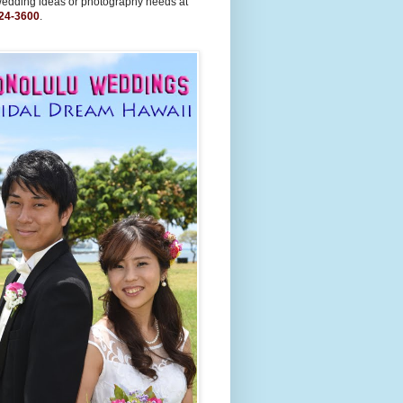
wedding ideas or photography needs at
24-3600
.