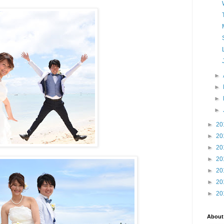
►
►
►
►
►
20
►
20
►
20
►
20
►
20
►
20
►
20
About