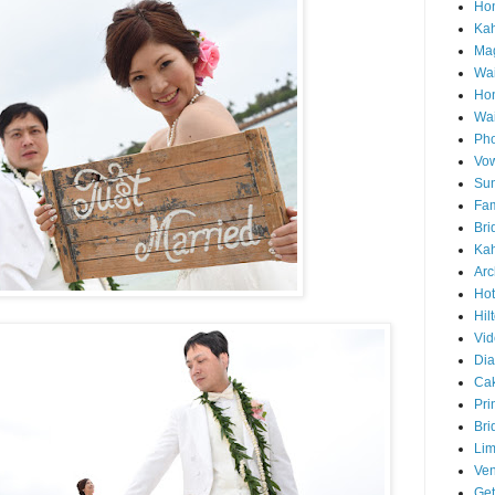
Hon
Ka
Mag
Wai
Ho
Wa
Pho
Vo
Sun
Fam
Bri
Kah
Arc
Hot
Hil
Vid
Di
Ca
Pri
Bri
Lim
Ve
Get