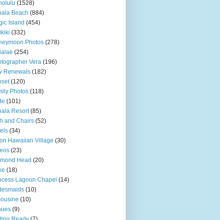
olulu
(1528)
hala Beach
(884)
ic Island
(454)
kiki
(332)
neymoon Photos
(278)
ialae
(254)
tographer Vera
(196)
w Renewals
(182)
set
(120)
ily Photos
(118)
de
(101)
ala Resort
(85)
h and Chairs
(52)
els
(34)
ton Hawaiian Village
(30)
eos
(23)
amond Head
(20)
ke
(18)
ncess Lagoon Chapel
(14)
desmaids
(10)
ousine
(10)
nues
(9)
ting Ready
(7)