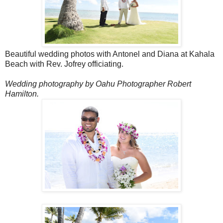
Beautiful wedding photos with Antonel and Diana at Kahala
Beach with Rev. Jofrey officiating.
Wedding photography by Oahu Photographer Robert
Hamilton.