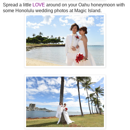
Spread a little
LOVE
around on your Oahu honeymoon with
some Honolulu wedding photos at Magic Island.