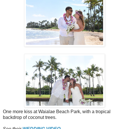
One more kiss at Waialae Beach Park, with a tropical
backdrop of coconut trees.
See their
WEDDING VIDEO
.