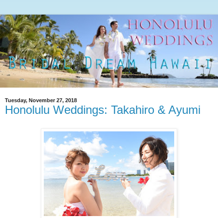
Tuesday, November 27, 2018
Honolulu Weddings: Takahiro & Ayumi