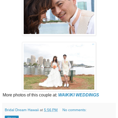
More photos of this couple at:
WAIKIKI WEDDINGS
Bridal Dream Hawaii
at
5:56 PM
No comments: