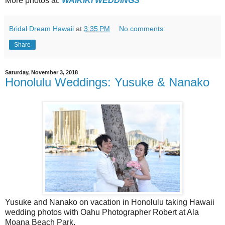
More photos at:
WAIKIKI WEDDINGS
Bridal Dream Hawaii
at
3:35 PM
No comments:
Share
Saturday, November 3, 2018
Honolulu Weddings: Yusuke & Nanako
Yusuke and Nanako on vacation in Honolulu taking Hawaii
wedding photos with Oahu Photographer Robert at Ala
Moana Beach Park.