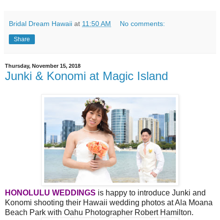
Bridal Dream Hawaii
at
11:50 AM
No comments:
Share
Thursday, November 15, 2018
Junki & Konomi at Magic Island
HONOLULU WEDDINGS
is happy to introduce Junki and
Konomi shooting their Hawaii wedding photos at Ala Moana
Beach Park with Oahu Photographer Robert Hamilton.