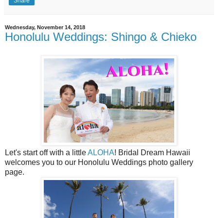
Share
Wednesday, November 14, 2018
Honolulu Weddings: Shingo & Chieko
Let's start off with a little
ALOHA
! Bridal Dream Hawaii
welcomes you to our Honolulu Weddings photo gallery
page.