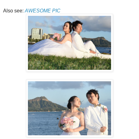
Also see:
AWESOME PIC