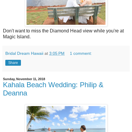
Don't want to miss the Diamond Head view while you're at
Magic Island.
Bridal Dream Hawaii
at
3:05 PM
1 comment:
Share
Sunday, November 11, 2018
Kahala Beach Wedding: Philip &
Deanna