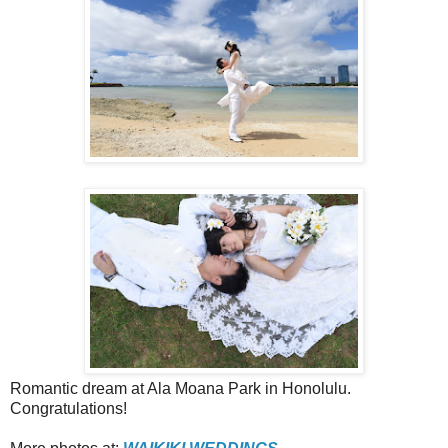
Romantic dream at Ala Moana Park in Honolulu.
Congratulations!