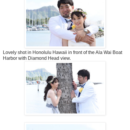
Lovely shot in Honolulu Hawaii in front of the Ala Wai Boat
Harbor with Diamond Head view.