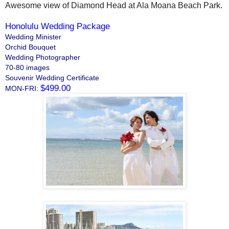
Awesome view of Diamond Head at Ala Moana Beach Park.
Honolulu Wedding Package
Wedding Minister
Orchid Bouquet
Wedding Photographer
70-80 images
Souvenir Wedding Certificate
$499.00
MON-FRI: