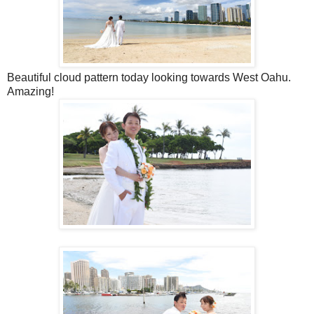
Beautiful cloud pattern today looking towards West Oahu.
Amazing!