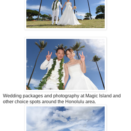
Wedding packages and photography at Magic Island and
other choice spots around the Honolulu area.