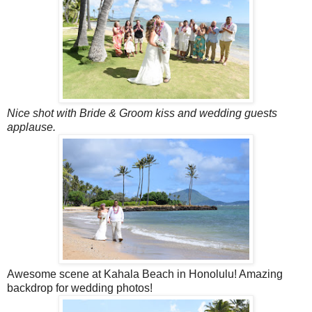
Nice shot with Bride & Groom kiss and wedding guests
applause.
Awesome scene at Kahala Beach in Honolulu! Amazing
backdrop for wedding photos!