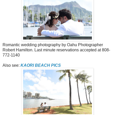
Romantic wedding photography by Oahu Photographer
Robert Hamilton. Last minute reservations accepted at 808-
772-1140
Also see:
KAORI BEACH PICS