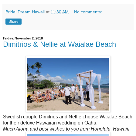
Bridal Dream Hawaii
at
11:30 AM
No comments:
Share
Friday, November 2, 2018
Dimitrios & Nellie at Waialae Beach
Swedish couple Dimitrios and Nellie choose Waialae Beach
for their deluxe Hawaiian wedding on Oahu.
Much Aloha and best wishes to you from Honolulu, Hawaii!