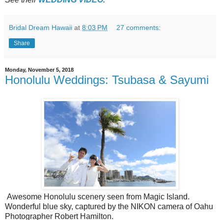
Bridal Dream Hawaii
at
8:03 PM
27 comments:
Share
Monday, November 5, 2018
Honolulu Weddings: Tsubasa & Sayumi
Awesome Honolulu scenery seen from Magic Island.
Wonderful blue sky, captured by the NIKON camera of Oahu
Photographer Robert Hamilton.