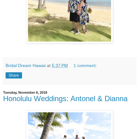
Bridal Dream Hawaii
at
5:37 PM
1 comment:
Share
Tuesday, November 6, 2018
Honolulu Weddings: Antonel & Dianna