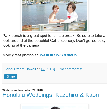
Park bench is a great spot for a little break. Be sure to take a
look around at the beautiful Oahu scenery. Don't get so busy
looking at the camera.
More great photos at:
WAIKIKI WEDDINGS
Bridal Dream Hawaii
at
12:29 PM
No comments:
Share
Wednesday, November 21, 2018
Honolulu Weddings: Kazuhiro & Kaori