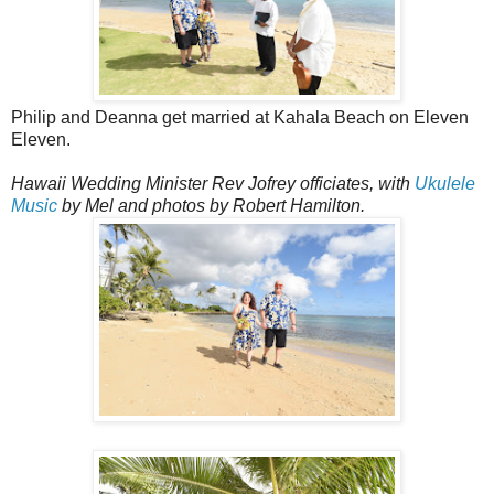
Philip and Deanna get married at Kahala Beach on Eleven
Eleven.
Hawaii Wedding Minister Rev Jofrey officiates, with
Ukulele
Music
by Mel and photos by Robert Hamilton.