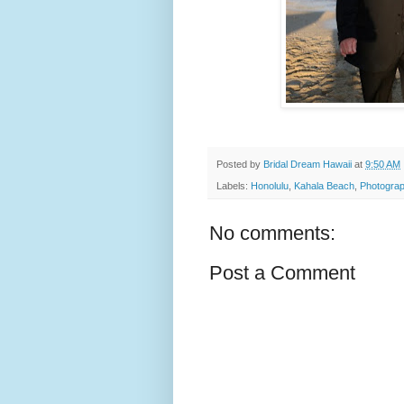
Posted by
Bridal Dream Hawaii
at
9:50 AM
Labels:
Honolulu
,
Kahala Beach
,
Photograp
No comments:
Post a Comment