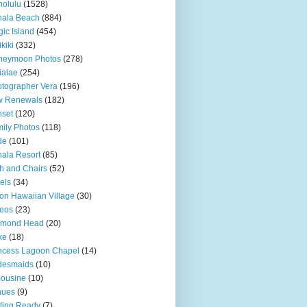
olulu
(1528)
hala Beach
(884)
ic Island
(454)
kiki
(332)
neymoon Photos
(278)
ialae
(254)
tographer Vera
(196)
w Renewals
(182)
set
(120)
ily Photos
(118)
de
(101)
ala Resort
(85)
h and Chairs
(52)
els
(34)
ton Hawaiian Village
(30)
eos
(23)
amond Head
(20)
ke
(18)
ncess Lagoon Chapel
(14)
desmaids
(10)
ousine
(10)
nues
(9)
ting Ready
(7)