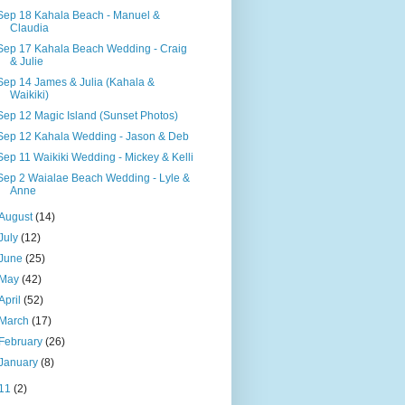
Sep 18 Kahala Beach - Manuel &
Claudia
Sep 17 Kahala Beach Wedding - Craig
& Julie
Sep 14 James & Julia (Kahala &
Waikiki)
Sep 12 Magic Island (Sunset Photos)
Sep 12 Kahala Wedding - Jason & Deb
Sep 11 Waikiki Wedding - Mickey & Kelli
Sep 2 Waialae Beach Wedding - Lyle &
Anne
August
(14)
July
(12)
June
(25)
May
(42)
April
(52)
March
(17)
February
(26)
January
(8)
11
(2)