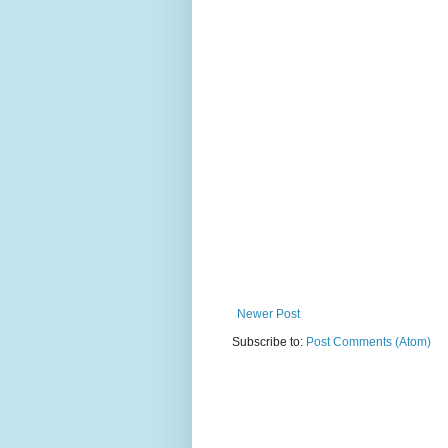
Newer Post
Subscribe to:
Post Comments (Atom)