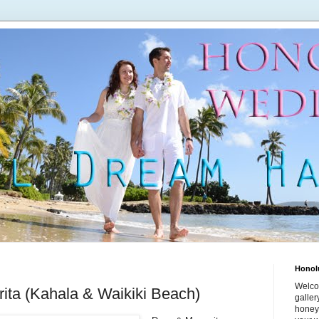
Honol
Welco
ita (Kahala & Waikiki Beach)
galle
honey