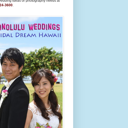
wedding ideas or photography needs at
24-3600
.