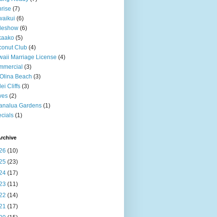
rise
(7)
aikui
(6)
deshow
(6)
kaako
(5)
onut Club
(4)
aii Marriage License
(4)
mmercial
(3)
Olina Beach
(3)
ei Cliffs
(3)
ves
(2)
analua Gardens
(1)
cials
(1)
rchive
26
(10)
25
(23)
24
(17)
23
(11)
22
(14)
21
(17)