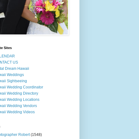
te Sites
LENDAR
NTACT US
dal Dream Hawaii
waii Weddings
aii Sightseeing
aii Wedding Coordinator
aii Wedding Directory
aii Wedding Locations
aii Wedding Vendors
aii Wedding Videos
s
tographer Robert
(1548)