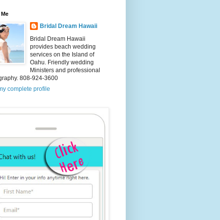
 Me
Bridal Dream Hawaii
Bridal Dream Hawaii
provides beach wedding
services on the Island of
Oahu. Friendly wedding
Ministers and professional
graphy. 808-924-3600
y complete profile