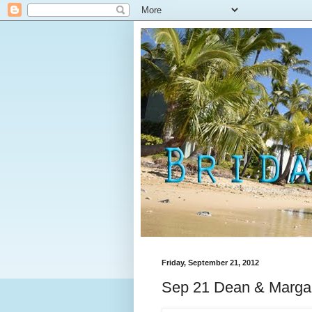
Friday, September 21, 2012
Sep 21 Dean & Margar