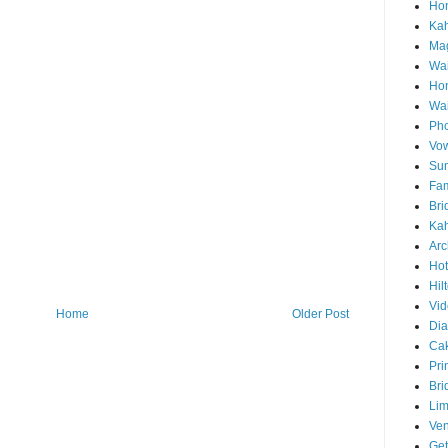
Hon
Ka
Mag
Wai
Ho
Wa
Pho
Vo
Sun
Fam
Bri
Kah
Arc
Hot
Hil
Vid
Home
Older Post
Di
Ca
Pri
Bri
Lim
Ve
Get