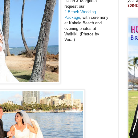
Dean & Margarita
your 
808-9
request our
2-Beach Wedding
Package
, with ceremony
at Kahala Beach and
evening photos at
Waikiki. (Photos by
Vera.)