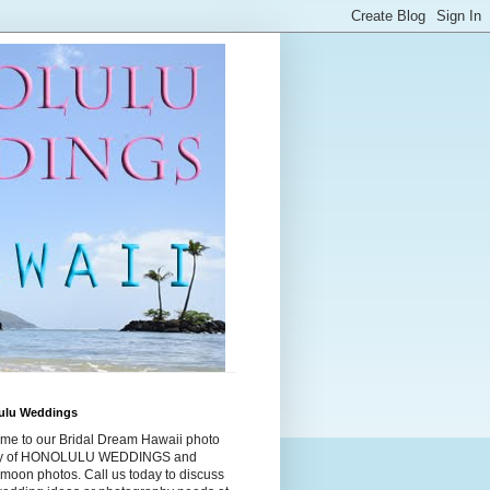
ulu Weddings
me to our Bridal Dream Hawaii photo
ry of HONOLULU WEDDINGS and
moon photos. Call us today to discuss