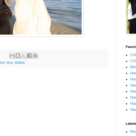
Favori
CA
CO
her Vera
,
Waikiki
Bri
Ha
Haw
Haw
Haw
Haw
Haw
Haw
Label
Pho