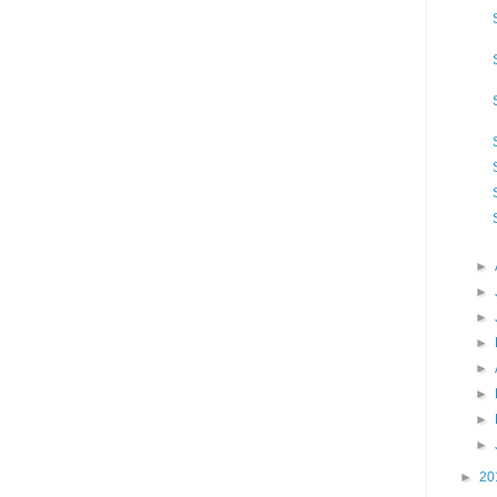
►
►
►
►
►
►
►
►
►
20