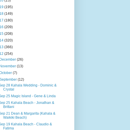
20
(15)
19
(195)
18
(149)
17
(180)
16
(209)
15
(208)
14
(320)
13
(366)
12
(254)
December
(26)
November
(13)
October
(7)
September
(12)
Sep 28 Kahala Wedding - Dominic &
Crystal
Sep 25 Magic Island - Gene & Linda
Sep 25 Kahala Beach - Jonathan &
Brittani
Sep 21 Dean & Margarita (Kahala &
Waikiki Beach)
Sep 19 Kahala Beach - Claudio &
Fatima