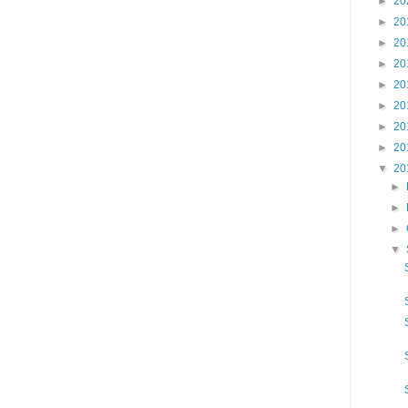
►
20
►
20
►
20
►
20
►
20
►
20
►
20
►
20
▼
20
►
►
►
▼