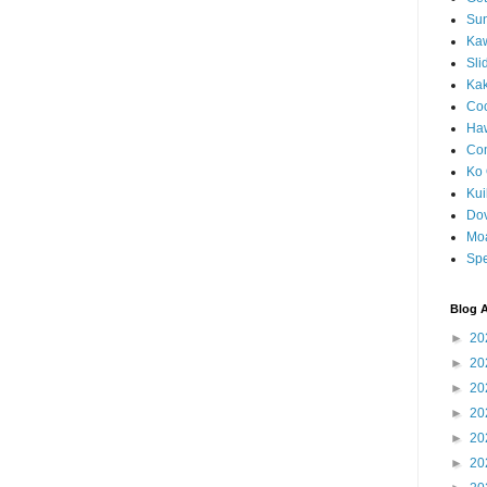
Sun
Kaw
Sli
Ka
Coc
Haw
Co
Ko 
Kuil
Do
Mo
Spe
Blog A
►
20
►
20
►
20
►
20
►
20
►
20