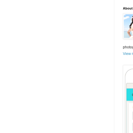
About
photo
View m