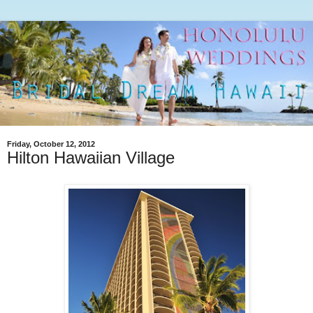
Friday, October 12, 2012
Hilton Hawaiian Village