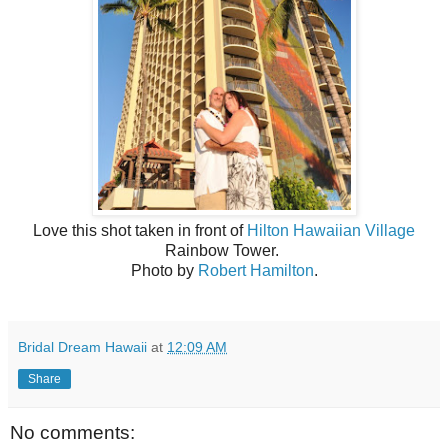
Love this shot taken in front of
Hilton Hawaiian Village
Rainbow Tower.
Photo by
Robert Hamilton
.
Bridal Dream Hawaii
at
12:09 AM
Share
No comments: