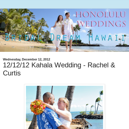
Wednesday, December 12, 2012
12/12/12 Kahala Wedding - Rachel &
Curtis