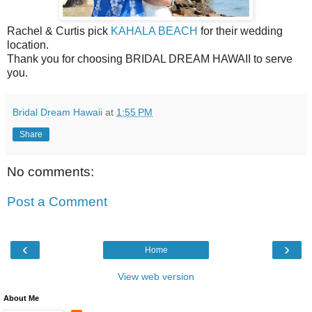
Rachel & Curtis pick
KAHALA BEACH
for their wedding
location.
Thank you for choosing BRIDAL DREAM HAWAII to serve
you.
Bridal Dream Hawaii
at
1:55 PM
Share
No comments:
Post a Comment
‹
›
Home
View web version
About Me