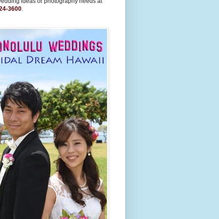
wedding ideas or photography needs at
24-3600
.