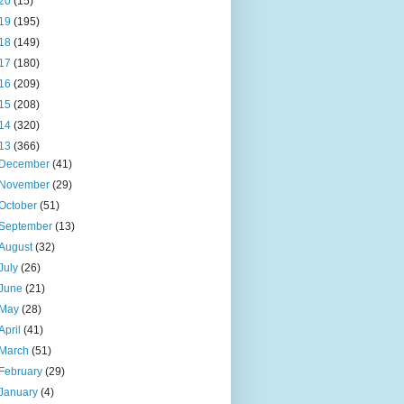
20
(15)
19
(195)
18
(149)
17
(180)
16
(209)
15
(208)
14
(320)
13
(366)
December
(41)
November
(29)
October
(51)
September
(13)
August
(32)
July
(26)
June
(21)
May
(28)
April
(41)
March
(51)
February
(29)
January
(4)