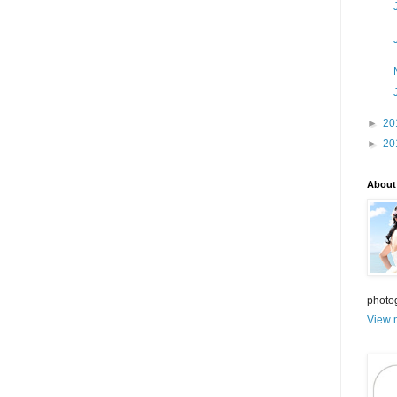
►
20
►
20
About
photo
View m