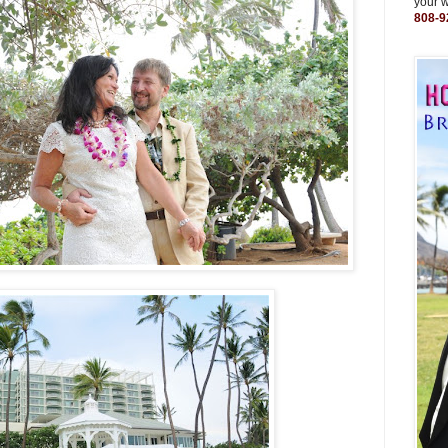
your 
808-9