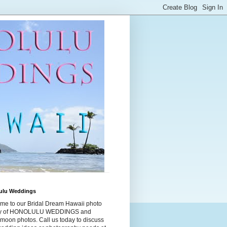
ulu Weddings
me to our Bridal Dream Hawaii photo
ry of HONOLULU WEDDINGS and
moon photos. Call us today to discuss