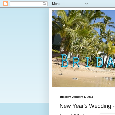
Tuesday, January 1, 2013
New Year's Wedding -