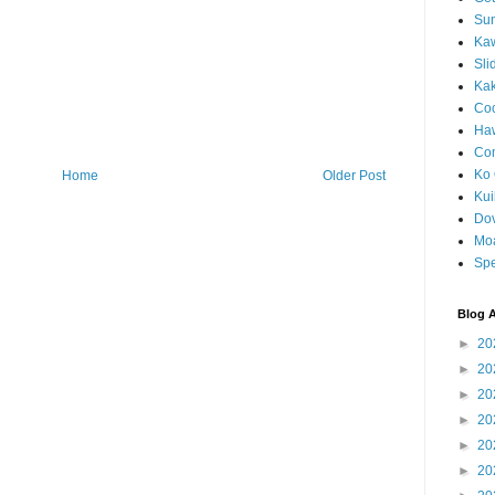
Sun
Kaw
Sli
Ka
Coc
Haw
Co
Ko 
Home
Older Post
Kuil
Do
Mo
Spe
Blog A
►
20
►
20
►
20
►
20
►
20
►
20