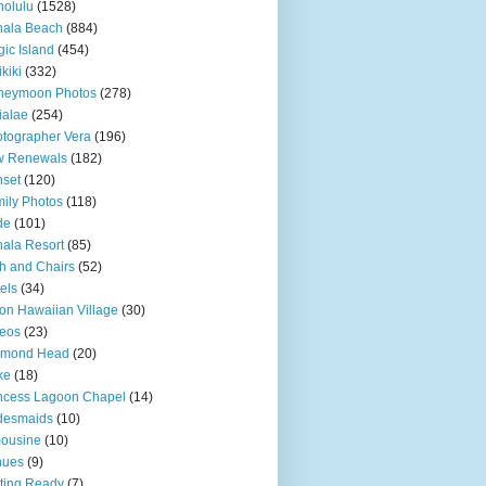
olulu
(1528)
hala Beach
(884)
ic Island
(454)
kiki
(332)
neymoon Photos
(278)
ialae
(254)
tographer Vera
(196)
w Renewals
(182)
set
(120)
ily Photos
(118)
de
(101)
ala Resort
(85)
h and Chairs
(52)
els
(34)
ton Hawaiian Village
(30)
eos
(23)
amond Head
(20)
ke
(18)
ncess Lagoon Chapel
(14)
desmaids
(10)
ousine
(10)
nues
(9)
ting Ready
(7)