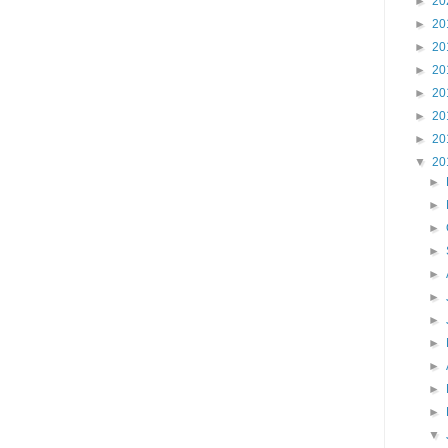
►
20
►
20
►
20
►
20
►
20
►
20
►
20
▼
20
►
►
►
►
►
►
►
►
►
►
►
▼