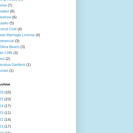
rise
(7)
aikui
(6)
deshow
(6)
kaako
(5)
onut Club
(4)
aii Marriage License
(4)
mmercial
(3)
Olina Beach
(3)
ei Cliffs
(3)
ves
(2)
analua Gardens
(1)
cials
(1)
rchive
26
(10)
25
(23)
24
(17)
23
(11)
22
(14)
21
(17)