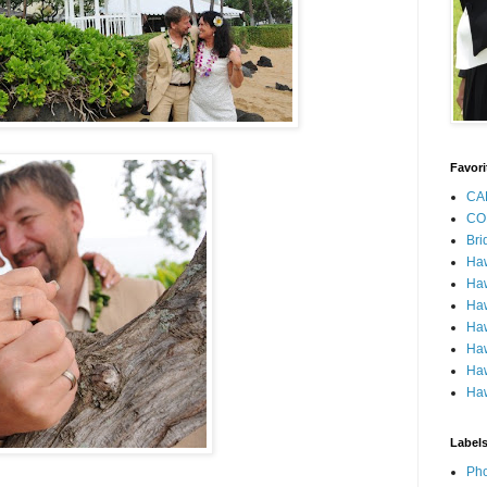
Favori
CA
CO
Bri
Ha
Haw
Haw
Haw
Haw
Haw
Haw
Label
Pho