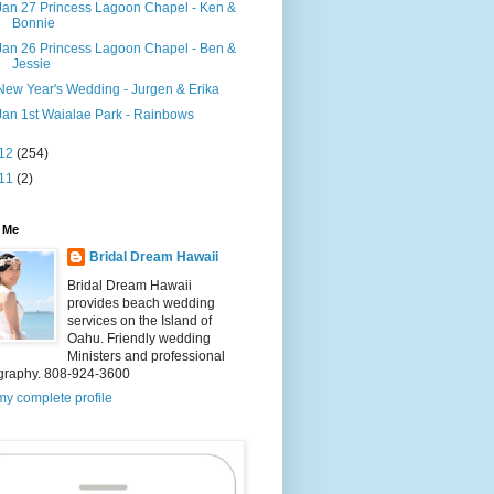
Jan 27 Princess Lagoon Chapel - Ken &
Bonnie
Jan 26 Princess Lagoon Chapel - Ben &
Jessie
New Year's Wedding - Jurgen & Erika
Jan 1st Waialae Park - Rainbows
12
(254)
11
(2)
 Me
Bridal Dream Hawaii
Bridal Dream Hawaii
provides beach wedding
services on the Island of
Oahu. Friendly wedding
Ministers and professional
graphy. 808-924-3600
y complete profile