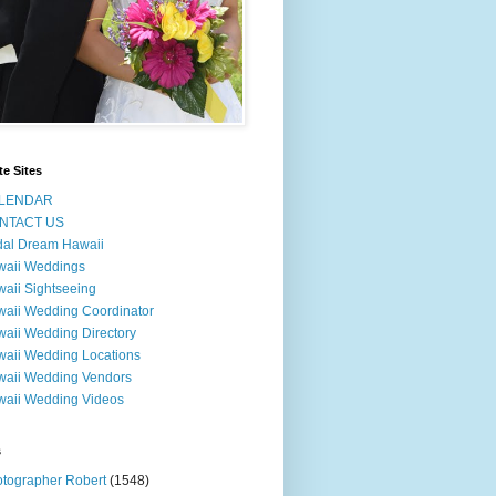
te Sites
LENDAR
NTACT US
dal Dream Hawaii
waii Weddings
aii Sightseeing
aii Wedding Coordinator
aii Wedding Directory
aii Wedding Locations
aii Wedding Vendors
aii Wedding Videos
s
tographer Robert
(1548)