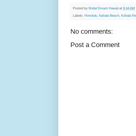
Posted by
Bridal Dream Hawaii
at
9:44 AM
Labels:
Honolulu
,
Kahala Beach
,
Kahala Re
No comments:
Post a Comment