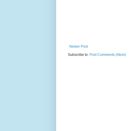
Newer Post
Subscribe to:
Post Comments (Atom)