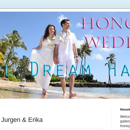
Honol
Welco
 Jurgen & Erika
galle
honey