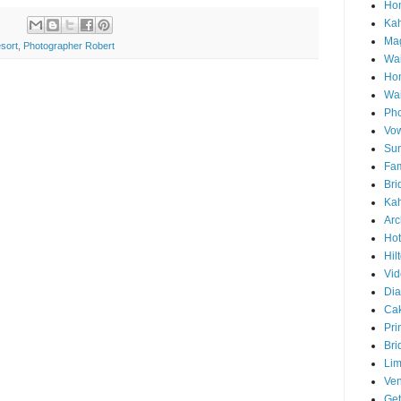
Hon
Ka
Mag
sort
,
Photographer Robert
Wai
Ho
Wa
Pho
Vo
Sun
Fam
Bri
Kah
Arc
Hot
Hil
Vid
Di
Ca
Pri
Bri
Lim
Ve
Get