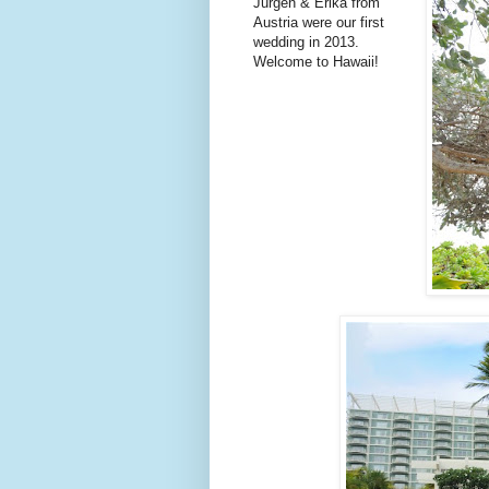
Jurgen & Erika from
Austria were our first
wedding in 2013.
Welcome to Hawaii!