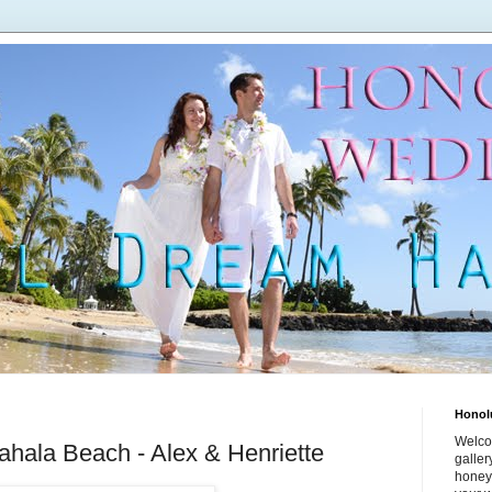
Honol
Welco
hala Beach - Alex & Henriette
galle
honey