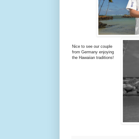
Nice to see our couple
from Germany enjoying
the Hawaiian traditions!