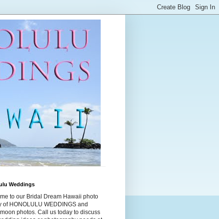
ulu Weddings
me to our Bridal Dream Hawaii photo
ry of HONOLULU WEDDINGS and
moon photos. Call us today to discuss