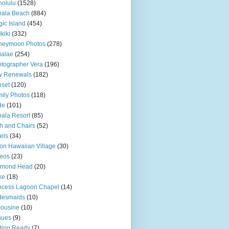
olulu
(1528)
hala Beach
(884)
ic Island
(454)
kiki
(332)
neymoon Photos
(278)
ialae
(254)
tographer Vera
(196)
w Renewals
(182)
set
(120)
ily Photos
(118)
de
(101)
ala Resort
(85)
h and Chairs
(52)
els
(34)
ton Hawaiian Village
(30)
eos
(23)
amond Head
(20)
ke
(18)
ncess Lagoon Chapel
(14)
desmaids
(10)
ousine
(10)
nues
(9)
ting Ready
(7)