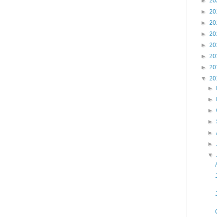
►
20
►
20
►
20
►
20
►
20
►
20
►
20
▼
20
►
►
►
►
►
►
▼