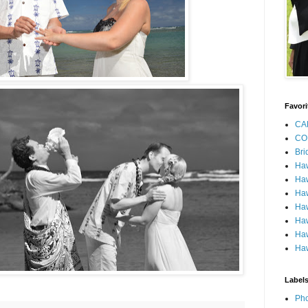
Favori
CA
CO
Bri
Ha
Haw
Haw
Haw
Haw
Haw
Haw
Label
Pho