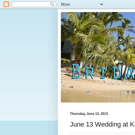
Thursday, June 13, 2013
June 13 Wedding at Ka