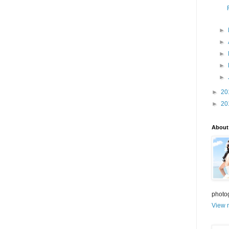
►
►
►
►
►
►
20
►
20
About
photo
View m