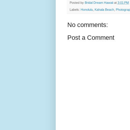
Posted by
Bridal Dream Hawaii
at
3:01 PM
Labels:
Honolulu
,
Kahala Beach
,
Photograp
No comments:
Post a Comment