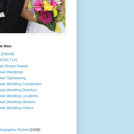
te Sites
LENDAR
NTACT US
dal Dream Hawaii
waii Weddings
aii Sightseeing
aii Wedding Coordinator
aii Wedding Directory
aii Wedding Locations
aii Wedding Vendors
aii Wedding Videos
s
tographer Robert
(1548)