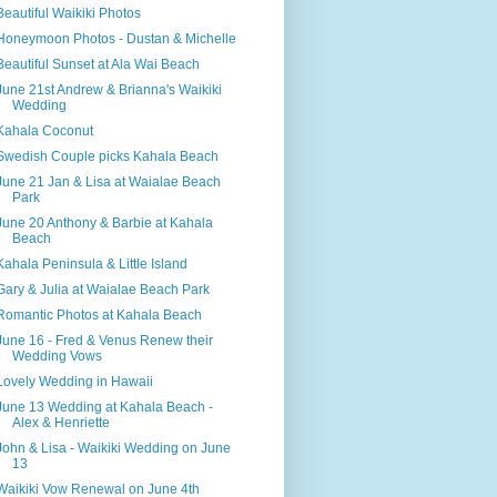
Beautiful Waikiki Photos
Honeymoon Photos - Dustan & Michelle
Beautiful Sunset at Ala Wai Beach
June 21st Andrew & Brianna's Waikiki
Wedding
Kahala Coconut
Swedish Couple picks Kahala Beach
June 21 Jan & Lisa at Waialae Beach
Park
June 20 Anthony & Barbie at Kahala
Beach
Kahala Peninsula & Little Island
Gary & Julia at Waialae Beach Park
Romantic Photos at Kahala Beach
June 16 - Fred & Venus Renew their
Wedding Vows
Lovely Wedding in Hawaii
June 13 Wedding at Kahala Beach -
Alex & Henriette
John & Lisa - Waikiki Wedding on June
13
Waikiki Vow Renewal on June 4th