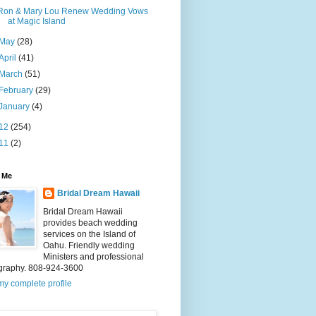
Ron & Mary Lou Renew Wedding Vows
at Magic Island
May
(28)
April
(41)
March
(51)
February
(29)
January
(4)
12
(254)
11
(2)
 Me
Bridal Dream Hawaii
Bridal Dream Hawaii
provides beach wedding
services on the Island of
Oahu. Friendly wedding
Ministers and professional
graphy. 808-924-3600
y complete profile