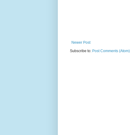
Newer Post
Subscribe to:
Post Comments (Atom)