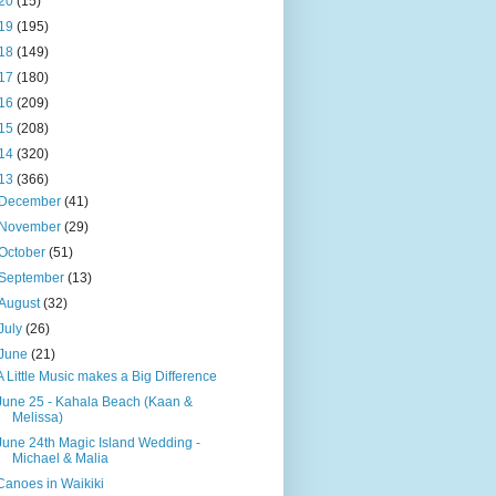
20
(15)
19
(195)
18
(149)
17
(180)
16
(209)
15
(208)
14
(320)
13
(366)
December
(41)
November
(29)
October
(51)
September
(13)
August
(32)
July
(26)
June
(21)
A Little Music makes a Big Difference
June 25 - Kahala Beach (Kaan &
Melissa)
June 24th Magic Island Wedding -
Michael & Malia
Canoes in Waikiki