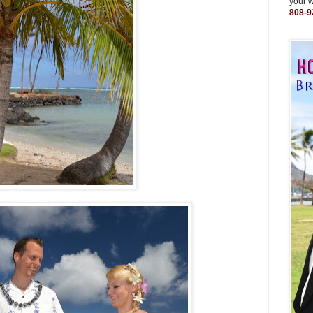
your 
808-9