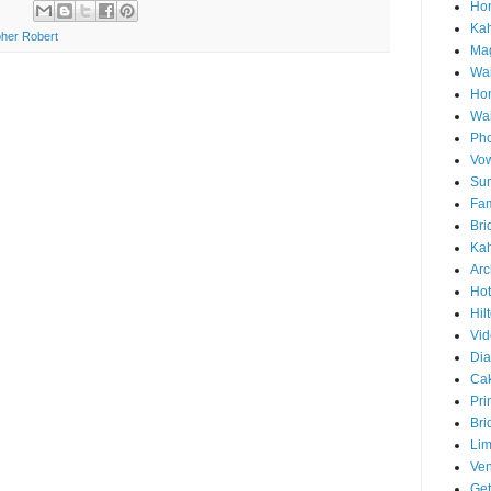
Hon
Ka
her Robert
Mag
Wai
Ho
Wa
Pho
Vo
Sun
Fam
Bri
Kah
Arc
Hot
Hil
Vid
Di
Ca
Pri
Bri
Lim
Ve
Get