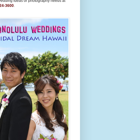
wedding ideas or photography needs at
24-3600
.