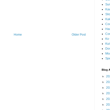
Sun
Kaw
Sli
Ka
Coc
Haw
Co
Home
Older Post
Ko 
Kuil
Do
Mo
Spe
Blog A
►
20
►
20
►
20
►
20
►
20
►
20