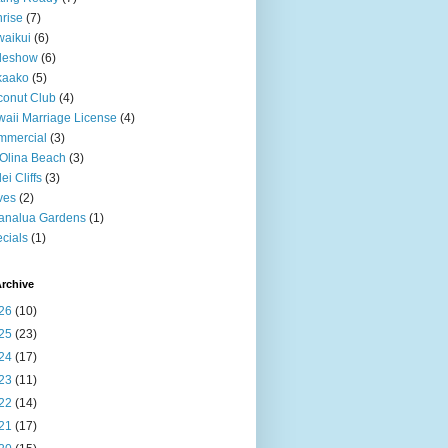
rise
(7)
aikui
(6)
deshow
(6)
kaako
(5)
onut Club
(4)
aii Marriage License
(4)
mmercial
(3)
Olina Beach
(3)
ei Cliffs
(3)
ves
(2)
analua Gardens
(1)
cials
(1)
rchive
26
(10)
25
(23)
24
(17)
23
(11)
22
(14)
21
(17)