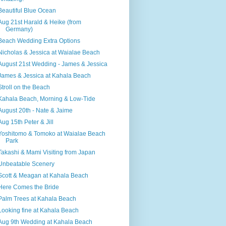
Beautiful Blue Ocean
Aug 21st Harald & Heike (from
Germany)
Beach Wedding Extra Options
Nicholas & Jessica at Waialae Beach
August 21st Wedding - James & Jessica
James & Jessica at Kahala Beach
Stroll on the Beach
Kahala Beach, Morning & Low-Tide
August 20th - Nate & Jaime
Aug 15th Peter & Jill
Yoshitomo & Tomoko at Waialae Beach
Park
Takashi & Mami Visiting from Japan
Unbeatable Scenery
Scott & Meagan at Kahala Beach
Here Comes the Bride
Palm Trees at Kahala Beach
Looking fine at Kahala Beach
Aug 9th Wedding at Kahala Beach