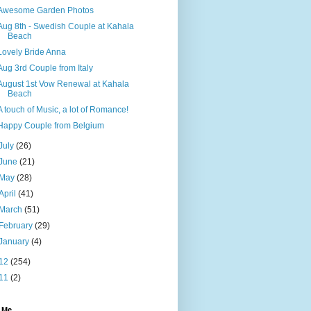
Awesome Garden Photos
Aug 8th - Swedish Couple at Kahala
Beach
Lovely Bride Anna
Aug 3rd Couple from Italy
August 1st Vow Renewal at Kahala
Beach
A touch of Music, a lot of Romance!
Happy Couple from Belgium
July
(26)
June
(21)
May
(28)
April
(41)
March
(51)
February
(29)
January
(4)
12
(254)
11
(2)
 Me