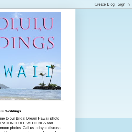
ulu Weddings
me to our Bridal Dream Hawaii photo
ry of HONOLULU WEDDINGS and
moon photos. Call us today to discuss