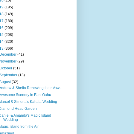
20
(15)
19
(195)
18
(149)
17
(180)
16
(209)
15
(208)
14
(320)
13
(366)
December
(41)
November
(29)
October
(51)
September
(13)
August
(32)
Andrew & Sheila Renewing their Vows
Awesome Scenery in East Oahu
Marcel & Simona's Kahala Wedding
Diamond Head Garden
Daniel & Amanda's Magic Island
Wedding
Magic Island from the Air
Amazing!