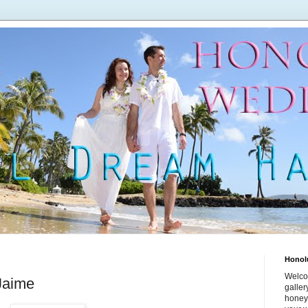
Honol
Welco
Jaime
galle
honey