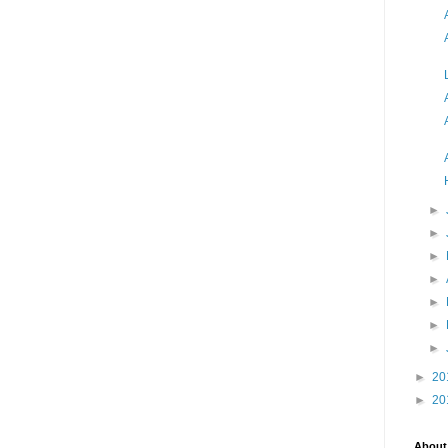
►
►
►
►
►
►
►
►
20
►
20
About