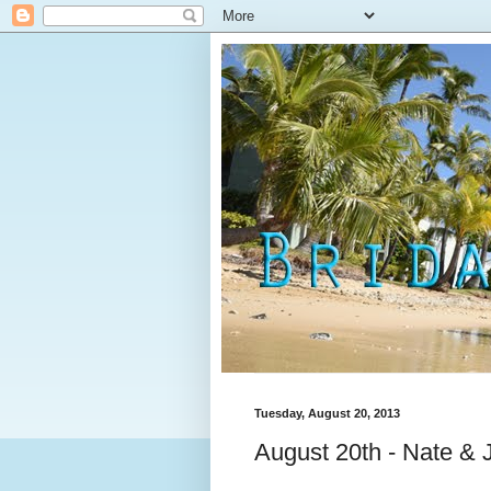
Tuesday, August 20, 2013
August 20th - Nate & 