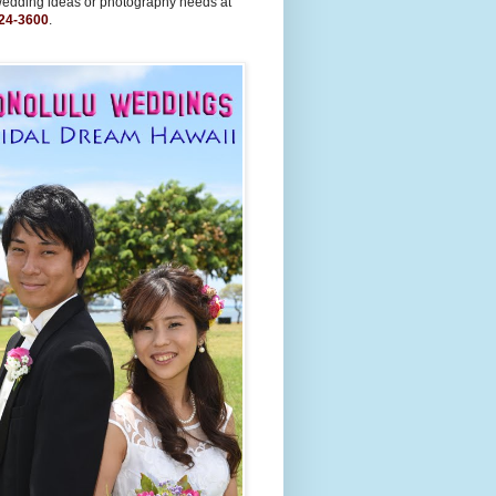
wedding ideas or photography needs at
24-3600
.