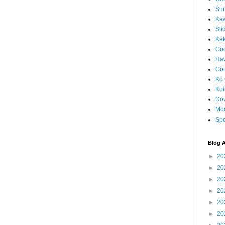
Sun
Kaw
Sli
Ka
Coc
Haw
Co
Ko 
Kuil
Do
Mo
Spe
Blog A
►
20
►
20
►
20
►
20
►
20
►
20