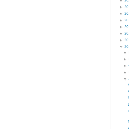
►
20
►
20
►
20
►
20
►
20
►
20
►
20
▼
20
►
►
►
►
▼