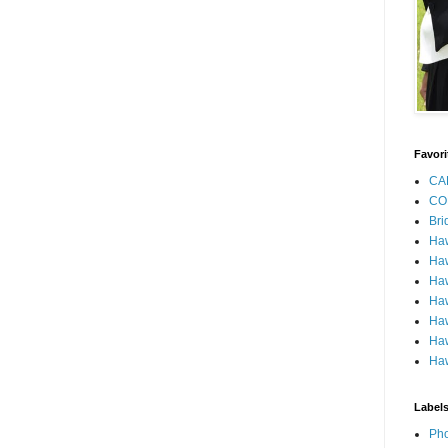
Favori
CA
CO
Bri
Ha
Haw
Haw
Haw
Haw
Haw
Haw
Label
Pho