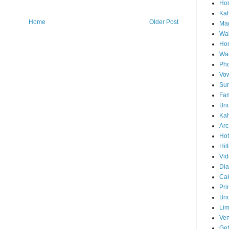
Hon
Ka
Home
Older Post
Mag
Wai
Ho
Wa
Pho
Vo
Sun
Fam
Bri
Kah
Arc
Hot
Hil
Vid
Di
Ca
Pri
Bri
Lim
Ve
Get