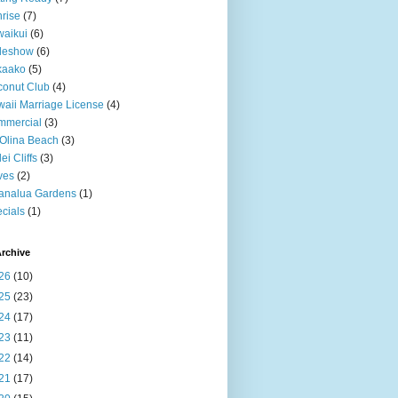
rise
(7)
aikui
(6)
deshow
(6)
kaako
(5)
onut Club
(4)
aii Marriage License
(4)
mmercial
(3)
Olina Beach
(3)
ei Cliffs
(3)
ves
(2)
analua Gardens
(1)
cials
(1)
rchive
26
(10)
25
(23)
24
(17)
23
(11)
22
(14)
21
(17)