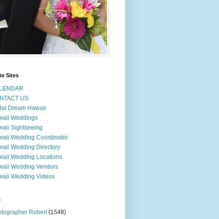
te Sites
LENDAR
NTACT US
dal Dream Hawaii
waii Weddings
aii Sightseeing
aii Wedding Coordinator
aii Wedding Directory
aii Wedding Locations
aii Wedding Vendors
aii Wedding Videos
s
tographer Robert
(1548)