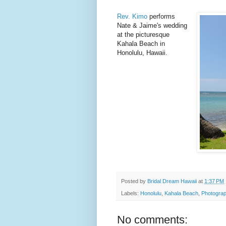
Rev. Kimo
performs
Nate & Jaime's wedding
at the picturesque
Kahala Beach in
Honolulu, Hawaii.
Posted by
Bridal Dream Hawaii
at
1:37 PM
Labels:
Honolulu
,
Kahala Beach
,
Photograp
No comments: