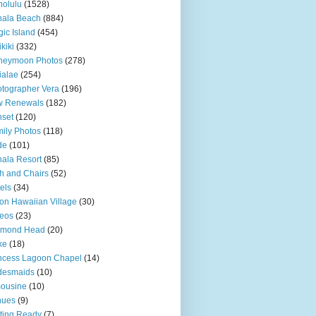
olulu
(1528)
hala Beach
(884)
ic Island
(454)
kiki
(332)
neymoon Photos
(278)
ialae
(254)
tographer Vera
(196)
w Renewals
(182)
set
(120)
ily Photos
(118)
de
(101)
ala Resort
(85)
h and Chairs
(52)
els
(34)
ton Hawaiian Village
(30)
eos
(23)
amond Head
(20)
ke
(18)
ncess Lagoon Chapel
(14)
desmaids
(10)
ousine
(10)
nues
(9)
ting Ready
(7)