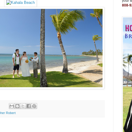
your 
808-9
her Robert