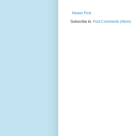
Newer Post
Subscribe to:
Post Comments (Atom)