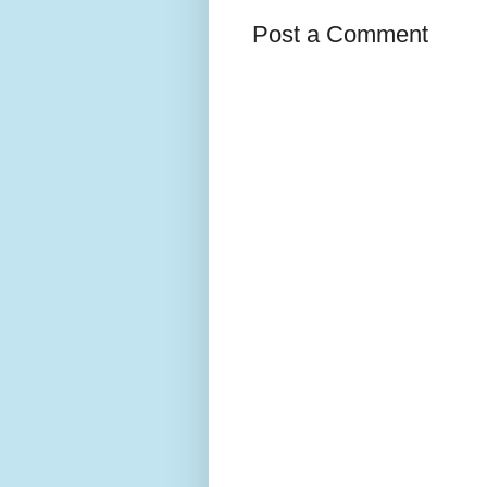
Post a Comment