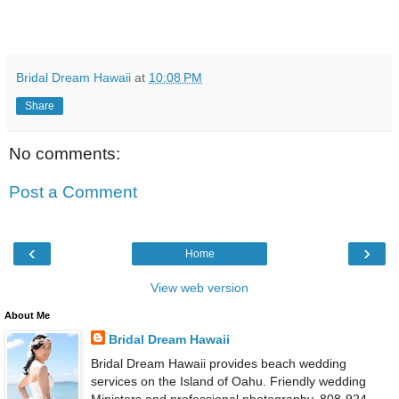
Bridal Dream Hawaii
at
10:08 PM
Share
No comments:
Post a Comment
‹
›
Home
View web version
About Me
Bridal Dream Hawaii
Bridal Dream Hawaii provides beach wedding
services on the Island of Oahu. Friendly wedding