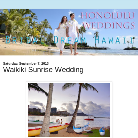
Saturday, September 7, 2013
Waikiki Sunrise Wedding