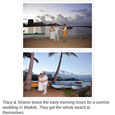
Tracy & Sharon brave the early morning hours for a sunrise
wedding in Waikiki. They get the whole beach to
themselves.