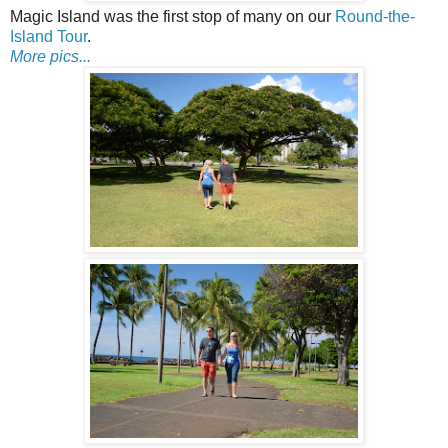
Magic Island was the first stop of many on our
Round-the-
Island Tour
.
More pics...