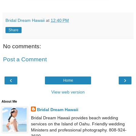
Bridal Dream Hawaii
at
12:40 PM
Share
No comments:
Post a Comment
‹
›
Home
View web version
About Me
Bridal Dream Hawaii
Bridal Dream Hawaii provides beach wedding
services on the Island of Oahu. Friendly wedding
Ministers and professional photography. 808-924-