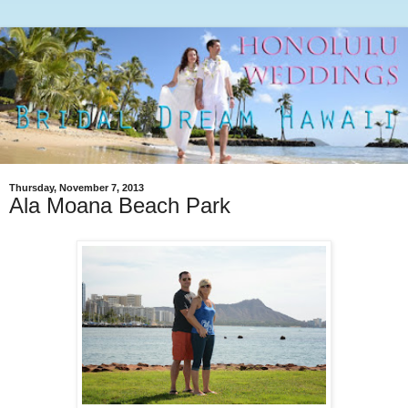
Thursday, November 7, 2013
Ala Moana Beach Park