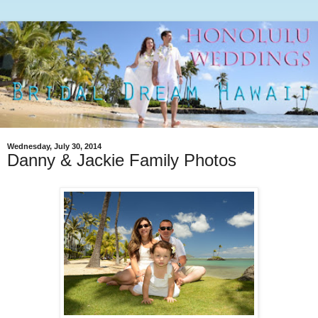
Wednesday, July 30, 2014
Danny & Jackie Family Photos