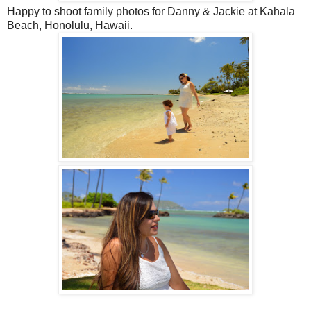
Happy to shoot family photos for Danny & Jackie at Kahala
Beach, Honolulu, Hawaii.