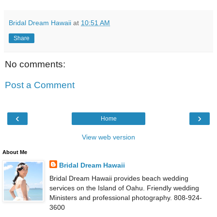
Bridal Dream Hawaii
at
10:51 AM
Share
No comments:
Post a Comment
‹
›
Home
View web version
About Me
Bridal Dream Hawaii
Bridal Dream Hawaii provides beach wedding
services on the Island of Oahu. Friendly wedding
Ministers and professional photography. 808-924-
3600