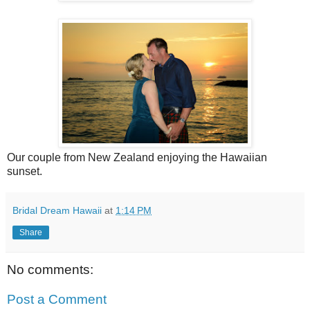
Our couple from New Zealand enjoying the Hawaiian
sunset.
Bridal Dream Hawaii
at
1:14 PM
Share
No comments:
Post a Comment