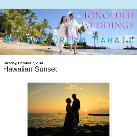
Tuesday, October 7, 2014
Hawaiian Sunset