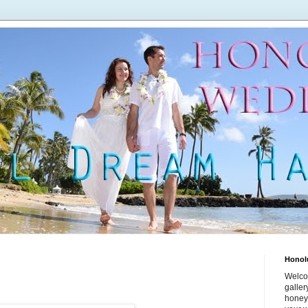
Honol
Welco
galle
honey