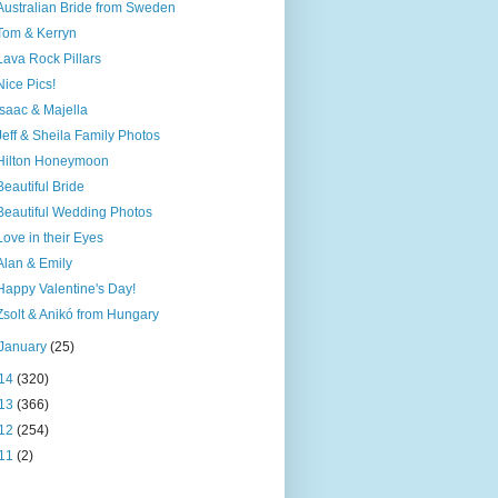
Australian Bride from Sweden
Tom & Kerryn
Lava Rock Pillars
Nice Pics!
Isaac & Majella
Jeff & Sheila Family Photos
Hilton Honeymoon
Beautiful Bride
Beautiful Wedding Photos
Love in their Eyes
Alan & Emily
Happy Valentine's Day!
Zsolt & Anikó from Hungary
January
(25)
14
(320)
13
(366)
12
(254)
11
(2)