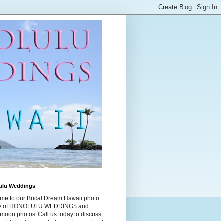
ulu Weddings
me to our Bridal Dream Hawaii photo
ry of HONOLULU WEDDINGS and
moon photos. Call us today to discuss