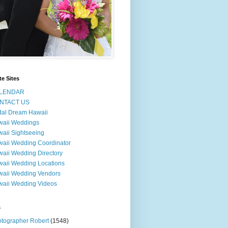
te Sites
LENDAR
NTACT US
dal Dream Hawaii
waii Weddings
aii Sightseeing
aii Wedding Coordinator
aii Wedding Directory
aii Wedding Locations
aii Wedding Vendors
aii Wedding Videos
s
tographer Robert
(1548)