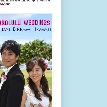
wedding ideas or photography needs at
24-3600
.