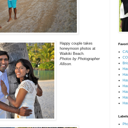
Happy couple takes
Favori
honeymoon photos at
CA
Waikiki Beach.
CO
Photos by Photographer
Bri
Allison.
Ha
Haw
Haw
Haw
Haw
Haw
Haw
Label
Pho