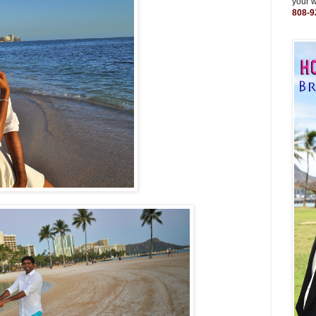
your 
808-9