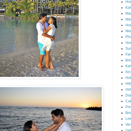
Hon
Ka
Mag
Wai
Ho
Wa
Pho
Vo
Sun
Fam
Bri
Kah
Arc
Hot
Hil
Vid
Di
Ca
Pri
Bri
Lim
Ve
Get