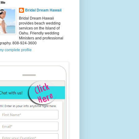
 Me
Bridal Dream Hawaii
Bridal Dream Hawaii
provides beach wedding
services on the Island of
Oahu. Friendly wedding
Ministers and professional
graphy. 808-924-3600
y complete profile