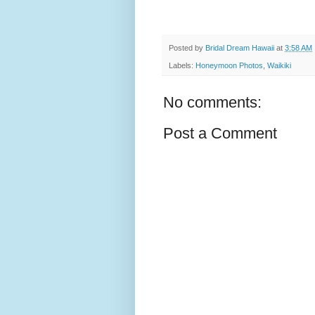
Posted by
Bridal Dream Hawaii
at
3:58 AM
Labels:
Honeymoon Photos
,
Waikiki
No comments:
Post a Comment