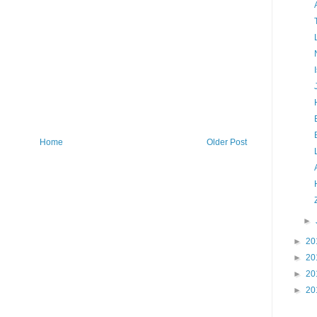
Home
Older Post
►
►
20
►
20
►
20
►
20