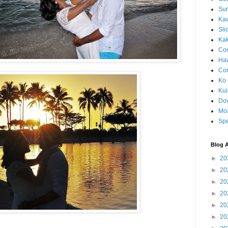
Sun
Kaw
Sli
Ka
Coc
Haw
Co
Ko 
Kuil
Do
Mo
Spe
Blog A
►
20
►
20
►
20
►
20
►
20
►
20