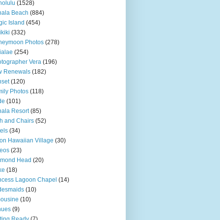
olulu
(1528)
hala Beach
(884)
ic Island
(454)
kiki
(332)
neymoon Photos
(278)
ialae
(254)
tographer Vera
(196)
w Renewals
(182)
set
(120)
ily Photos
(118)
de
(101)
ala Resort
(85)
h and Chairs
(52)
els
(34)
ton Hawaiian Village
(30)
eos
(23)
amond Head
(20)
ke
(18)
ncess Lagoon Chapel
(14)
desmaids
(10)
ousine
(10)
nues
(9)
ting Ready
(7)