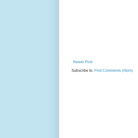
Newer Post
Subscribe to:
Post Comments (Atom)