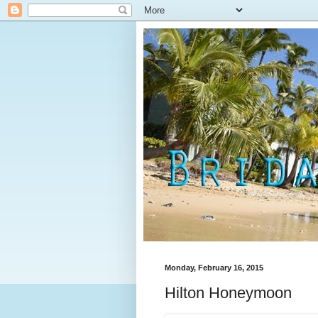
Monday, February 16, 2015
Hilton Honeymoon