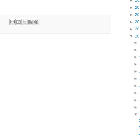
►
20
►
20
►
20
►
20
►
20
▼
20
►
►
►
►
►
►
►
►
►
►
▼