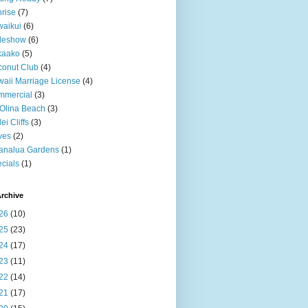
rise
(7)
aikui
(6)
deshow
(6)
kaako
(5)
onut Club
(4)
aii Marriage License
(4)
mmercial
(3)
Olina Beach
(3)
ei Cliffs
(3)
ves
(2)
analua Gardens
(1)
cials
(1)
rchive
26
(10)
25
(23)
24
(17)
23
(11)
22
(14)
21
(17)