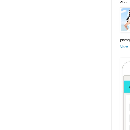
About
photo
View m