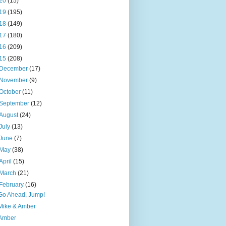
20
(15)
19
(195)
18
(149)
17
(180)
16
(209)
15
(208)
December
(17)
November
(9)
October
(11)
September
(12)
August
(24)
July
(13)
June
(7)
May
(38)
April
(15)
March
(21)
February
(16)
Go Ahead, Jump!
Mike & Amber
Amber