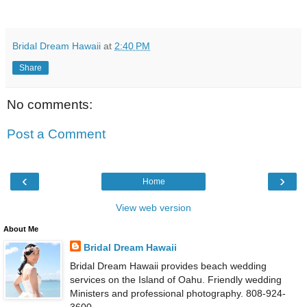
Bridal Dream Hawaii
at
2:40 PM
Share
No comments:
Post a Comment
‹
›
Home
View web version
About Me
Bridal Dream Hawaii
Bridal Dream Hawaii provides beach wedding
services on the Island of Oahu. Friendly wedding
Ministers and professional photography. 808-924-