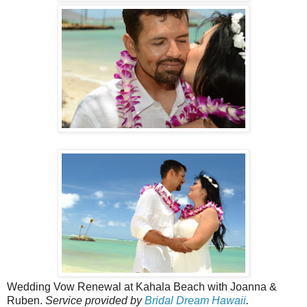
Wedding Vow Renewal at Kahala Beach with Joanna &
Ruben.
Service provided by
Bridal Dream Hawaii
.