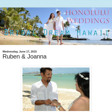
Wednesday, June 17, 2015
Ruben & Joanna