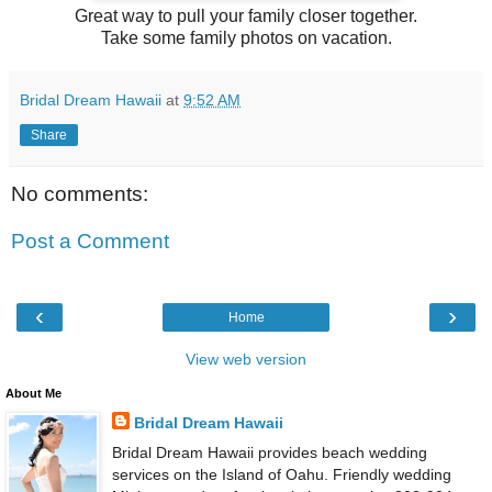
Great way to pull your family closer together.
Take some family photos on vacation.
Bridal Dream Hawaii
at
9:52 AM
Share
No comments:
Post a Comment
‹
›
Home
View web version
About Me
Bridal Dream Hawaii
Bridal Dream Hawaii provides beach wedding
services on the Island of Oahu. Friendly wedding