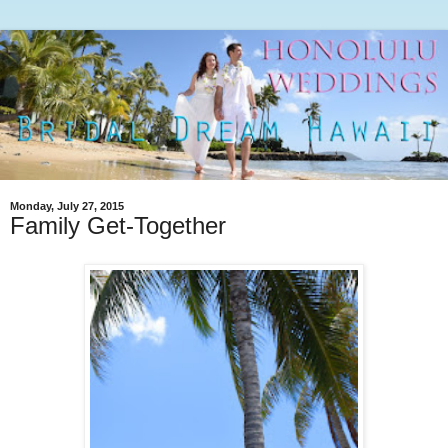
Monday, July 27, 2015
Family Get-Together