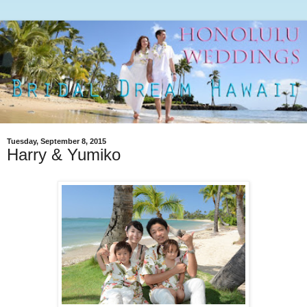
Tuesday, September 8, 2015
Harry & Yumiko