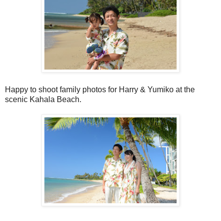
Happy to shoot family photos for Harry & Yumiko at the
scenic Kahala Beach.