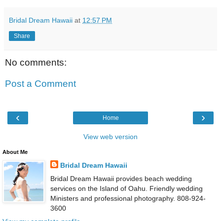
Bridal Dream Hawaii
at
12:57 PM
Share
No comments:
Post a Comment
‹
›
Home
View web version
About Me
Bridal Dream Hawaii
Bridal Dream Hawaii provides beach wedding
services on the Island of Oahu. Friendly wedding
Ministers and professional photography. 808-924-
3600