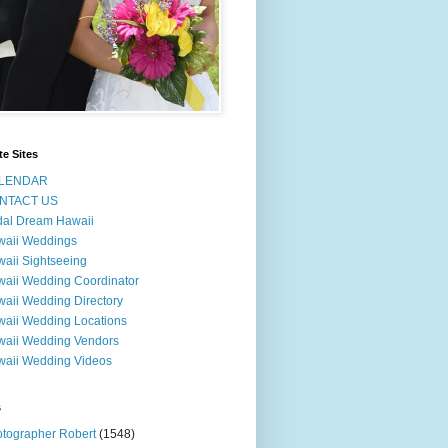
te Sites
LENDAR
NTACT US
dal Dream Hawaii
waii Weddings
aii Sightseeing
aii Wedding Coordinator
aii Wedding Directory
aii Wedding Locations
aii Wedding Vendors
aii Wedding Videos
s
tographer Robert
(1548)