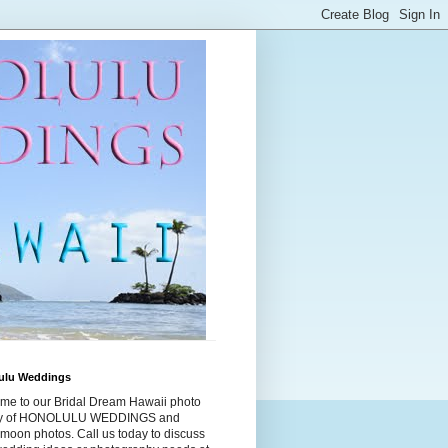
ulu Weddings
me to our Bridal Dream Hawaii photo
ry of HONOLULU WEDDINGS and
moon photos. Call us today to discuss