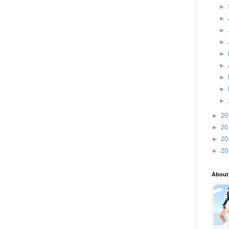
►
►
►
►
►
►
►
►
►
►
20
►
20
►
20
►
20
About