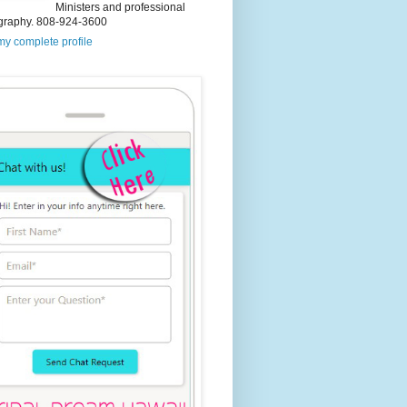
Ministers and professional
graphy. 808-924-3600
y complete profile