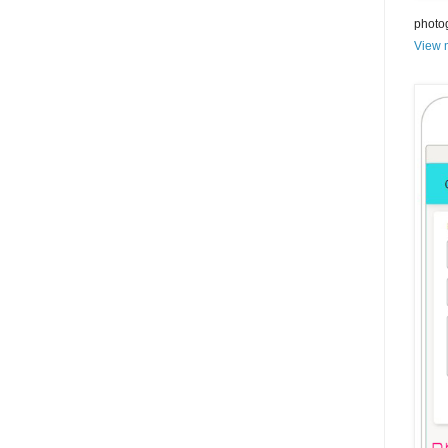
photo
View m