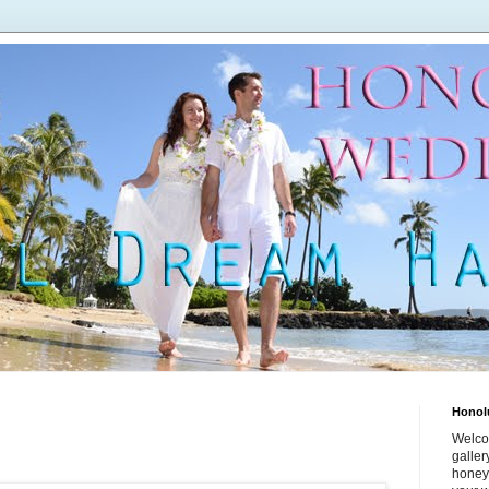
Honol
Welco
galle
honey