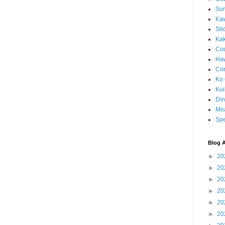
Sun
Kaw
Sli
Ka
Coc
Haw
Co
Ko 
Kuil
Do
Mo
Spe
Blog A
►
20
►
20
►
20
►
20
►
20
►
20