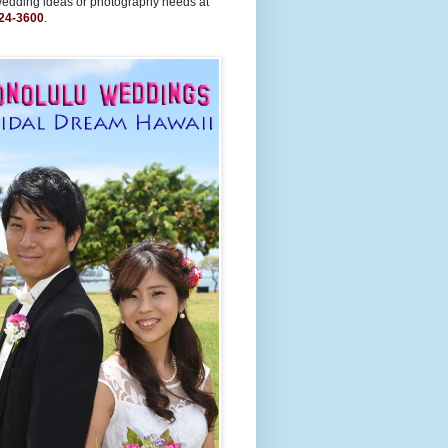
wedding ideas or photography needs at
24-3600
.