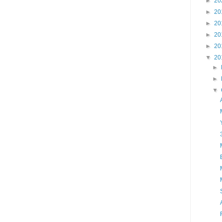
►
20
►
20
►
20
►
20
►
20
▼
20
►
►
▼