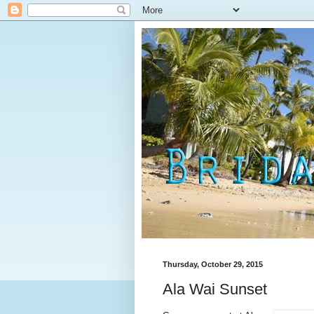
Thursday, October 29, 2015
Ala Wai Sunset