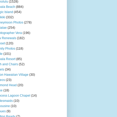
olulu
(1528)
hala Beach
(884)
ic Island
(454)
kiki
(332)
neymoon Photos
(278)
ialae
(254)
tographer Vera
(196)
w Renewals
(182)
set
(120)
ily Photos
(118)
de
(101)
ala Resort
(85)
h and Chairs
(52)
els
(34)
ton Hawaiian Village
(30)
eos
(23)
amond Head
(20)
ke
(18)
ncess Lagoon Chapel
(14)
desmaids
(10)
ousine
(10)
nues
(9)
ting Ready
(7)