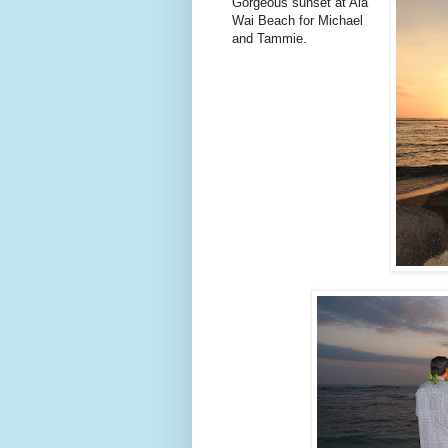
Gorgeous sunset at Ala
Wai Beach for Michael
and Tammie.