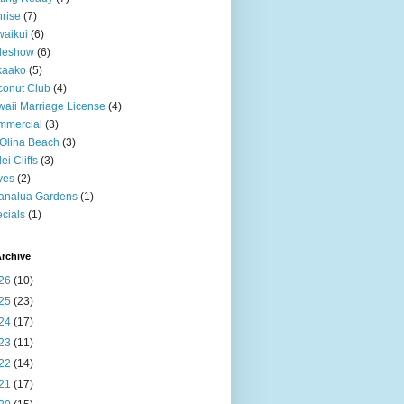
rise
(7)
aikui
(6)
deshow
(6)
kaako
(5)
onut Club
(4)
aii Marriage License
(4)
mmercial
(3)
Olina Beach
(3)
ei Cliffs
(3)
ves
(2)
analua Gardens
(1)
cials
(1)
rchive
26
(10)
25
(23)
24
(17)
23
(11)
22
(14)
21
(17)