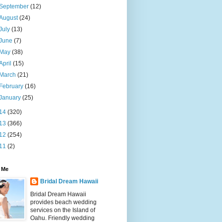
September
(12)
August
(24)
July
(13)
June
(7)
May
(38)
April
(15)
March
(21)
February
(16)
January
(25)
14
(320)
13
(366)
12
(254)
11
(2)
 Me
Bridal Dream Hawaii
Bridal Dream Hawaii
provides beach wedding
services on the Island of
Oahu. Friendly wedding