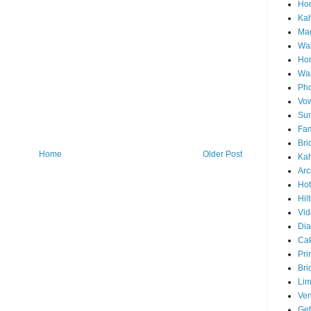
Hon
Ka
Mag
Wai
Ho
Wa
Pho
Vo
Sun
Fam
Bri
Home
Older Post
Kah
Arc
Hot
Hil
Vid
Di
Ca
Pri
Bri
Lim
Ve
Get