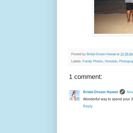
Posted by
Bridal Dream Hawaii
at
10:38 A
Labels:
Family Photos
,
Honolulu
,
Photogra
1 comment:
Bridal Dream Hawaii
Nov
Wonderful way to spend your 3
Reply