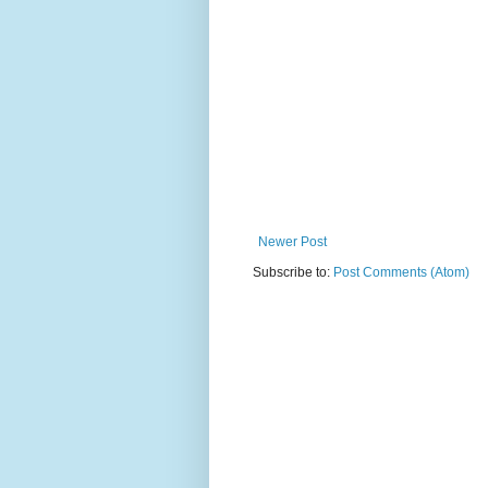
Newer Post
Subscribe to:
Post Comments (Atom)