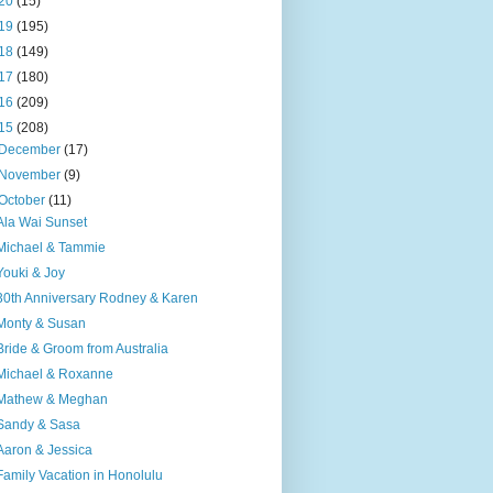
20
(15)
19
(195)
18
(149)
17
(180)
16
(209)
15
(208)
December
(17)
November
(9)
October
(11)
Ala Wai Sunset
Michael & Tammie
Youki & Joy
30th Anniversary Rodney & Karen
Monty & Susan
Bride & Groom from Australia
Michael & Roxanne
Mathew & Meghan
Sandy & Sasa
Aaron & Jessica
Family Vacation in Honolulu