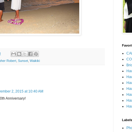
Favori
CA
M
CO
pher Robert
,
Sunset
,
Waikiki
Bri
Ha
Haw
Haw
Haw
ember 2, 2015 at 10:40 AM
Haw
0th Anniversary!
Haw
Haw
Label
Pho