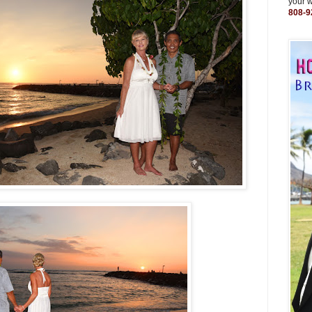
your 
808-9