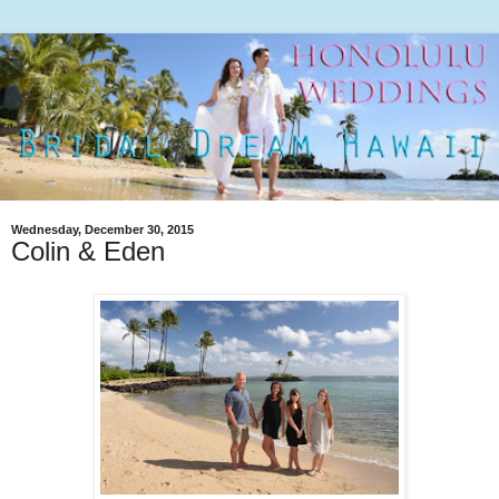
Wednesday, December 30, 2015
Colin & Eden