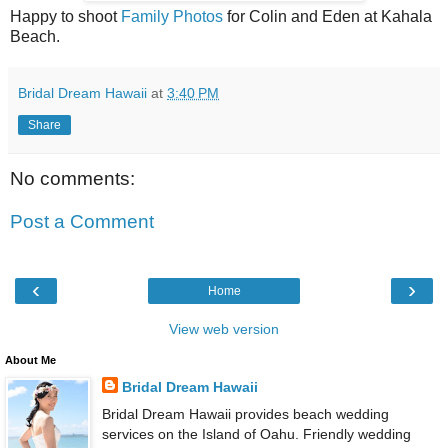
Happy to shoot
Family Photos
for Colin and Eden at Kahala
Beach.
Bridal Dream Hawaii
at
3:40 PM
Share
No comments:
Post a Comment
‹
›
Home
View web version
About Me
Bridal Dream Hawaii
Bridal Dream Hawaii provides beach wedding
services on the Island of Oahu. Friendly wedding