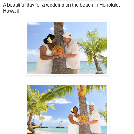
A beautiful day for a wedding on the beach in Honolulu,
Hawaii!