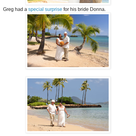
Greg had a
special surprise
for his bride Donna.