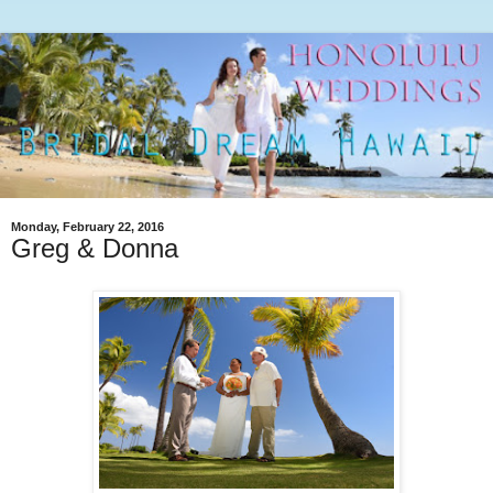
Monday, February 22, 2016
Greg & Donna