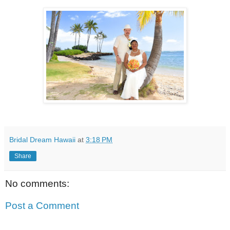
Bridal Dream Hawaii
at
3:18 PM
Share
No comments:
Post a Comment