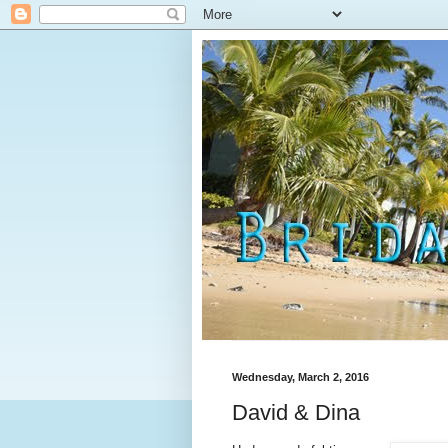
Wednesday, March 2, 2016
David & Dina