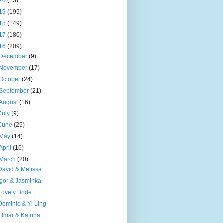
20
(15)
19
(195)
18
(149)
17
(180)
16
(209)
December
(9)
November
(17)
October
(24)
September
(21)
August
(16)
July
(9)
June
(25)
May
(14)
April
(16)
March
(20)
David & Melissa
Igor & Jasminka
Lovely Bride
Dominic & Yi Ling
Elmar & Katrina