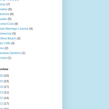
rise
(7)
aikui
(6)
deshow
(6)
kaako
(5)
onut Club
(4)
aii Marriage License
(4)
mmercial
(3)
Olina Beach
(3)
ei Cliffs
(3)
ves
(2)
analua Gardens
(1)
cials
(1)
rchive
26
(10)
25
(23)
24
(17)
23
(11)
22
(14)
21
(17)