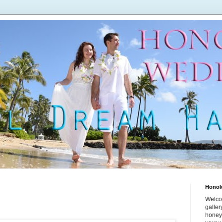
Honol
Welco
galle
honey