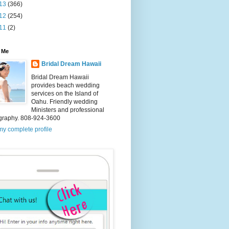
13
(366)
12
(254)
11
(2)
 Me
Bridal Dream Hawaii
Bridal Dream Hawaii
provides beach wedding
services on the Island of
Oahu. Friendly wedding
Ministers and professional
graphy. 808-924-3600
y complete profile