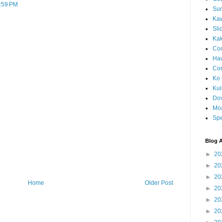
7:59 PM
Sun
Kaw
Sli
Ka
Coc
Haw
Co
Ko 
Kuil
Do
Mo
Spe
Blog A
►
20
►
20
►
20
Home
Older Post
►
20
►
20
►
20