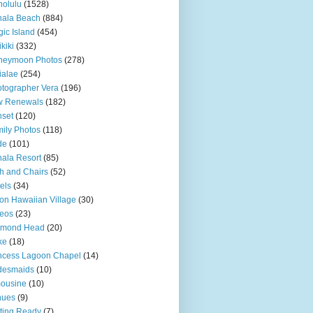
olulu
(1528)
hala Beach
(884)
ic Island
(454)
kiki
(332)
neymoon Photos
(278)
ialae
(254)
tographer Vera
(196)
w Renewals
(182)
set
(120)
ily Photos
(118)
de
(101)
ala Resort
(85)
h and Chairs
(52)
els
(34)
ton Hawaiian Village
(30)
eos
(23)
amond Head
(20)
ke
(18)
ncess Lagoon Chapel
(14)
desmaids
(10)
ousine
(10)
nues
(9)
ting Ready
(7)