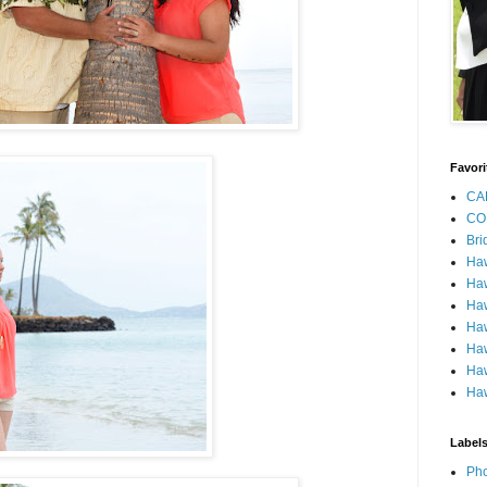
Favori
CA
CO
Bri
Ha
Haw
Haw
Haw
Haw
Haw
Haw
Label
Pho