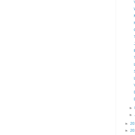
►
►
►
20
►
20