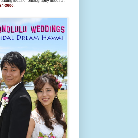
wedding ideas or photography needs at
24-3600
.