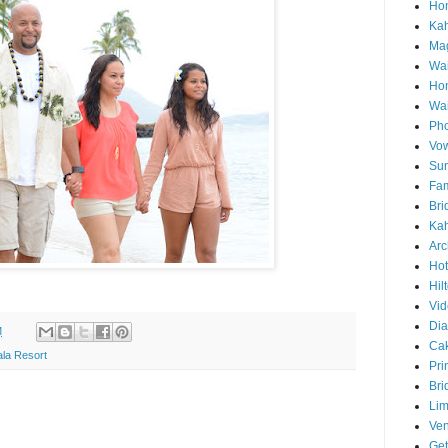
Hon
Ka
Mag
Wai
Ho
Wa
Pho
Vo
Sun
Fam
Bri
Kah
Arc
Hot
Hil
Vid
Di
M
Ca
la Resort
Pri
Bri
Lim
Ve
Get