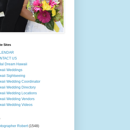
te Sites
LENDAR
NTACT US
dal Dream Hawaii
waii Weddings
aii Sightseeing
aii Wedding Coordinator
aii Wedding Directory
aii Wedding Locations
aii Wedding Vendors
aii Wedding Videos
s
tographer Robert
(1548)