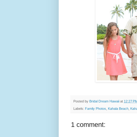
Posted by
Bridal Dream Hawaii
at
12:27 P
Labels:
Family Photos
,
Kahala Beach
,
Kaha
1 comment: