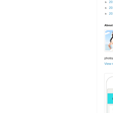
►
20
►
20
►
20
About
photo
View m