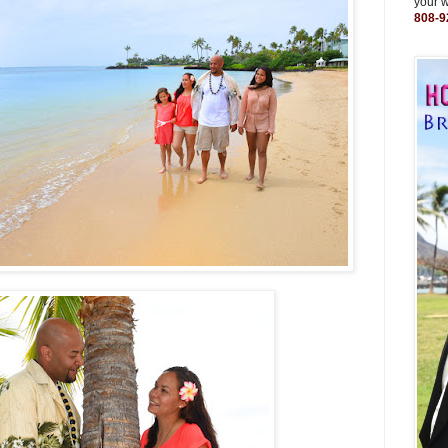
your 
808-9