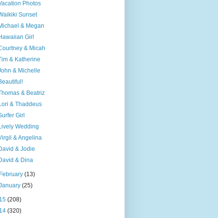
Vacation Photos
Waikiki Sunset
Michael & Megan
Hawaiian Girl
Courtney & Micah
Tim & Katherine
John & Michelle
Beautiful!
Thomas & Beatriz
Lori & Thaddeus
Surfer Girl
Lively Wedding
Virgil & Angelina
David & Jodie
David & Dina
February
(13)
January
(25)
15
(208)
14
(320)