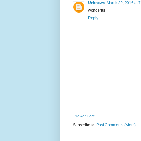
Unknown
March 30, 2016 at 
wonderful
Reply
Newer Post
Subscribe to:
Post Comments (Atom)