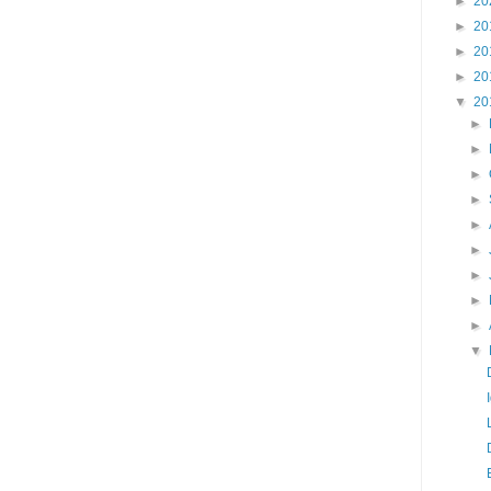
►
20
►
20
►
20
►
20
▼
20
►
►
►
►
►
►
►
►
►
▼