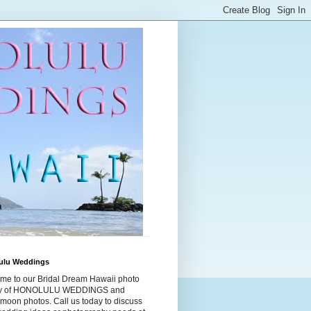
ulu Weddings
me to our Bridal Dream Hawaii photo
ry of HONOLULU WEDDINGS and
moon photos. Call us today to discuss