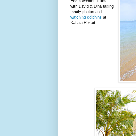
Had a wonderful time
with David & Dina taking
family photos and
watching dolphins
at
Kahala Resort.