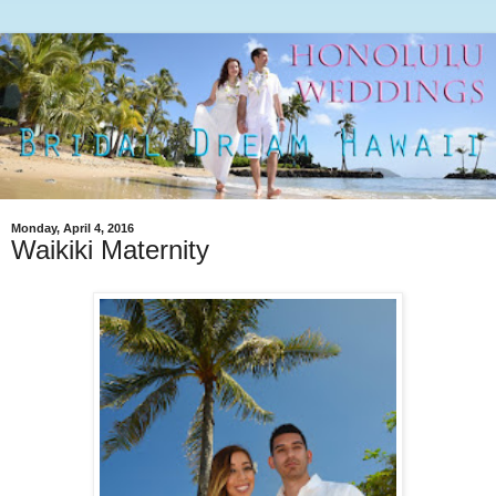
Monday, April 4, 2016
Waikiki Maternity