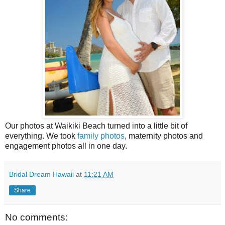
Our photos at Waikiki Beach turned into a little bit of
everything. We took
family photos
, maternity photos and
engagement photos all in one day.
Bridal Dream Hawaii
at
11:21 AM
Share
No comments: