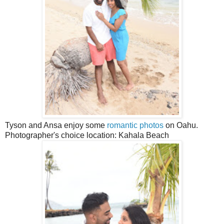
Tyson and Ansa enjoy some
romantic photos
on Oahu.
Photographer's choice location: Kahala Beach