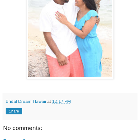
Bridal Dream Hawaii
at
12:17 PM
Share
No comments: