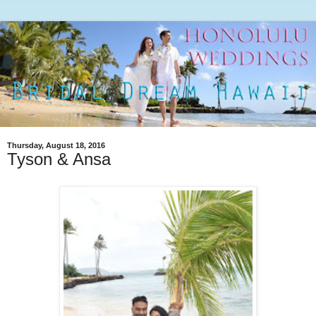
Thursday, August 18, 2016
Tyson & Ansa