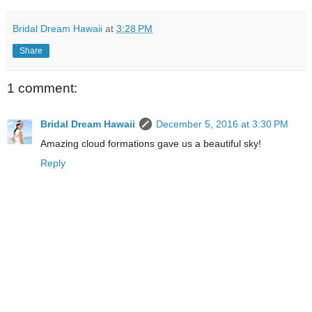
Bridal Dream Hawaii
at
3:28 PM
Share
1 comment:
Bridal Dream Hawaii
December 5, 2016 at 3:30 PM
Amazing cloud formations gave us a beautiful sky!
Reply