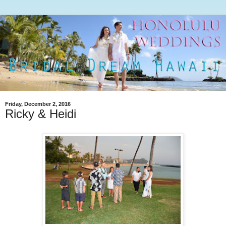
Friday, December 2, 2016
Ricky & Heidi