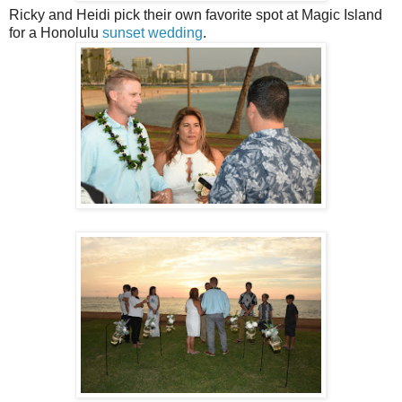
Ricky and Heidi pick their own favorite spot at Magic Island
for a Honolulu
sunset wedding
.