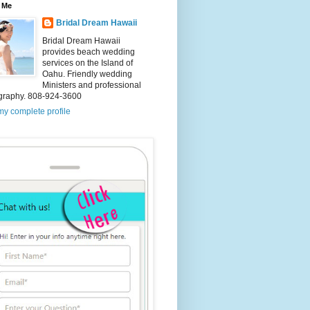
 Me
Bridal Dream Hawaii
Bridal Dream Hawaii
provides beach wedding
services on the Island of
Oahu. Friendly wedding
Ministers and professional
graphy. 808-924-3600
y complete profile