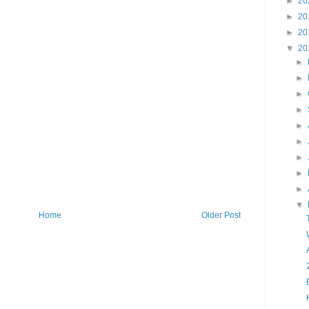
►
20
►
20
►
20
▼
20
►
►
►
►
►
►
►
►
►
▼
Home
Older Post