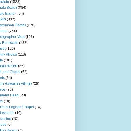
olulu
(1528)
hala Beach
(884)
ic Island
(454)
kiki
(332)
neymoon Photos
(278)
ialae
(254)
tographer Vera
(196)
w Renewals
(182)
set
(120)
ily Photos
(118)
de
(101)
ala Resort
(85)
h and Chairs
(52)
els
(34)
ton Hawaiian Village
(30)
eos
(23)
amond Head
(20)
ke
(18)
ncess Lagoon Chapel
(14)
desmaids
(10)
ousine
(10)
nues
(9)
ting Ready
(7)