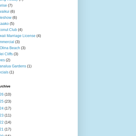
rise
(7)
aikui
(6)
deshow
(6)
kaako
(5)
onut Club
(4)
aii Marriage License
(4)
mmercial
(3)
Olina Beach
(3)
ei Cliffs
(3)
ves
(2)
analua Gardens
(1)
cials
(1)
rchive
26
(10)
25
(23)
24
(17)
23
(11)
22
(14)
21
(17)