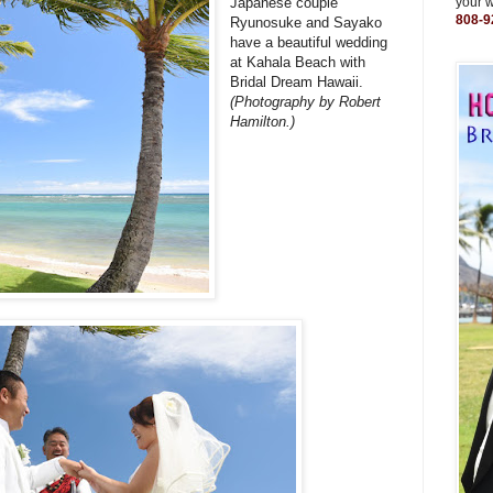
Japanese couple
your 
808-9
Ryunosuke and Sayako
have a beautiful wedding
at Kahala Beach with
Bridal Dream Hawaii.
(Photography by Robert
Hamilton.)