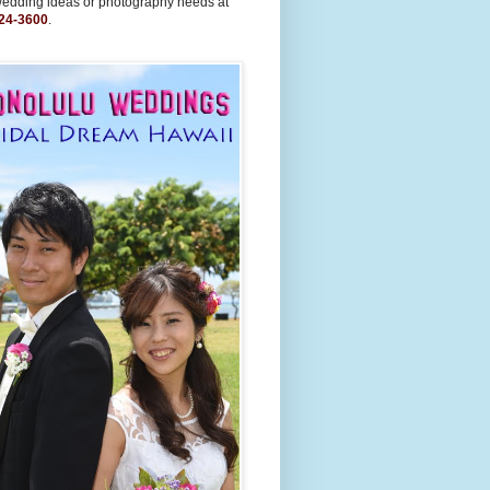
wedding ideas or photography needs at
24-3600
.