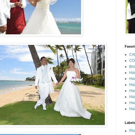
Favori
CA
CO
Bri
Ha
Haw
Haw
Haw
Haw
Haw
Haw
Label
Pho