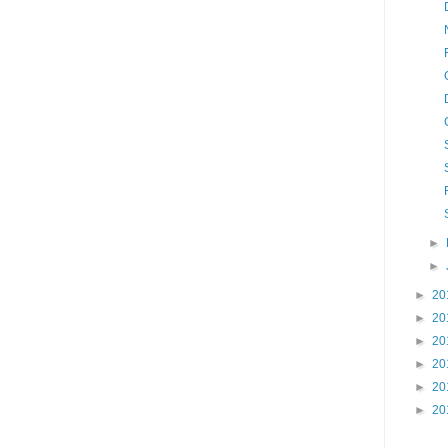
►
►
►
20
►
20
►
20
►
20
►
20
►
20