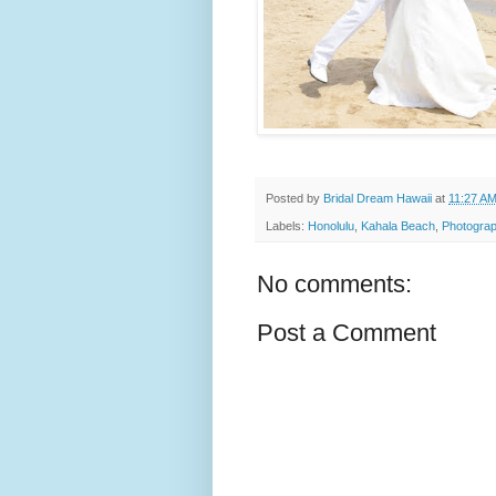
Posted by
Bridal Dream Hawaii
at
11:27 A
Labels:
Honolulu
,
Kahala Beach
,
Photograp
No comments:
Post a Comment