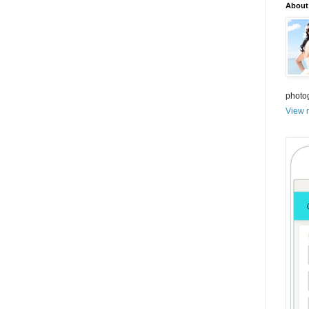
About
photo
View m