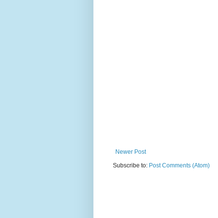
Newer Post
Subscribe to:
Post Comments (Atom)