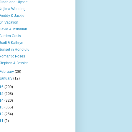
Dinah and Ulysee
Nojima Wedding
Freddy & Jackie
On Vacation
David & Inshallah
Garden Oasis
Scott & Kathryn
Sunset in Honolulu
Romantic Poses
Stephen & Jessica
February
(26)
January
(12)
16
(209)
15
(208)
14
(320)
13
(366)
12
(254)
11
(2)