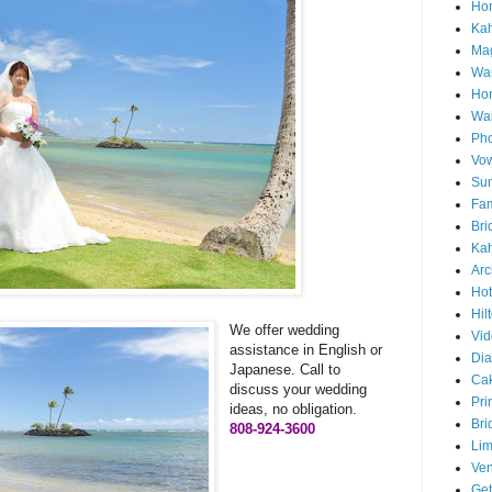
Hon
Ka
Mag
Wai
Ho
Wa
Pho
Vo
Sun
Fam
Bri
Kah
Arc
Hot
Hil
We offer wedding
Vid
assistance in English or
Di
Japanese. Call to
Ca
discuss your wedding
Pri
ideas, no obligation.
Bri
808-924-3600
Lim
Ve
Get