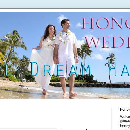
Honol
Welco
galle
honey