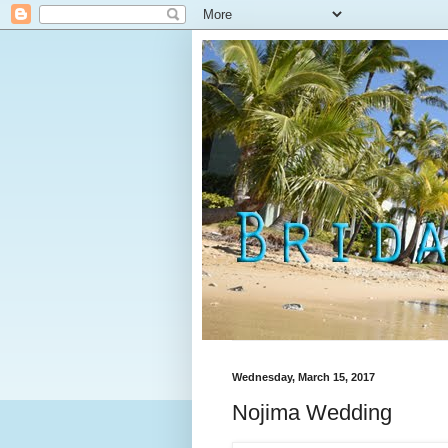
Wednesday, March 15, 2017
Nojima Wedding