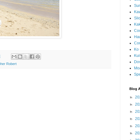
Sun
Kaw
Sli
Ka
Coc
Haw
Co
Ko 
Kuil
M
Do
her Robert
Mo
Spe
Blog A
►
20
►
20
►
20
►
20
►
20
►
20