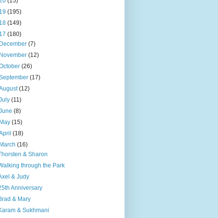
20
(15)
19
(195)
18
(149)
17
(180)
December
(7)
November
(12)
October
(26)
September
(17)
August
(12)
July
(11)
June
(8)
May
(15)
April
(18)
March
(16)
Thorsten & Sharon
Walking through the Park
Axel & Judy
25th Anniversary
Brad & Mary
Karam & Sukhmani