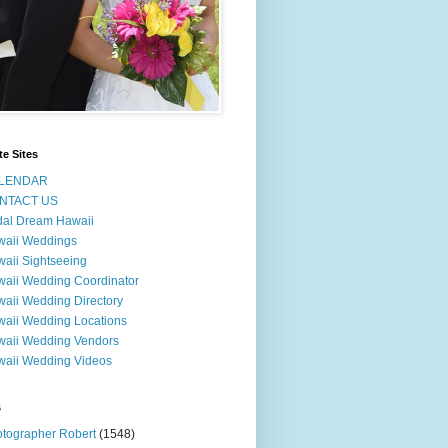
te Sites
LENDAR
NTACT US
dal Dream Hawaii
waii Weddings
aii Sightseeing
aii Wedding Coordinator
aii Wedding Directory
aii Wedding Locations
aii Wedding Vendors
aii Wedding Videos
s
tographer Robert
(1548)