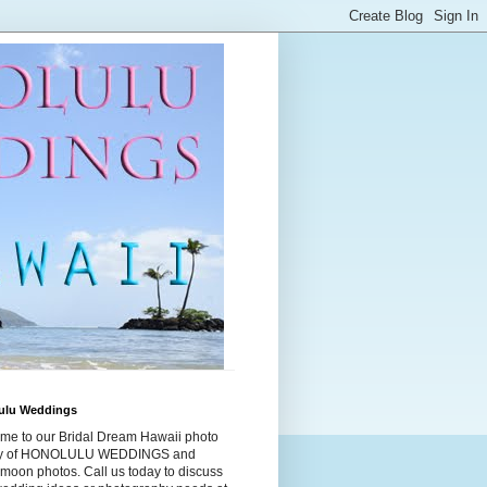
ulu Weddings
me to our Bridal Dream Hawaii photo
ry of HONOLULU WEDDINGS and
moon photos. Call us today to discuss