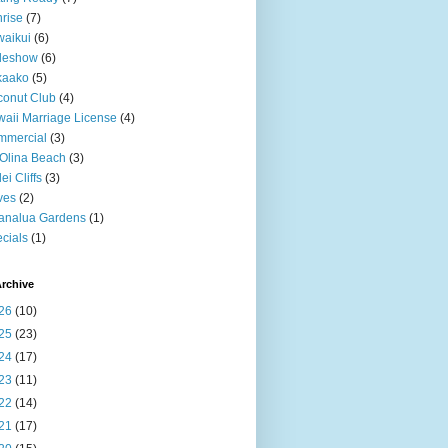
rise
(7)
aikui
(6)
deshow
(6)
kaako
(5)
onut Club
(4)
aii Marriage License
(4)
mmercial
(3)
Olina Beach
(3)
ei Cliffs
(3)
ves
(2)
analua Gardens
(1)
cials
(1)
rchive
26
(10)
25
(23)
24
(17)
23
(11)
22
(14)
21
(17)