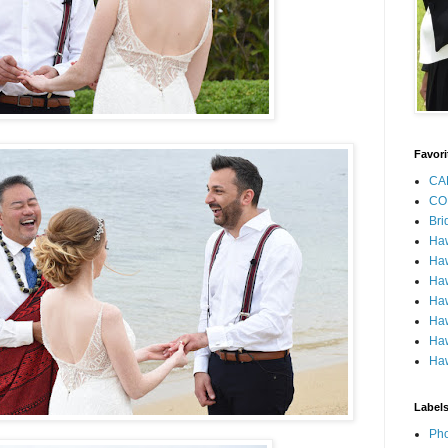
Favori
CA
CO
Bri
Ha
Haw
Haw
Haw
Haw
Haw
Haw
Label
Pho