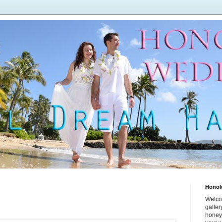
Honol
Welco
galle
honey