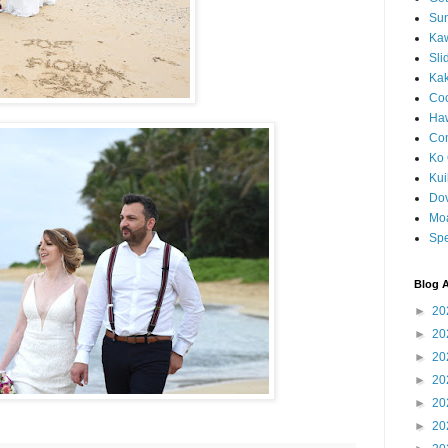
Sun
Kaw
Sli
Ka
Coc
Haw
Co
Ko 
Kuil
Do
Mo
Spe
Blog A
►
20
►
20
►
20
►
20
►
20
►
20