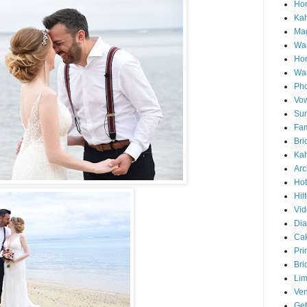
Hon
Ka
Mag
Wai
Ho
Wa
Pho
Vo
Sun
Fam
Bri
Kah
Arc
Hot
Hil
Vid
Di
Ca
Pri
Bri
Lim
Ve
Get