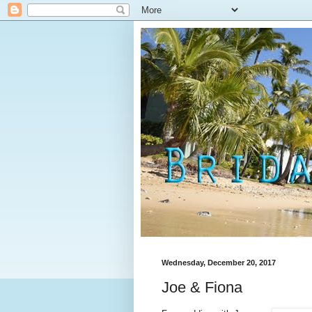
Wednesday, December 20, 2017
Joe & Fiona