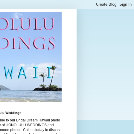
ulu Weddings
me to our Bridal Dream Hawaii photo
ry of HONOLULU WEDDINGS and
moon photos. Call us today to discuss