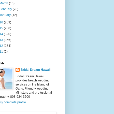
March
(16)
February
(26)
January
(12)
16
(209)
15
(208)
14
(320)
13
(366)
12
(254)
11
(2)
 Me
Bridal Dream Hawaii
Bridal Dream Hawaii
provides beach wedding
services on the Island of
Oahu. Friendly wedding
Ministers and professional
graphy. 808-924-3600
y complete profile