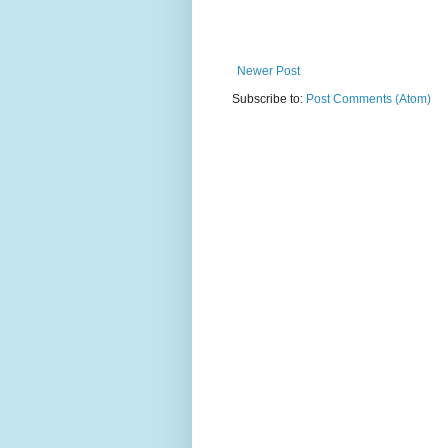
Newer Post
Subscribe to:
Post Comments (Atom)