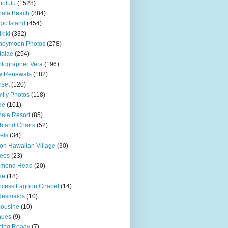
olulu
(1528)
hala Beach
(884)
ic Island
(454)
kiki
(332)
neymoon Photos
(278)
ialae
(254)
tographer Vera
(196)
w Renewals
(182)
set
(120)
ily Photos
(118)
de
(101)
ala Resort
(85)
h and Chairs
(52)
els
(34)
ton Hawaiian Village
(30)
eos
(23)
amond Head
(20)
ke
(18)
ncess Lagoon Chapel
(14)
desmaids
(10)
ousine
(10)
nues
(9)
ting Ready
(7)