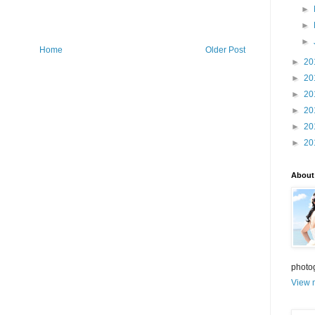
►
►
►
Home
Older Post
►
20
►
20
►
20
►
20
►
20
►
20
About
photo
View m