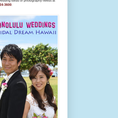
wedding ideas or photography needs at
24-3600
.