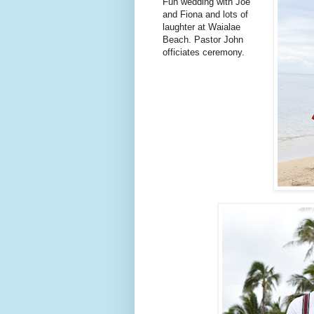
Fun wedding with Joe
and Fiona and lots of
laughter at Waialae
Beach. Pastor John
officiates ceremony.