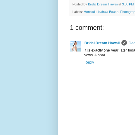
Posted by
Bridal Dream Hawaii
at
3:38 PM
Labels:
Honolulu
,
Kahala Beach
,
Photograp
1 comment:
Bridal Dream Hawaii
Dec
It is exactly one year later t
vows. Aloha!
Reply