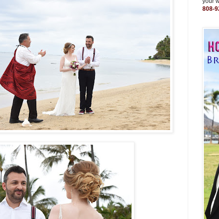
your 
808-9