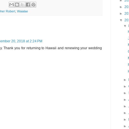
►
20
►
20
her Robert
,
Waialae
►
20
▼
20
▼
ember 20, 2018 at 2:24 PM
oday. Thank you for returning to Hawaii and renewing your wedding
►
►
►
►
►
►
►
►