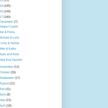
20
(15)
19
(195)
18
(149)
17
(180)
December
(7)
Happy Couple
Joe & Fiona
Michael & Lynn
Corey & Sachie
Mike & Kathy
Ryan and Kiew
Hale Koa Gazebo
November
(12)
October
(26)
September
(17)
August
(12)
July
(11)
June
(8)
May
(15)
April
(18)