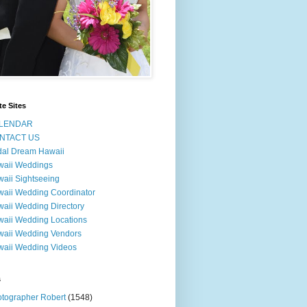
te Sites
LENDAR
NTACT US
dal Dream Hawaii
waii Weddings
aii Sightseeing
aii Wedding Coordinator
aii Wedding Directory
aii Wedding Locations
aii Wedding Vendors
aii Wedding Videos
s
tographer Robert
(1548)