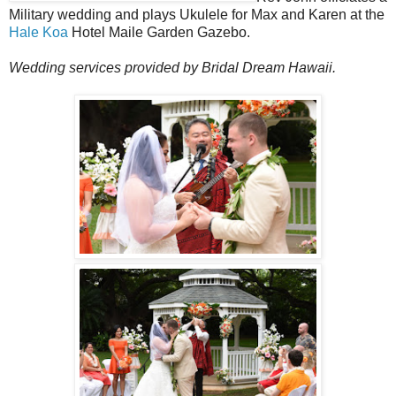
Military wedding and plays Ukulele for Max and Karen at the
Hale Koa
Hotel Maile Garden Gazebo.
Wedding services provided by Bridal Dream Hawaii.