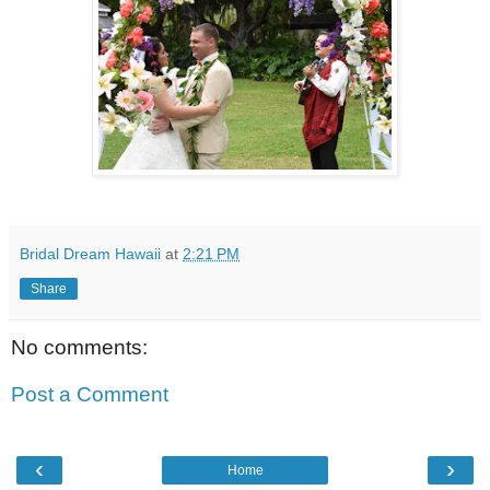
Bridal Dream Hawaii
at
2:21 PM
Share
No comments:
Post a Comment
‹
›
Home