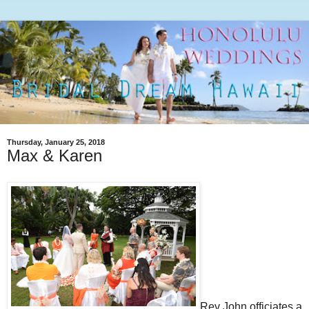
Thursday, January 25, 2018
Max & Karen
Rev John officiates a