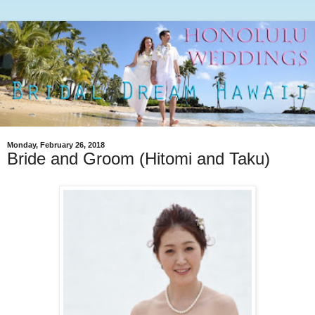
Monday, February 26, 2018
Bride and Groom (Hitomi and Taku)