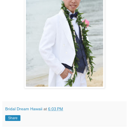
Bridal Dream Hawaii
at
6:03 PM
Share