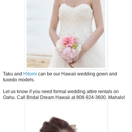
Taku and
Hitomi
can be our Hawaii wedding gown and
tuxedo models.
Let us know if you need formal wedding attire rentals on
Oahu. Call Bridal Dream Hawaii at 808-924-3600. Mahalo!