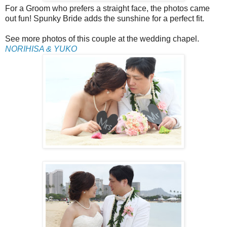
For a Groom who prefers a straight face, the photos came
out fun! Spunky Bride adds the sunshine for a perfect fit.
See more photos of this couple at the wedding chapel.
NORIHISA & YUKO