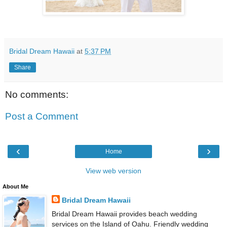
Bridal Dream Hawaii
at
5:37 PM
Share
No comments:
Post a Comment
‹
›
Home
View web version
About Me
Bridal Dream Hawaii
Bridal Dream Hawaii provides beach wedding
services on the Island of Oahu. Friendly wedding