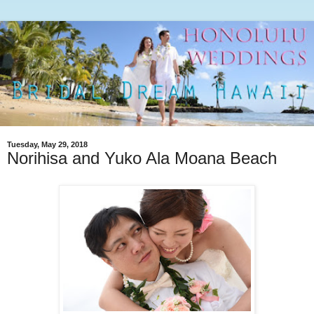
Tuesday, May 29, 2018
Norihisa and Yuko Ala Moana Beach