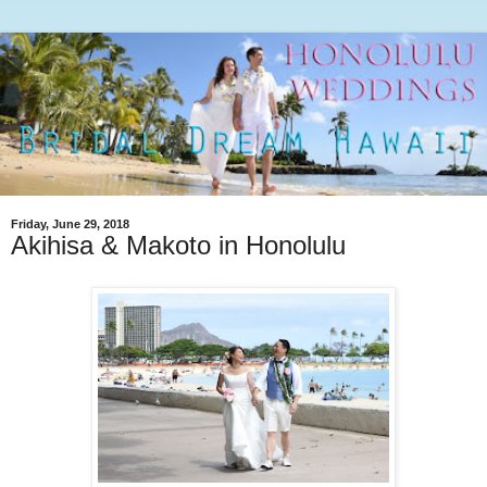
Friday, June 29, 2018
Akihisa & Makoto in Honolulu