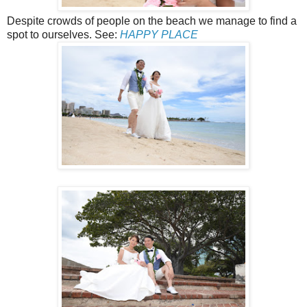
Despite crowds of people on the beach we manage to find a
spot to ourselves. See:
HAPPY PLACE