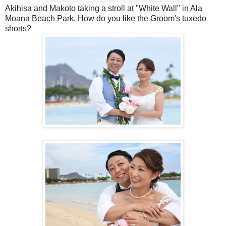
Akihisa and Makoto taking a stroll at "White Wall" in Ala
Moana Beach Park. How do you like the Groom's tuxedo
shorts?