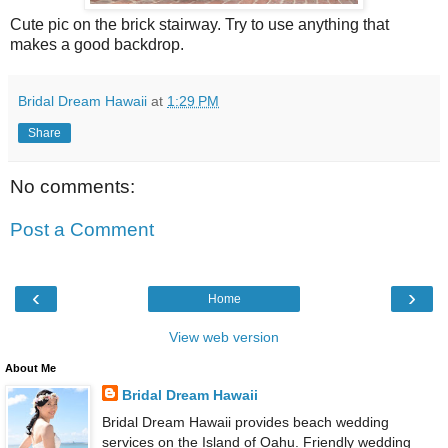
Cute pic on the brick stairway. Try to use anything that
makes a good backdrop.
Bridal Dream Hawaii
at
1:29 PM
Share
No comments:
Post a Comment
‹
›
Home
View web version
About Me
Bridal Dream Hawaii
Bridal Dream Hawaii provides beach wedding
services on the Island of Oahu. Friendly wedding