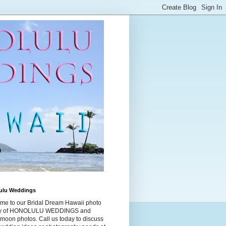
ulu Weddings
me to our Bridal Dream Hawaii photo
ry of HONOLULU WEDDINGS and
moon photos. Call us today to discuss