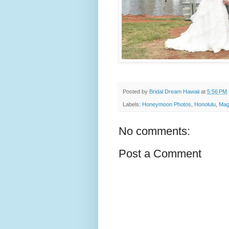
Posted by
Bridal Dream Hawaii
at
5:56 PM
Labels:
Honeymoon Photos
,
Honolulu
,
Mag
No comments:
Post a Comment