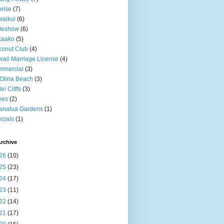
rise
(7)
aikui
(6)
deshow
(6)
kaako
(5)
onut Club
(4)
aii Marriage License
(4)
mmercial
(3)
Olina Beach
(3)
ei Cliffs
(3)
ves
(2)
analua Gardens
(1)
cials
(1)
rchive
26
(10)
25
(23)
24
(17)
23
(11)
22
(14)
21
(17)