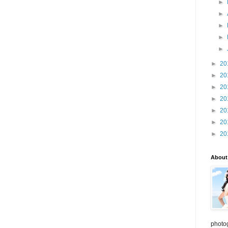
►
►
►
►
►
►
20
►
20
►
20
►
20
►
20
►
20
►
20
About
photo