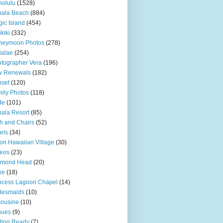
olulu
(1528)
hala Beach
(884)
ic Island
(454)
kiki
(332)
neymoon Photos
(278)
ialae
(254)
tographer Vera
(196)
w Renewals
(182)
set
(120)
ily Photos
(118)
de
(101)
ala Resort
(85)
h and Chairs
(52)
els
(34)
ton Hawaiian Village
(30)
eos
(23)
amond Head
(20)
ke
(18)
ncess Lagoon Chapel
(14)
desmaids
(10)
ousine
(10)
nues
(9)
ting Ready
(7)