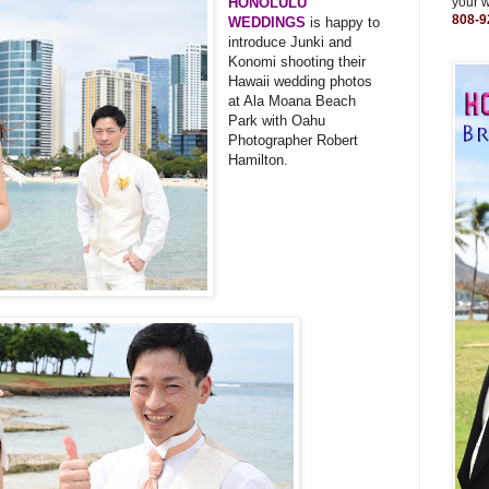
HONOLULU
your 
808-9
WEDDINGS
is happy to
introduce Junki and
Konomi shooting their
Hawaii wedding photos
at Ala Moana Beach
Park with Oahu
Photographer Robert
Hamilton.