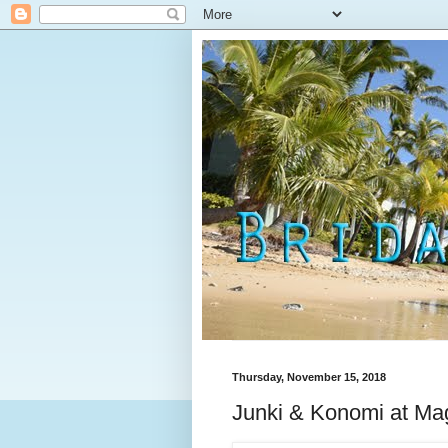
Thursday, November 15, 2018
Junki & Konomi at Mag