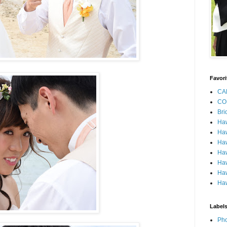
Favori
CA
CO
Bri
Ha
Haw
Haw
Haw
Haw
Haw
Haw
Label
Pho