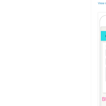
View m