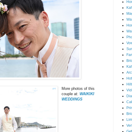
Hon
Ka
Mag
Wai
Ho
Wa
Pho
Vo
Sun
Fam
Bri
Kah
Arc
Hot
Hil
More photos of this
Vid
couple at:
WAIKIKI
Di
WEDDINGS
Ca
Pri
Bri
Lim
Ve
Get