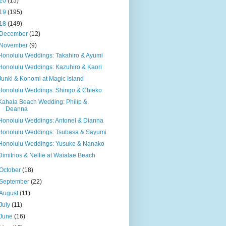
20
(15)
19
(195)
18
(149)
December
(12)
November
(9)
Honolulu Weddings: Takahiro & Ayumi
Honolulu Weddings: Kazuhiro & Kaori
Junki & Konomi at Magic Island
Honolulu Weddings: Shingo & Chieko
Kahala Beach Wedding: Philip &
Deanna
Honolulu Weddings: Antonel & Dianna
Honolulu Weddings: Tsubasa & Sayumi
Honolulu Weddings: Yusuke & Nanako
Dimitrios & Nellie at Waialae Beach
October
(18)
September
(22)
August
(11)
July
(11)
June
(16)