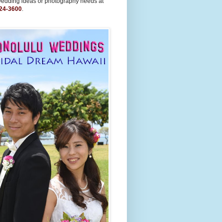
wedding ideas or photography needs at
24-3600
.