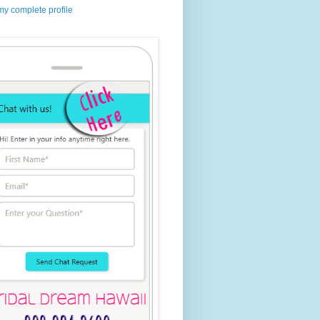
y complete profile