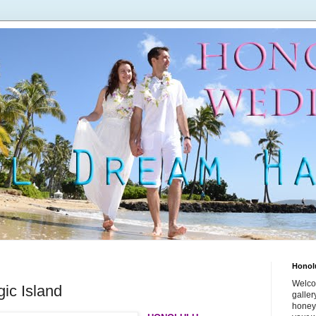
Honol
Welco
ic Island
galle
honey