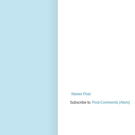
Newer Post
Subscribe to:
Post Comments (Atom)