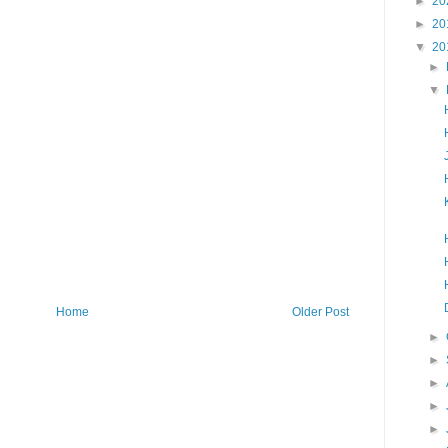
►
20
►
20
▼
20
►
▼
Home
Older Post
►
►
►
►
►