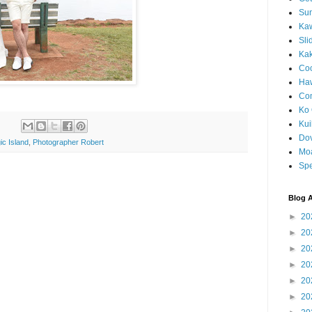
Sun
Kaw
Sli
Ka
Coc
Haw
Co
Ko 
Kuil
Do
ic Island
,
Photographer Robert
Mo
Spe
Blog A
►
20
►
20
►
20
►
20
►
20
►
20