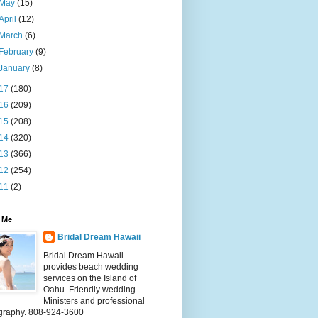
May
(15)
April
(12)
March
(6)
February
(9)
January
(8)
17
(180)
16
(209)
15
(208)
14
(320)
13
(366)
12
(254)
11
(2)
 Me
Bridal Dream Hawaii
Bridal Dream Hawaii
provides beach wedding
services on the Island of
Oahu. Friendly wedding
Ministers and professional
graphy. 808-924-3600