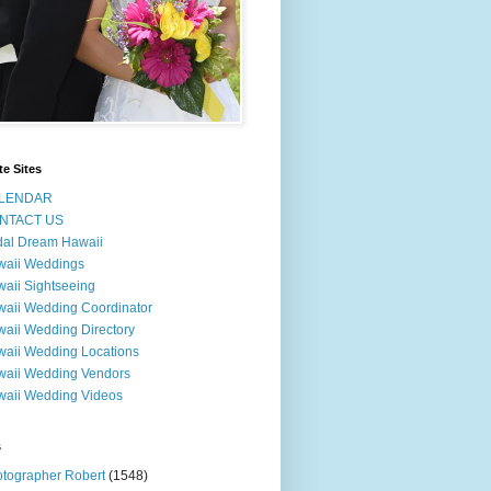
te Sites
LENDAR
NTACT US
dal Dream Hawaii
waii Weddings
aii Sightseeing
aii Wedding Coordinator
aii Wedding Directory
aii Wedding Locations
aii Wedding Vendors
aii Wedding Videos
s
tographer Robert
(1548)