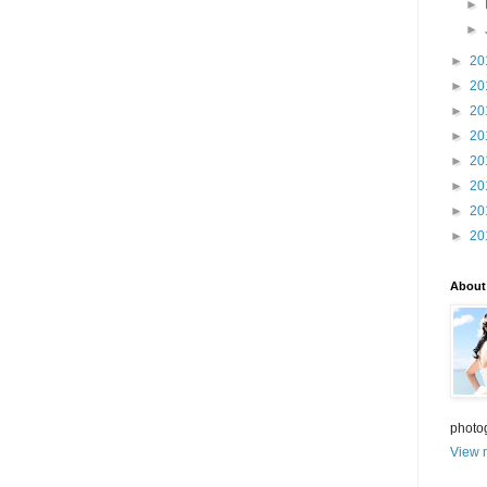
►
►
►
20
►
20
►
20
►
20
►
20
►
20
►
20
►
20
About
photo
View m