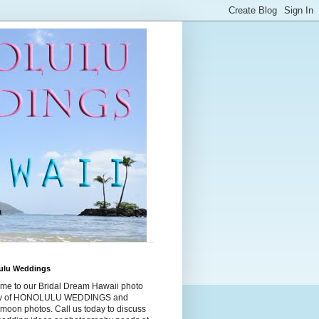
ulu Weddings
me to our Bridal Dream Hawaii photo
ry of HONOLULU WEDDINGS and
moon photos. Call us today to discuss