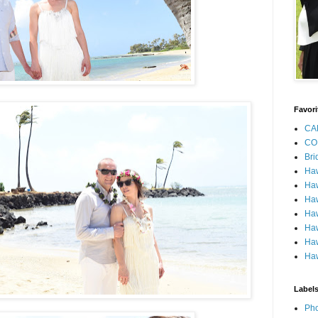
Favori
CA
CO
Bri
Ha
Haw
Haw
Haw
Haw
Haw
Haw
Label
Pho