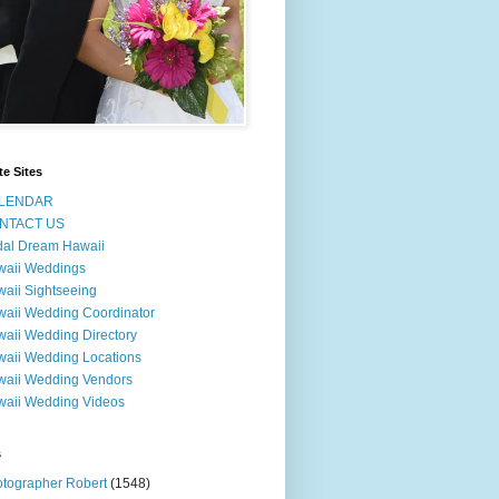
te Sites
LENDAR
NTACT US
dal Dream Hawaii
waii Weddings
aii Sightseeing
aii Wedding Coordinator
aii Wedding Directory
aii Wedding Locations
aii Wedding Vendors
aii Wedding Videos
s
tographer Robert
(1548)