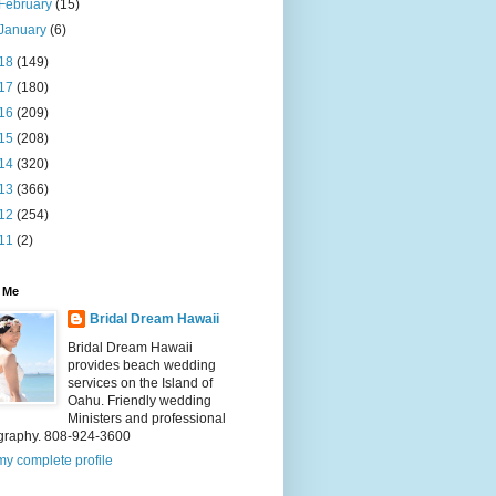
February
(15)
January
(6)
18
(149)
17
(180)
16
(209)
15
(208)
14
(320)
13
(366)
12
(254)
11
(2)
 Me
Bridal Dream Hawaii
Bridal Dream Hawaii
provides beach wedding
services on the Island of
Oahu. Friendly wedding
Ministers and professional
graphy. 808-924-3600
y complete profile