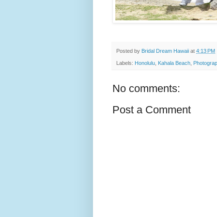
Posted by
Bridal Dream Hawaii
at
4:13 PM
Labels:
Honolulu
,
Kahala Beach
,
Photograp
No comments:
Post a Comment