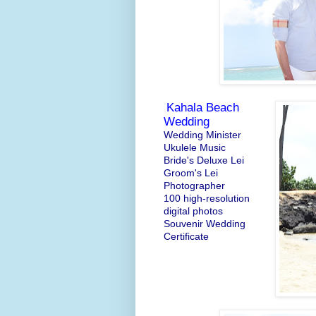
Kahala Beach
Wedding
Wedding Minister
Ukulele Music
Bride's Deluxe Lei
Groom's Lei
Photographer
100 high-resolution
digital photos
Souvenir Wedding
Certificate