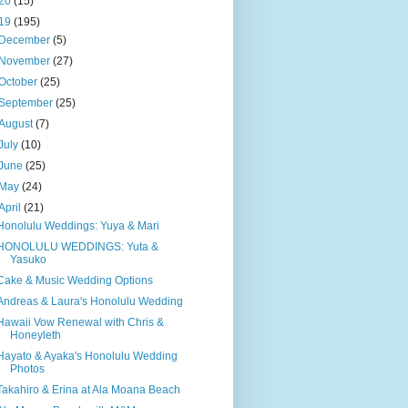
20
(15)
19
(195)
December
(5)
November
(27)
October
(25)
September
(25)
August
(7)
July
(10)
June
(25)
May
(24)
April
(21)
Honolulu Weddings: Yuya & Mari
HONOLULU WEDDINGS: Yuta &
Yasuko
Cake & Music Wedding Options
Andreas & Laura's Honolulu Wedding
Hawaii Vow Renewal with Chris &
Honeyleth
Hayato & Ayaka's Honolulu Wedding
Photos
Takahiro & Erina at Ala Moana Beach