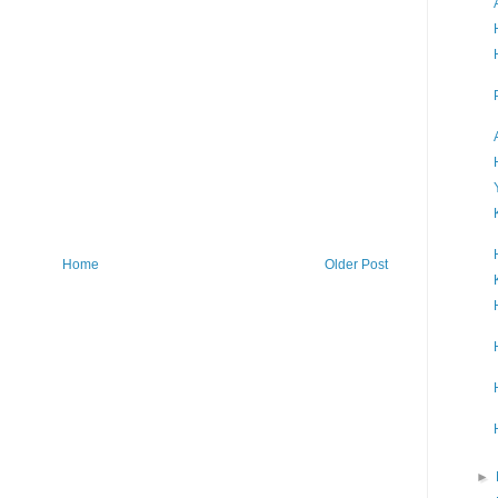
Home
Older Post
►