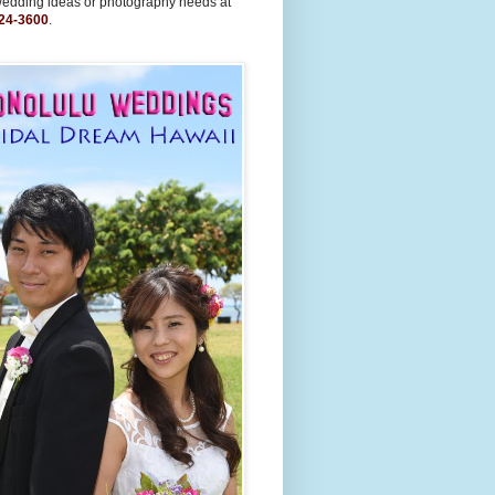
wedding ideas or photography needs at
24-3600
.