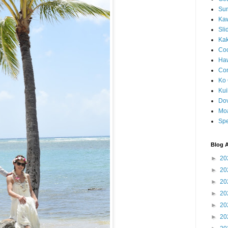
Sun
Kaw
Sli
Ka
Coc
Haw
Co
Ko 
Kuil
Do
Mo
Spe
Blog A
►
20
►
20
►
20
►
20
►
20
►
20