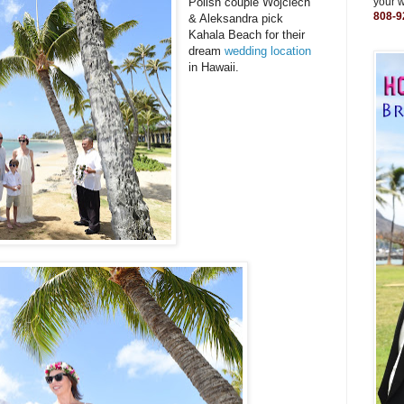
Polish couple Wojciech
your 
808-9
& Aleksandra pick
Kahala Beach for their
dream
wedding location
in Hawaii.