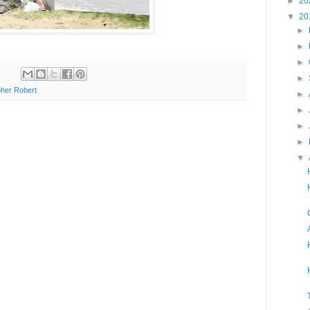
►
20
▼
20
►
►
►
►
her Robert
►
►
►
►
▼