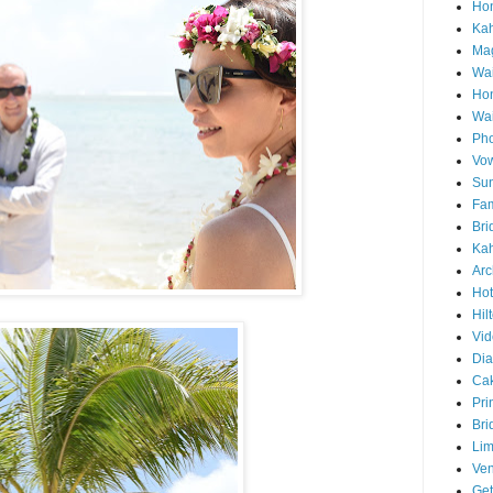
Hon
Ka
Mag
Wai
Ho
Wa
Pho
Vo
Sun
Fam
Bri
Kah
Arc
Hot
Hil
Vid
Di
Ca
Pri
Bri
Lim
Ve
Get