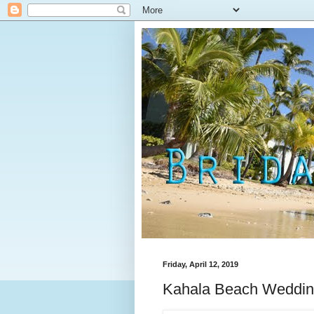
Friday, April 12, 2019
Kahala Beach Wedding