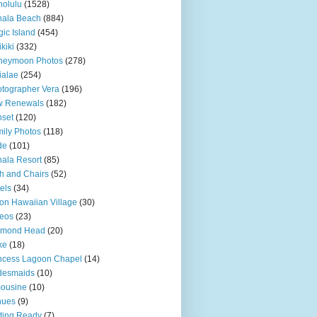
olulu
(1528)
hala Beach
(884)
ic Island
(454)
kiki
(332)
neymoon Photos
(278)
ialae
(254)
tographer Vera
(196)
w Renewals
(182)
set
(120)
ily Photos
(118)
de
(101)
ala Resort
(85)
h and Chairs
(52)
els
(34)
ton Hawaiian Village
(30)
eos
(23)
amond Head
(20)
ke
(18)
ncess Lagoon Chapel
(14)
desmaids
(10)
ousine
(10)
nues
(9)
ting Ready
(7)