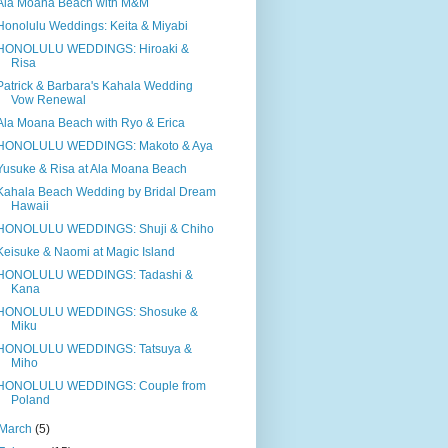
Ala Moana Beach with M&M
Honolulu Weddings: Keita & Miyabi
HONOLULU WEDDINGS: Hiroaki &
Risa
Patrick & Barbara's Kahala Wedding
Vow Renewal
Ala Moana Beach with Ryo & Erica
HONOLULU WEDDINGS: Makoto & Aya
Yusuke & Risa at Ala Moana Beach
Kahala Beach Wedding by Bridal Dream
Hawaii
HONOLULU WEDDINGS: Shuji & Chiho
Keisuke & Naomi at Magic Island
HONOLULU WEDDINGS: Tadashi &
Kana
HONOLULU WEDDINGS: Shosuke &
Miku
HONOLULU WEDDINGS: Tatsuya &
Miho
HONOLULU WEDDINGS: Couple from
Poland
March
(5)