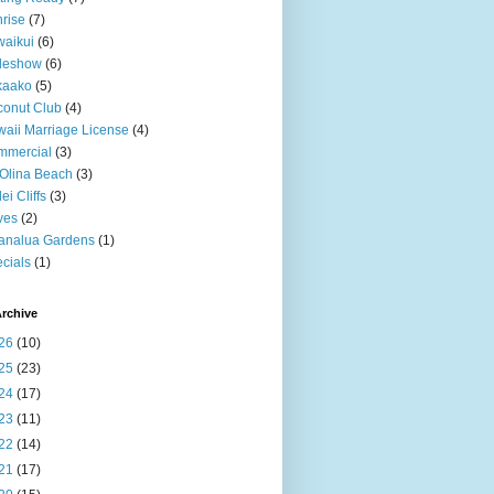
rise
(7)
aikui
(6)
deshow
(6)
kaako
(5)
onut Club
(4)
aii Marriage License
(4)
mmercial
(3)
Olina Beach
(3)
ei Cliffs
(3)
ves
(2)
analua Gardens
(1)
cials
(1)
rchive
26
(10)
25
(23)
24
(17)
23
(11)
22
(14)
21
(17)