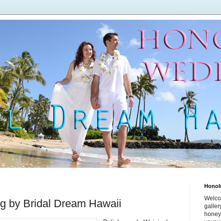
Honol
Welco
 by Bridal Dream Hawaii
galle
honey