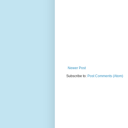
Newer Post
Subscribe to:
Post Comments (Atom)