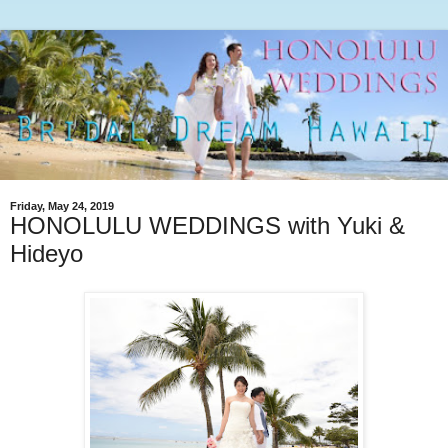
Friday, May 24, 2019
HONOLULU WEDDINGS with Yuki &
Hideyo