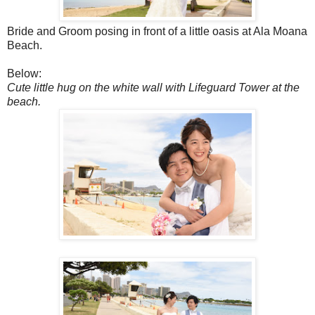
Bride and Groom posing in front of a little oasis at Ala Moana
Beach.
Below:
Cute little hug on the white wall with Lifeguard Tower at the
beach.