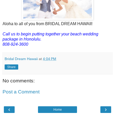
Aloha to all of you from BRIDAL DREAM HAWAII!
Call us to begin putting together your beach wedding
package in Honolulu.
808-924-3600
Bridal Dream Hawaii
at
4:04 PM
Share
No comments:
Post a Comment
‹
›
Home