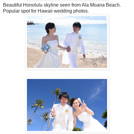
Beautiful Honolulu skyline seen from Ala Moana Beach.
Popular spot for Hawaii wedding photos.