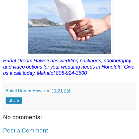
Bridal Dream Hawaii has wedding packages, photography
and video options for your wedding needs in Honolulu. Give
us a call today. Mahalo! 808-924-3600
Bridal Dream Hawaii
at
11:21 PM
Share
No comments:
Post a Comment