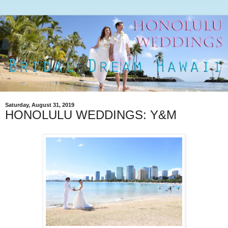
Saturday, August 31, 2019
HONOLULU WEDDINGS: Y&M