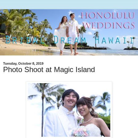
Tuesday, October 8, 2019
Photo Shoot at Magic Island