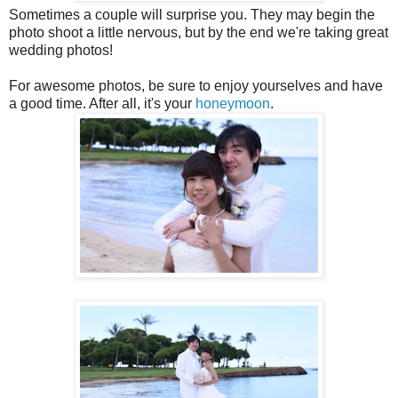
Sometimes a couple will surprise you. They may begin the
photo shoot a little nervous, but by the end we're taking great
wedding photos!
For awesome photos, be sure to enjoy yourselves and have
a good time. After all, it's your
honeymoon
.