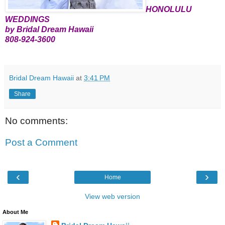
HONOLULU
WEDDINGS
by Bridal Dream Hawaii
808-924-3600
Bridal Dream Hawaii
at
3:41 PM
Share
No comments:
Post a Comment
‹
›
Home
View web version
About Me