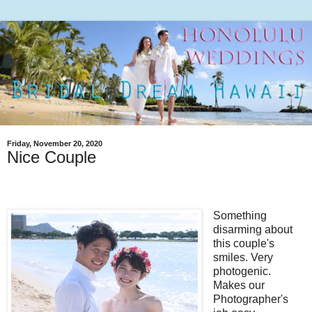
Friday, November 20, 2020
Nice Couple
Something
disarming about
this couple's
smiles. Very
photogenic.
Makes our
Photographer's