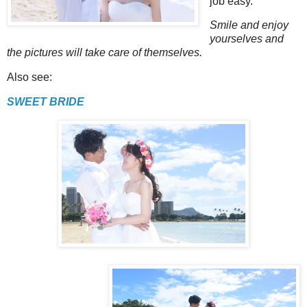
job easy.
Smile and enjoy
yourselves and
the pictures will take care of themselves.
Also see:
SWEET BRIDE