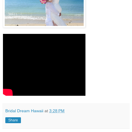
Bridal Dream Hawaii
at
3:28 PM
Share