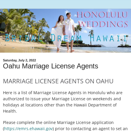
Saturday, July 2, 2022
Oahu Marriage License Agents
MARRIAGE LICENSE AGENTS ON OAHU
Here is a list of Marriage License Agents in Honolulu who are
authorized to issue your Marriage License on weekends and
holidays at locations other than the Hawaii Department of
Health.
Please complete the online Marriage License application
(
https://emrs.ehawaii.gov
) prior to contacting an agent to set an