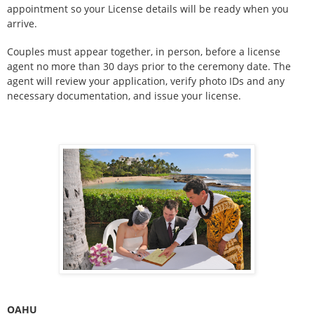
appointment so your License details will be ready when you
arrive.
Couples must appear together, in person, before a license
agent no more than 30 days prior to the ceremony date. The
agent will review your application, verify photo IDs and any
necessary documentation, and issue your license.
OAHU