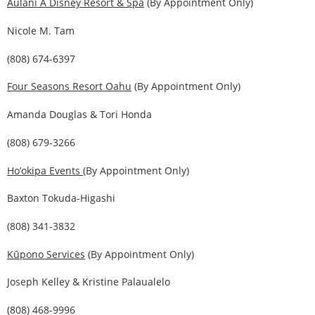
Aulani A Disney Resort & Spa
(By Appointment Only)
Nicole M. Tam
(808) 674-6397
Four Seasons Resort Oahu
(By Appointment Only)
Amanda Douglas & Tori Honda
(808) 679-3266
Ho’okipa Events
(By Appointment Only)
Baxton Tokuda-Higashi
(808) 341-3832
Kūpono Services
(By Appointment Only)
Joseph Kelley & Kristine Palaualelo
(808) 468-9996