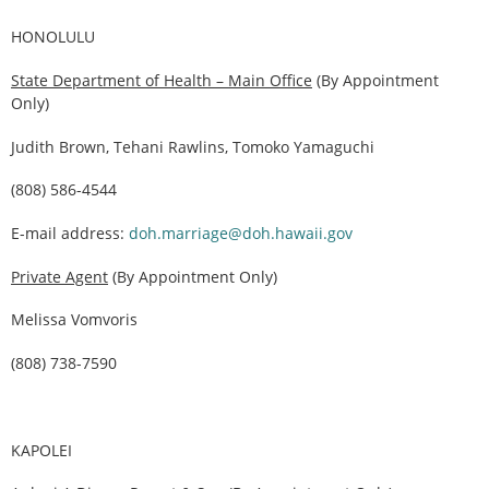
HONOLULU
State Department of Health – Main Office
(By Appointment
Only)
Judith Brown, Tehani Rawlins, Tomoko Yamaguchi
(808) 586-4544
E-mail address:
doh.marriage@doh.hawaii.gov
Private Agent
(By Appointment Only)
Melissa Vomvoris
(808) 738-7590
KAPOLEI