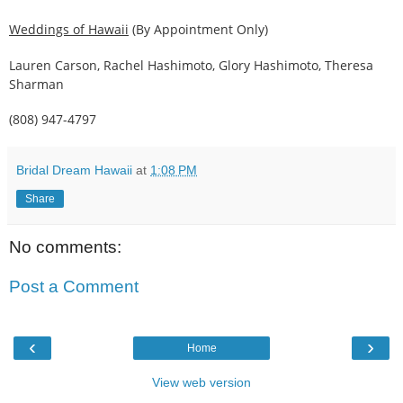
Weddings of Hawaii
(By Appointment Only)
Lauren Carson, Rachel Hashimoto, Glory Hashimoto, Theresa
Sharman
(808) 947-4797
Bridal Dream Hawaii
at
1:08 PM
Share
No comments:
Post a Comment
‹
›
Home
View web version