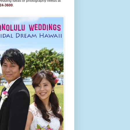
wedding ideas or photography needs at
24-3600
.