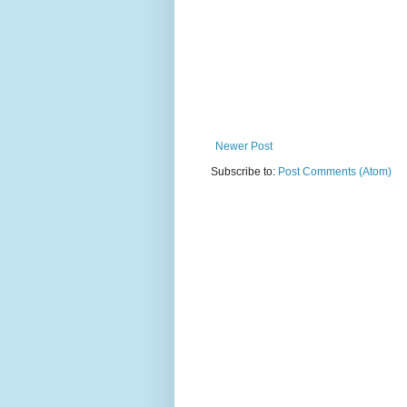
Newer Post
Subscribe to:
Post Comments (Atom)