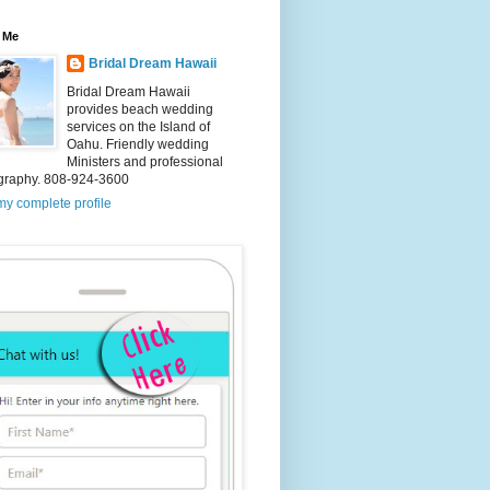
 Me
Bridal Dream Hawaii
Bridal Dream Hawaii
provides beach wedding
services on the Island of
Oahu. Friendly wedding
Ministers and professional
graphy. 808-924-3600
y complete profile