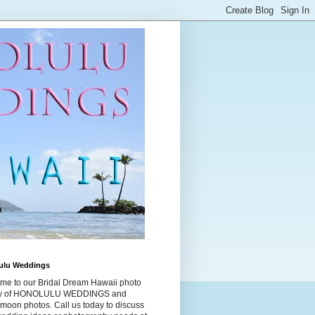
ulu Weddings
me to our Bridal Dream Hawaii photo
ry of HONOLULU WEDDINGS and
moon photos. Call us today to discuss