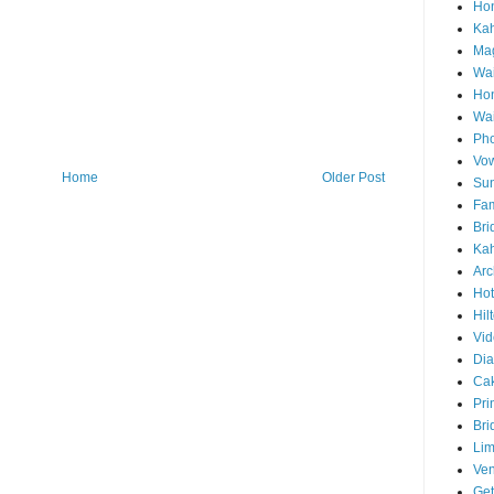
Hon
Ka
Mag
Wai
Ho
Wa
Pho
Vo
Home
Older Post
Sun
Fam
Bri
Kah
Arc
Hot
Hil
Vid
Di
Ca
Pri
Bri
Lim
Ve
Get