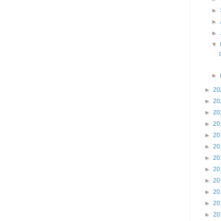
►
►
►
▼
►
►
20
►
20
►
20
►
20
►
20
►
20
►
20
►
20
►
20
►
20
►
20
►
20