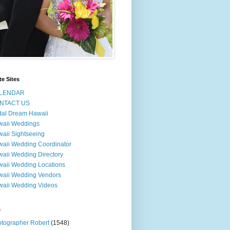
te Sites
LENDAR
NTACT US
dal Dream Hawaii
waii Weddings
aii Sightseeing
aii Wedding Coordinator
aii Wedding Directory
aii Wedding Locations
aii Wedding Vendors
aii Wedding Videos
s
tographer Robert
(1548)