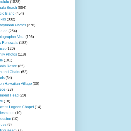
olulu
(1528)
hala Beach
(884)
ic Island
(454)
kiki
(332)
neymoon Photos
(278)
ialae
(254)
tographer Vera
(196)
w Renewals
(182)
set
(120)
ily Photos
(118)
de
(101)
ala Resort
(85)
h and Chairs
(52)
els
(34)
ton Hawaiian Village
(30)
eos
(23)
amond Head
(20)
ke
(18)
ncess Lagoon Chapel
(14)
desmaids
(10)
ousine
(10)
nues
(9)
ting Ready
(7)