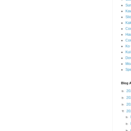
Sun
Kaw
Sli
Ka
Coc
Haw
Co
Ko 
Kuil
Do
Mo
Spe
Blog A
►
20
►
20
►
20
▼
20
►
►
►