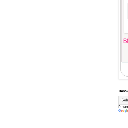
Transl
Power