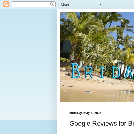
Monday, May 1, 2023
Google Reviews for B