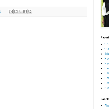
M
Favori
CA
CO
Bri
Ha
Haw
Haw
Haw
Haw
Haw
Haw
Label
Pho