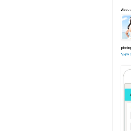
About
photo
View m