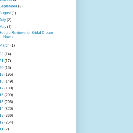
September
(3)
August
(1)
July
(2)
May
(1)
Google Reviews for Bridal Dream
Hawaii
March
(1)
22
(14)
21
(17)
20
(15)
19
(195)
18
(149)
17
(180)
16
(209)
15
(208)
14
(320)
13
(366)
12
(254)
11
(2)