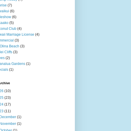
rise
(7)
aikui
(6)
deshow
(6)
kaako
(5)
onut Club
(4)
aii Marriage License
(4)
mmercial
(3)
Olina Beach
(3)
ei Cliffs
(3)
ves
(2)
analua Gardens
(1)
cials
(1)
rchive
26
(10)
25
(23)
24
(17)
23
(11)
December
(1)
November
(1)
October
(1)