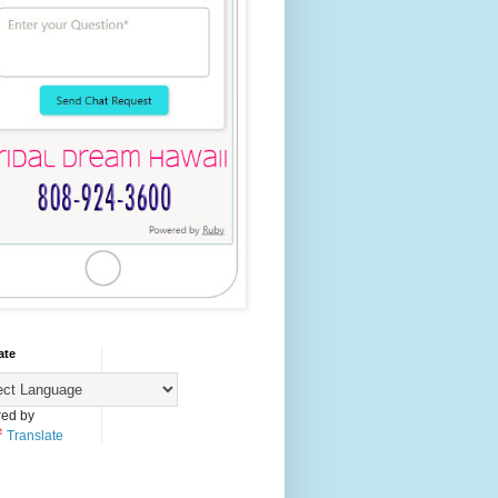
ate
ed by
Translate