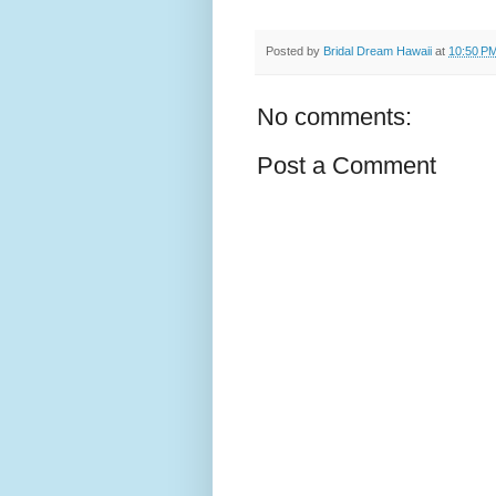
Posted by
Bridal Dream Hawaii
at
10:50 P
No comments:
Post a Comment