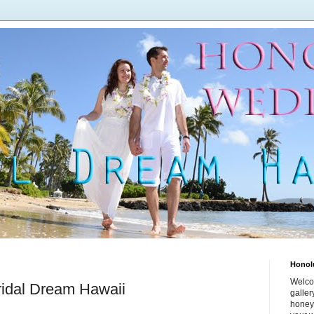
Honol
Welco
ridal Dream Hawaii
galle
honey