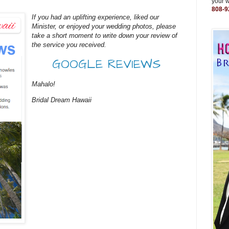
your 
808-9
If you had an uplifting experience, liked our
Minister, or enjoyed your wedding photos, please
take a short moment to write down your review of
the service you received.
GOOGLE REVIEWS
Mahalo!
Bridal Dream Hawaii