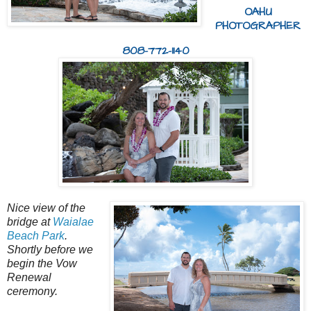
OAHU
PHOTOGRAPHER
808-772-1140
Nice view of the
bridge at
Waialae
Beach Park
.
Shortly before we
begin the Vow
Renewal
ceremony.