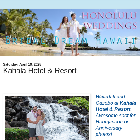
Saturday, April 19, 2025
Kahala Hotel & Resort
Waterfall and
Gazebo at
Kahala
Hotel & Resort
.
Awesome spot for
Honeymoon or
Anniversary
photos!