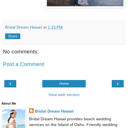
Bridal Dream Hawaii
at
1:15 PM
Share
No comments:
Post a Comment
‹
›
Home
View web version
About Me
Bridal Dream Hawaii
Bridal Dream Hawaii provides beach wedding
services on the Island of Oahu. Friendly wedding