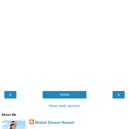
‹
›
Home
View web version
About Me
Bridal Dream Hawaii