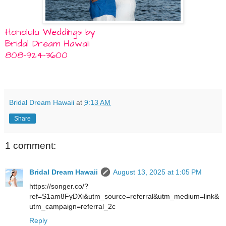
Honolulu Weddings by
Bridal Dream Hawaii
808-924-3600
Bridal Dream Hawaii
at
9:13 AM
Share
1 comment:
Bridal Dream Hawaii
August 13, 2025 at 1:05 PM
https://songer.co/?
ref=S1am8FyDXi&utm_source=referral&utm_medium=link&
utm_campaign=referral_2c
Reply