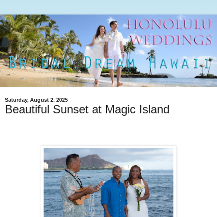
Saturday, August 2, 2025
Beautiful Sunset at Magic Island