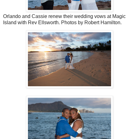
Orlando and Cassie renew their wedding vows at Magic
Island with Rev Ellsworth. Photos by Robert Hamilton.