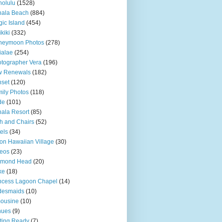
olulu
(1528)
hala Beach
(884)
ic Island
(454)
kiki
(332)
neymoon Photos
(278)
ialae
(254)
tographer Vera
(196)
w Renewals
(182)
set
(120)
ily Photos
(118)
de
(101)
ala Resort
(85)
h and Chairs
(52)
els
(34)
ton Hawaiian Village
(30)
eos
(23)
amond Head
(20)
ke
(18)
ncess Lagoon Chapel
(14)
desmaids
(10)
ousine
(10)
nues
(9)
ting Ready
(7)