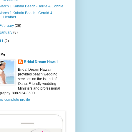
March 1 Kahala Beach - Jerrie & Connie
March 1 Kahala Beach - Gerald &
Heather
February
(26)
January
(8)
11
(2)
 Me
Bridal Dream Hawaii
Bridal Dream Hawaii
provides beach wedding
services on the Island of
Oahu. Friendly wedding
Ministers and professional
graphy. 808-924-3600
y complete profile