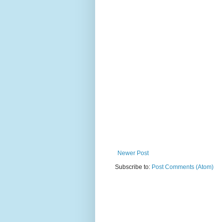
Newer Post
Subscribe to:
Post Comments (Atom)