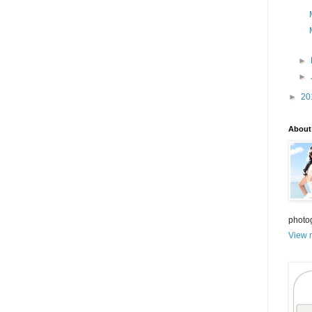
►
►
►
20
About
photo
View m