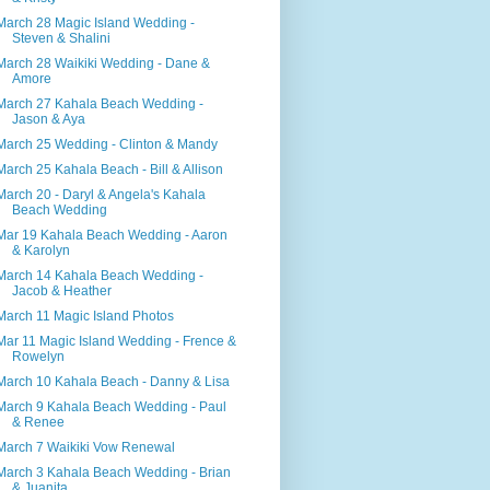
March 28 Magic Island Wedding -
Steven & Shalini
March 28 Waikiki Wedding - Dane &
Amore
March 27 Kahala Beach Wedding -
Jason & Aya
March 25 Wedding - Clinton & Mandy
March 25 Kahala Beach - Bill & Allison
March 20 - Daryl & Angela's Kahala
Beach Wedding
Mar 19 Kahala Beach Wedding - Aaron
& Karolyn
March 14 Kahala Beach Wedding -
Jacob & Heather
March 11 Magic Island Photos
Mar 11 Magic Island Wedding - Frence &
Rowelyn
March 10 Kahala Beach - Danny & Lisa
March 9 Kahala Beach Wedding - Paul
& Renee
March 7 Waikiki Vow Renewal
March 3 Kahala Beach Wedding - Brian
& Juanita