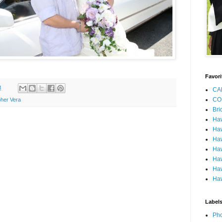
Favori
M
CA
CO
her Vera
Bri
Ha
Haw
Haw
Haw
Haw
Haw
Haw
Label
Pho