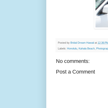
Posted by
Bridal Dream Hawaii
at
12:36 P
Labels:
Honolulu
,
Kahala Beach
,
Photograp
No comments:
Post a Comment