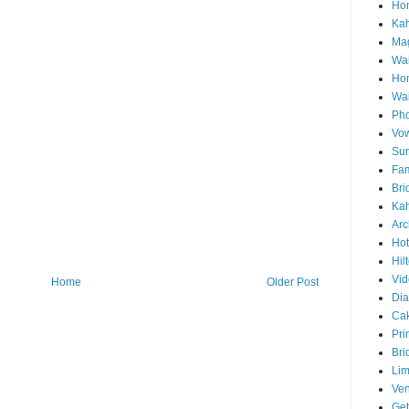
Hon
Ka
Mag
Wai
Ho
Wa
Pho
Vo
Sun
Fam
Bri
Kah
Arc
Hot
Hil
Vid
Home
Older Post
Di
Ca
Pri
Bri
Lim
Ve
Get