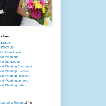
te Sites
LENDAR
NTACT US
dal Dream Hawaii
waii Weddings
aii Sightseeing
aii Wedding Coordinator
aii Wedding Directory
aii Wedding Locations
aii Wedding Vendors
aii Wedding Videos
s
tographer Robert
(1548)