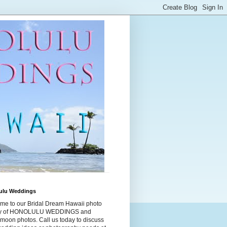
ulu Weddings
me to our Bridal Dream Hawaii photo
ry of HONOLULU WEDDINGS and
moon photos. Call us today to discuss