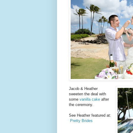
Jacob & Heather
sweeten the deal with
some
vanilla cake
after
the ceremony.
See Heather featured at:
Pretty Brides