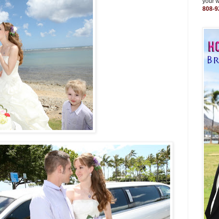
your 
808-9