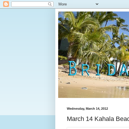
Wednesday, March 14, 2012
March 14 Kahala Beac