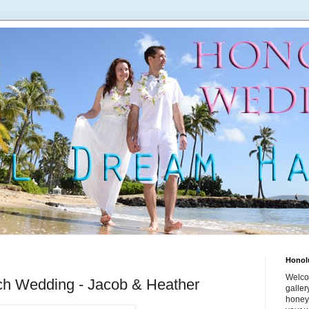
Honol
Welco
h Wedding - Jacob & Heather
galle
honey