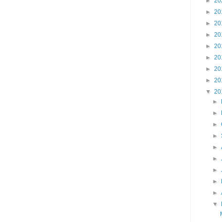
►
20
►
20
►
20
►
20
►
20
►
20
►
20
►
20
▼
20
►
►
►
►
►
►
►
►
►
▼