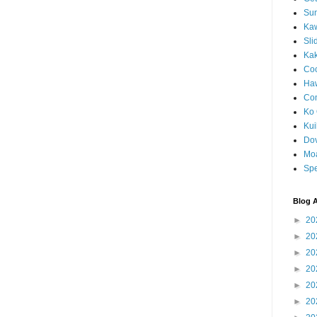
Sun
Kaw
Sli
Ka
Coc
Haw
Co
Ko 
Kuil
Do
Mo
Spe
Blog A
►
20
►
20
►
20
►
20
►
20
►
20