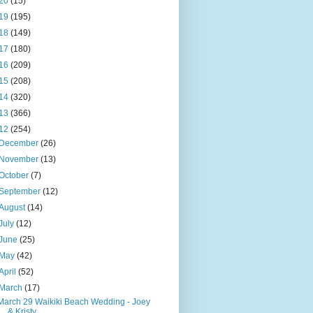
20
(15)
19
(195)
18
(149)
17
(180)
16
(209)
15
(208)
14
(320)
13
(366)
12
(254)
December
(26)
November
(13)
October
(7)
September
(12)
August
(14)
July
(12)
June
(25)
May
(42)
April
(52)
March
(17)
March 29 Waikiki Beach Wedding - Joey
& Kristy