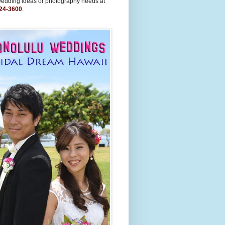
wedding ideas or photography needs at
24-3600
.