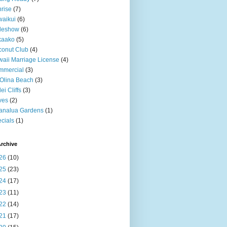
rise
(7)
aikui
(6)
deshow
(6)
kaako
(5)
onut Club
(4)
aii Marriage License
(4)
mmercial
(3)
Olina Beach
(3)
ei Cliffs
(3)
ves
(2)
analua Gardens
(1)
cials
(1)
rchive
26
(10)
25
(23)
24
(17)
23
(11)
22
(14)
21
(17)