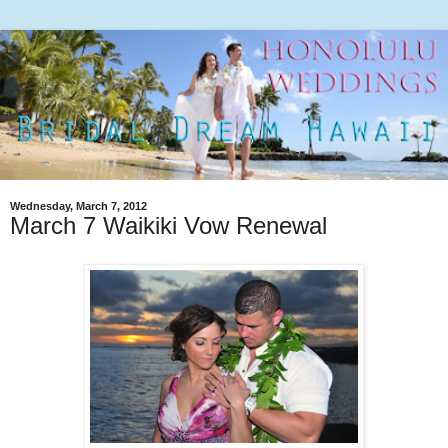
Wednesday, March 7, 2012
March 7 Waikiki Vow Renewal