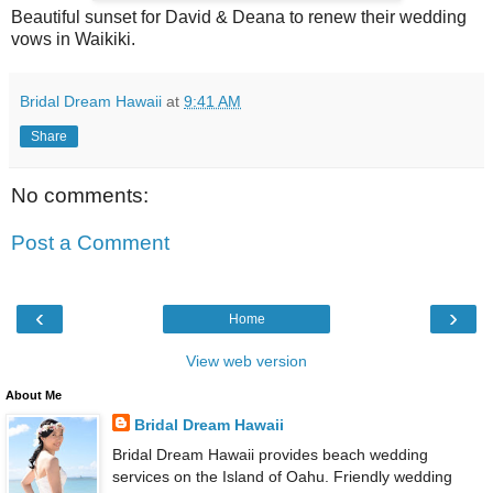
Beautiful sunset for David & Deana to renew their wedding
vows in Waikiki.
Bridal Dream Hawaii
at
9:41 AM
Share
No comments:
Post a Comment
‹
›
Home
View web version
About Me
Bridal Dream Hawaii
Bridal Dream Hawaii provides beach wedding
services on the Island of Oahu. Friendly wedding