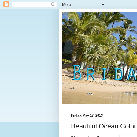
Friday, May 17, 2013
Beautiful Ocean Color