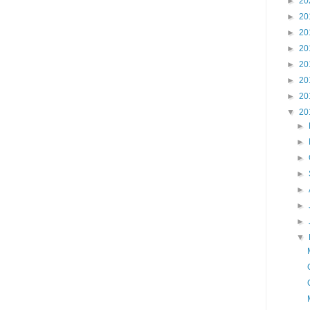
►
20
►
20
►
20
►
20
►
20
►
20
►
20
▼
20
►
►
►
►
►
►
►
▼