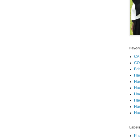
Favori
CA
CO
Bri
Ha
Haw
Haw
Haw
Haw
Haw
Haw
Label
Pho