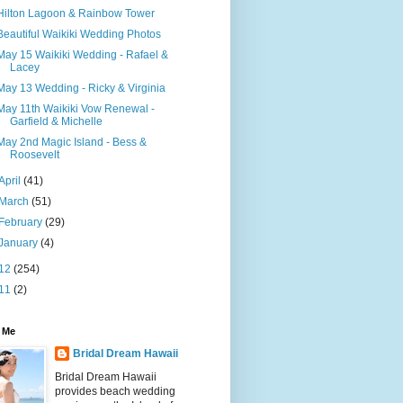
Hilton Lagoon & Rainbow Tower
Beautiful Waikiki Wedding Photos
May 15 Waikiki Wedding - Rafael &
Lacey
May 13 Wedding - Ricky & Virginia
May 11th Waikiki Vow Renewal -
Garfield & Michelle
May 2nd Magic Island - Bess &
Roosevelt
April
(41)
March
(51)
February
(29)
January
(4)
12
(254)
11
(2)
 Me
Bridal Dream Hawaii
Bridal Dream Hawaii
provides beach wedding