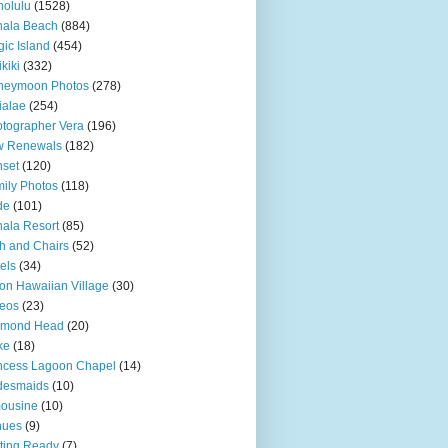
olulu
(1528)
hala Beach
(884)
ic Island
(454)
kiki
(332)
neymoon Photos
(278)
ialae
(254)
tographer Vera
(196)
w Renewals
(182)
set
(120)
ily Photos
(118)
de
(101)
ala Resort
(85)
h and Chairs
(52)
els
(34)
ton Hawaiian Village
(30)
eos
(23)
amond Head
(20)
ke
(18)
ncess Lagoon Chapel
(14)
desmaids
(10)
ousine
(10)
nues
(9)
ting Ready
(7)