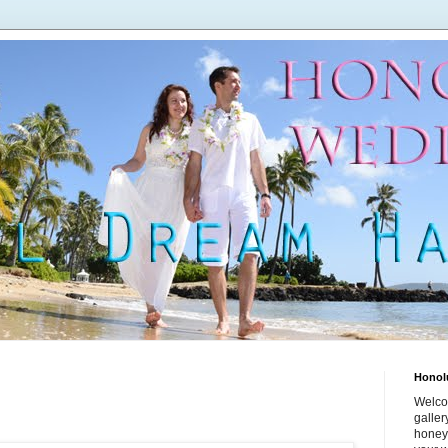
Honol
Welco
galle
honey