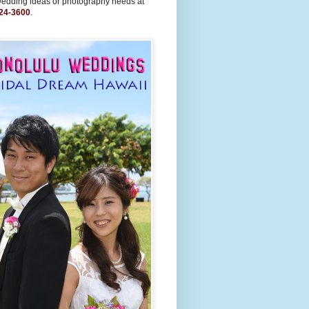
wedding ideas or photography needs at
24-3600
.