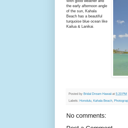
With good weather and
the early afternoon angle
of the sun, Kahala
Beach has a beautiful
turquoise blue ocean like
Kailua & Lanikai.
Posted by
Bridal Dream Hawaii
at
5:20 PM
Labels:
Honolulu
,
Kahala Beach
,
Photograp
No comments: