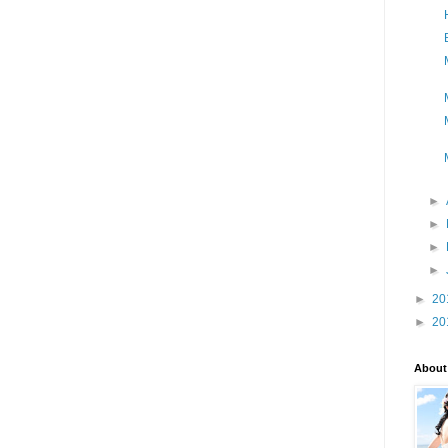
►
►
►
►
►
20
►
20
About