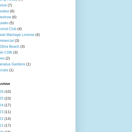
rise
(7)
aikui
(6)
deshow
(6)
kaako
(5)
onut Club
(4)
aii Marriage License
(4)
mmercial
(3)
Olina Beach
(3)
ei Cliffs
(3)
ves
(2)
analua Gardens
(1)
cials
(1)
rchive
26
(10)
25
(23)
24
(17)
23
(11)
22
(14)
21
(17)