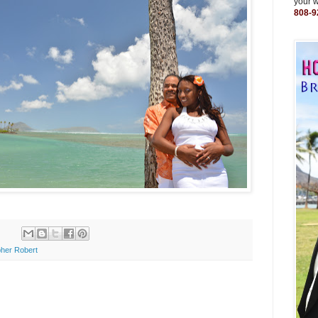
your 
808-9
her Robert