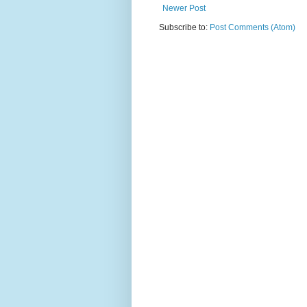
Newer Post
Subscribe to:
Post Comments (Atom)