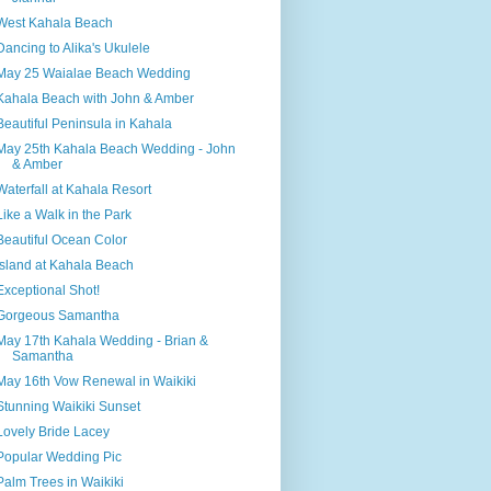
West Kahala Beach
Dancing to Alika's Ukulele
May 25 Waialae Beach Wedding
Kahala Beach with John & Amber
Beautiful Peninsula in Kahala
May 25th Kahala Beach Wedding - John
& Amber
Waterfall at Kahala Resort
Like a Walk in the Park
Beautiful Ocean Color
Island at Kahala Beach
Exceptional Shot!
Gorgeous Samantha
May 17th Kahala Wedding - Brian &
Samantha
May 16th Vow Renewal in Waikiki
Stunning Waikiki Sunset
Lovely Bride Lacey
Popular Wedding Pic
Palm Trees in Waikiki