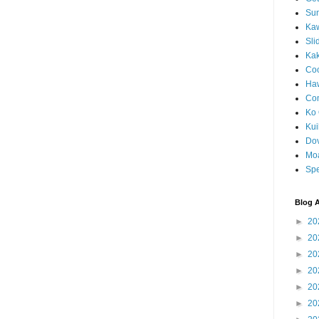
Sun
Kaw
Sli
Ka
Coc
Haw
Co
Ko 
Kuil
Do
Mo
Spe
Blog A
►
20
►
20
►
20
►
20
►
20
►
20