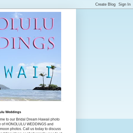
ulu Weddings
me to our Bridal Dream Hawaii photo
ry of HONOLULU WEDDINGS and
moon photos. Call us today to discuss