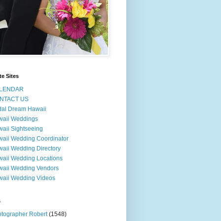
te Sites
LENDAR
NTACT US
dal Dream Hawaii
waii Weddings
aii Sightseeing
aii Wedding Coordinator
aii Wedding Directory
aii Wedding Locations
aii Wedding Vendors
aii Wedding Videos
s
tographer Robert
(1548)