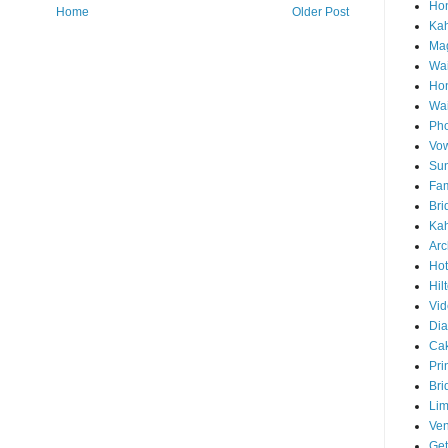
Hon
Home
Older Post
Ka
Mag
Wai
Ho
Wa
Pho
Vo
Sun
Fam
Bri
Kah
Arc
Hot
Hil
Vid
Di
Ca
Pri
Bri
Lim
Ve
Get