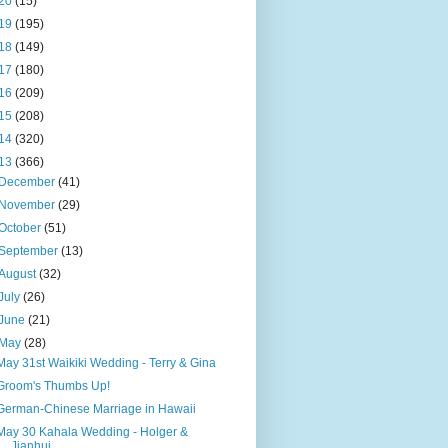
20
(15)
19
(195)
18
(149)
17
(180)
16
(209)
15
(208)
14
(320)
13
(366)
December
(41)
November
(29)
October
(51)
September
(13)
August
(32)
July
(26)
June
(21)
May
(28)
May 31st Waikiki Wedding - Terry & Gina
Groom's Thumbs Up!
German-Chinese Marriage in Hawaii
May 30 Kahala Wedding - Holger &
Jianhui