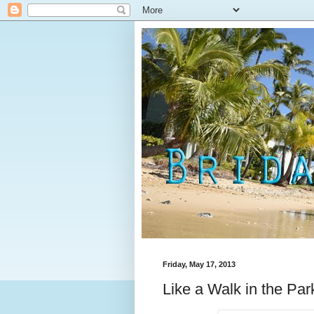
Friday, May 17, 2013
Like a Walk in the Par