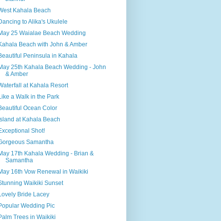
West Kahala Beach
Dancing to Alika's Ukulele
May 25 Waialae Beach Wedding
Kahala Beach with John & Amber
Beautiful Peninsula in Kahala
May 25th Kahala Beach Wedding - John
& Amber
Waterfall at Kahala Resort
Like a Walk in the Park
Beautiful Ocean Color
Island at Kahala Beach
Exceptional Shot!
Gorgeous Samantha
May 17th Kahala Wedding - Brian &
Samantha
May 16th Vow Renewal in Waikiki
Stunning Waikiki Sunset
Lovely Bride Lacey
Popular Wedding Pic
Palm Trees in Waikiki