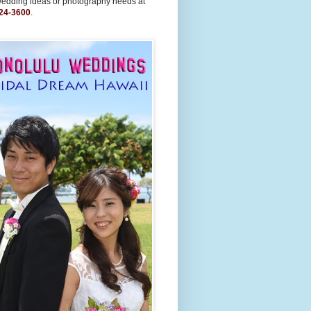
wedding ideas or photography needs at
24-3600
.