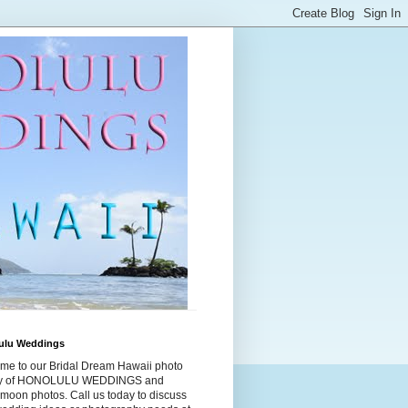
ulu Weddings
me to our Bridal Dream Hawaii photo
ry of HONOLULU WEDDINGS and
moon photos. Call us today to discuss