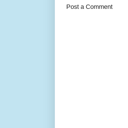
Post a Comment