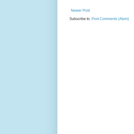
Newer Post
Subscribe to:
Post Comments (Atom)