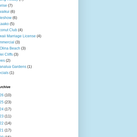
rise
(7)
aikui
(6)
deshow
(6)
kaako
(5)
onut Club
(4)
aii Marriage License
(4)
mmercial
(3)
Olina Beach
(3)
ei Cliffs
(3)
ves
(2)
analua Gardens
(1)
cials
(1)
rchive
26
(10)
25
(23)
24
(17)
23
(11)
22
(14)
21
(17)