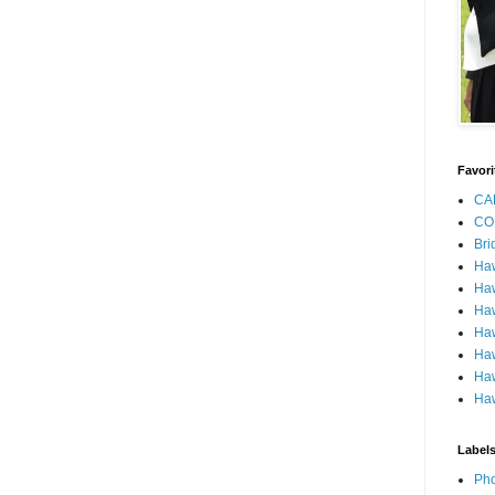
Favori
CA
CO
Bri
Ha
Haw
Haw
Haw
Haw
Haw
Haw
Label
Pho