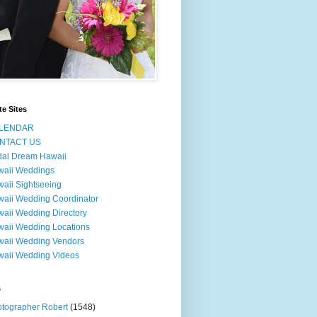
te Sites
LENDAR
NTACT US
dal Dream Hawaii
waii Weddings
aii Sightseeing
aii Wedding Coordinator
aii Wedding Directory
aii Wedding Locations
aii Wedding Vendors
aii Wedding Videos
s
tographer Robert
(1548)