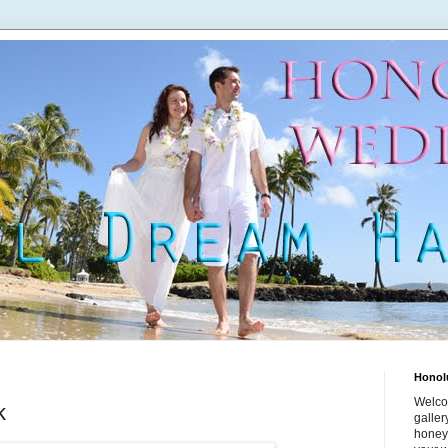
Honol
Welco
k
galle
honey