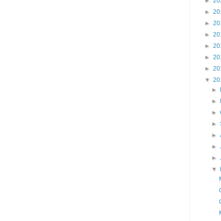
►
20
►
20
►
20
►
20
►
20
►
20
►
20
▼
20
►
►
►
►
►
►
►
▼