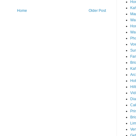
Hon
Ka
Home
Older Post
Mag
Wai
Ho
Wa
Pho
Vo
Sun
Fam
Bri
Kah
Arc
Hot
Hil
Vid
Di
Ca
Pri
Bri
Lim
Ve
Get