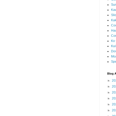
Sun
Kaw
Sli
Ka
Coc
Haw
Co
Ko 
Kuil
Do
Mo
Spe
Blog A
►
20
►
20
►
20
►
20
►
20
►
20