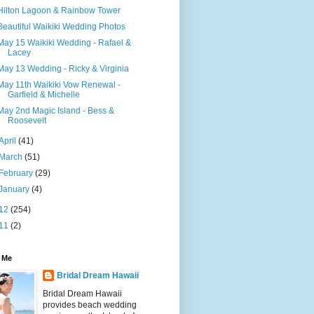
Hilton Lagoon & Rainbow Tower
Beautiful Waikiki Wedding Photos
May 15 Waikiki Wedding - Rafael &
Lacey
May 13 Wedding - Ricky & Virginia
May 11th Waikiki Vow Renewal -
Garfield & Michelle
May 2nd Magic Island - Bess &
Roosevelt
April
(41)
March
(51)
February
(29)
January
(4)
12
(254)
11
(2)
 Me
Bridal Dream Hawaii
Bridal Dream Hawaii
provides beach wedding