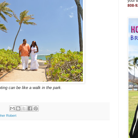
your 
808-9
ting can be like a walk in the park.
her Robert