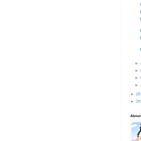
►
►
►
►
►
20
►
20
About