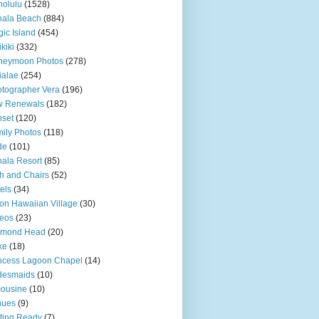
olulu
(1528)
hala Beach
(884)
ic Island
(454)
kiki
(332)
neymoon Photos
(278)
ialae
(254)
tographer Vera
(196)
w Renewals
(182)
set
(120)
ily Photos
(118)
de
(101)
ala Resort
(85)
h and Chairs
(52)
els
(34)
ton Hawaiian Village
(30)
eos
(23)
amond Head
(20)
ke
(18)
ncess Lagoon Chapel
(14)
desmaids
(10)
ousine
(10)
nues
(9)
ting Ready
(7)