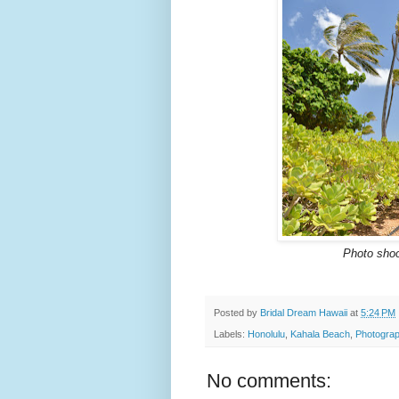
Photo shoo
Posted by
Bridal Dream Hawaii
at
5:24 PM
Labels:
Honolulu
,
Kahala Beach
,
Photograp
No comments: