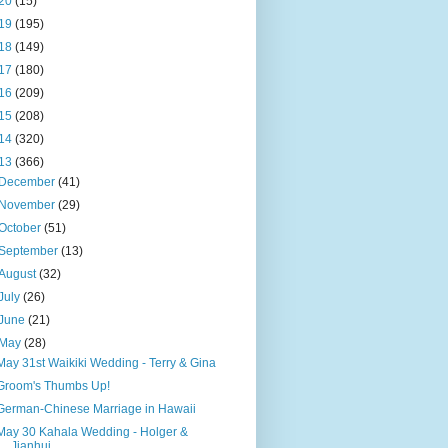
20
(15)
19
(195)
18
(149)
17
(180)
16
(209)
15
(208)
14
(320)
13
(366)
December
(41)
November
(29)
October
(51)
September
(13)
August
(32)
July
(26)
June
(21)
May
(28)
May 31st Waikiki Wedding - Terry & Gina
Groom's Thumbs Up!
German-Chinese Marriage in Hawaii
May 30 Kahala Wedding - Holger &
Jianhui